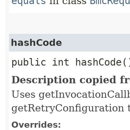
equals
in class
BmcReq
hashCode
public int hashCode(
Description copied f
Uses getInvocationCall
getRetryConfiguration 
Overrides: