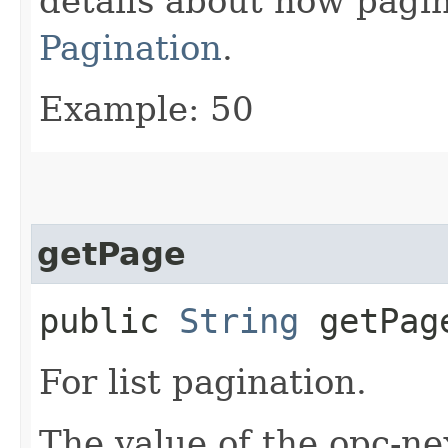
details about how pagi
Pagination
.
Example: 50
getPage
public
String
getPag
For list pagination.
The value of the opc-n