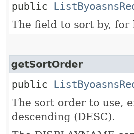
public
ListByoasnsRe
The field to sort by, fo
getSortOrder
public
ListByoasnsRe
The sort order to use, 
descending (DESC).