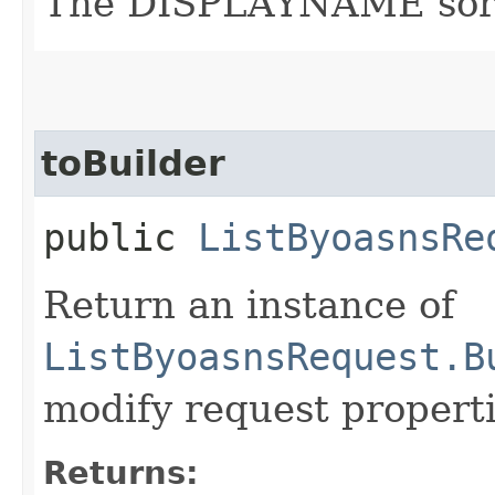
The DISPLAYNAME sort o
toBuilder
public
ListByoasnsRe
Return an instance of
ListByoasnsRequest.B
modify request properti
Returns: