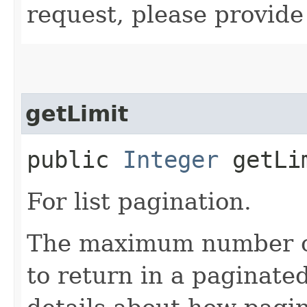
request, please provide
getLimit
public
Integer
getLi
For list pagination.
The maximum number of 
to return in a paginated