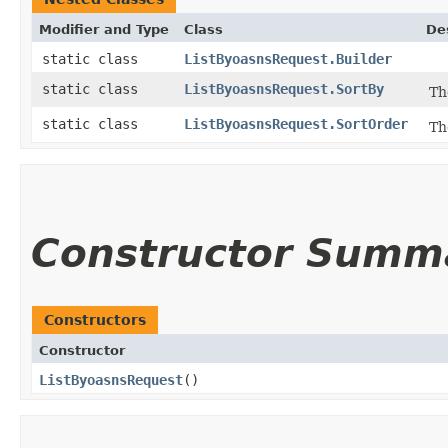
Modifier and Type
Class
De
static class
ListByoasnsRequest.Builder
static class
ListByoasnsRequest.SortBy
Th
static class
ListByoasnsRequest.SortOrder
Th
Constructor Summ
Constructors
Constructor
ListByoasnsRequest
()