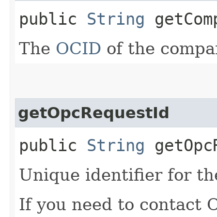
public
String
getComp
The
OCID
of the compa
getOpcRequestId
public
String
getOpcR
Unique identifier for th
If you need to contact 