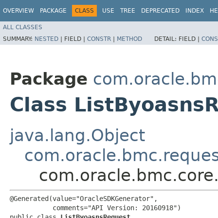
OVERVIEW
PACKAGE
CLASS
USE
TREE
DEPRECATED
INDEX
HE
ALL CLASSES
SUMMARY:
NESTED
|
FIELD |
CONSTR
|
METHOD
DETAIL:
FIELD |
CONS
Package
com.oracle.bm
Class ListByoasns
java.lang.Object
com.oracle.bmc.reque
com.oracle.bmc.core
@Generated(value="OracleSDKGenerator",

           comments="API Version: 20160918")

public class 
ListByoasnsRequest