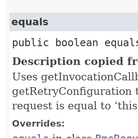
equals
public boolean equals
Description copied f
Uses getInvocationCall
getRetryConfiguration 
request is equal to ‘this
Overrides: