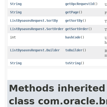
String
getOpcRequestId
()
U
String
getPage
()
F
ListByoasnsRequest.SortBy
getSortBy
()
T
ListByoasnsRequest.SortOrder
getSortOrder
()
T
int
hashCode
()
U
h
ListByoasnsRequest.Builder
toBuilder
()
R
m
String
toString
()
Methods inherited
class com.oracle.