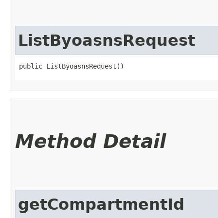
ListByoasnsRequest
public ListByoasnsRequest()
Method Detail
getCompartmentId