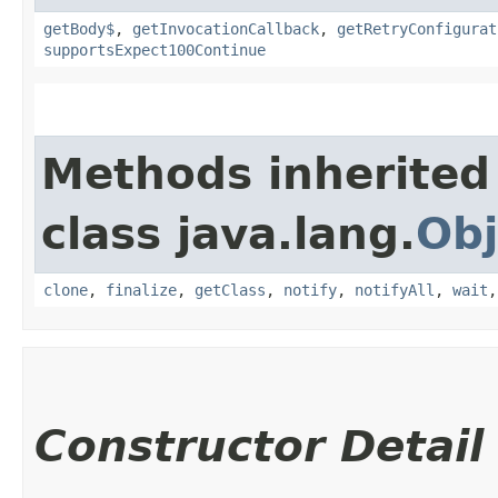
getBody$
,
getInvocationCallback
,
getRetryConfigurat
supportsExpect100Continue
Methods inherited
class java.lang.
Obj
clone
,
finalize
,
getClass
,
notify
,
notifyAll
,
wait
Constructor Detail