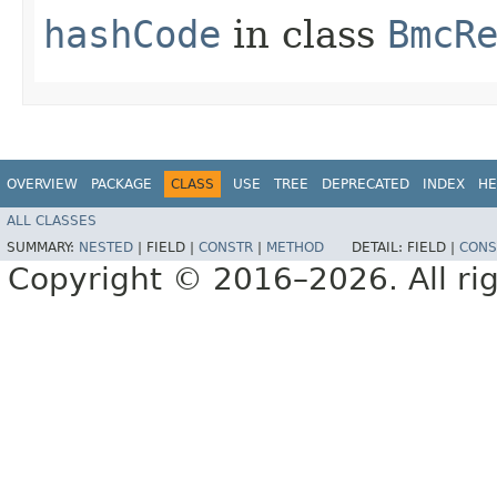
hashCode
in class
BmcR
OVERVIEW
PACKAGE
CLASS
USE
TREE
DEPRECATED
INDEX
HE
ALL CLASSES
SUMMARY:
NESTED
|
FIELD |
CONSTR
|
METHOD
DETAIL:
FIELD |
CONS
Copyright © 2016–2026. All rig