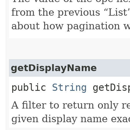
from the previous “List”
about how pagination 
getDisplayName
public
String
getDisp
A filter to return only 
given display name exac