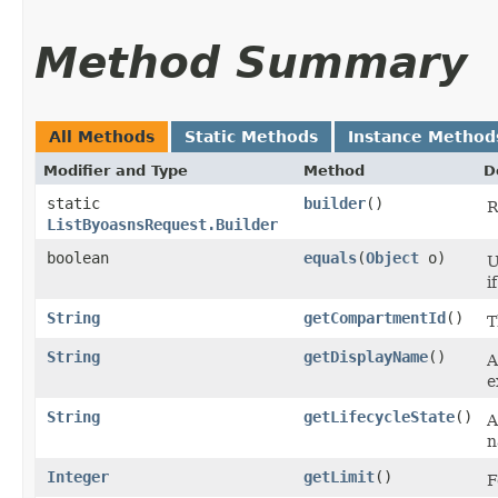
Method Summary
All Methods
Static Methods
Instance Method
Modifier and Type
Method
D
static
builder
()
R
ListByoasnsRequest.Builder
boolean
equals
​(
Object
o)
U
i
String
getCompartmentId
()
T
String
getDisplayName
()
A
e
String
getLifecycleState
()
A
n
Integer
getLimit
()
F