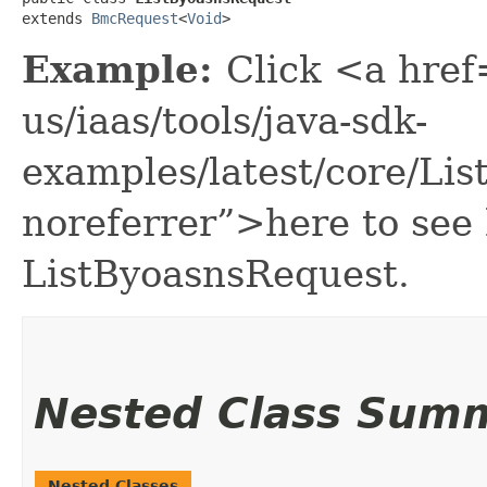
extends 
BmcRequest
<
Void
>
Example:
Click <a href
us/iaas/tools/java-sdk-
examples/latest/core/Li
noreferrer”>here to see
ListByoasnsRequest.
Nested Class Sum
Nested Classes