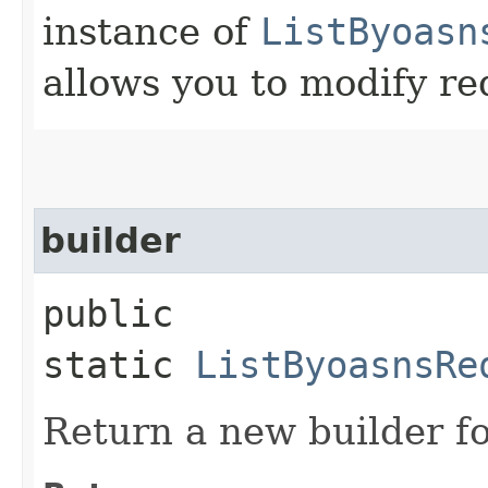
instance of
ListByoasn
allows you to modify re
builder
public
static
ListByoasnsRe
Return a new builder fo