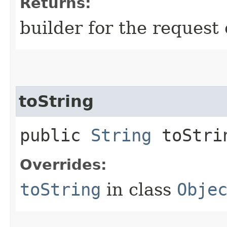
Returns:
builder for the request 
toString
public
String
toStri
Overrides:
toString
in class
Obje