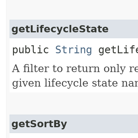
getLifecycleState
public
String
getLife
A filter to return only 
given lifecycle state na
getSortBy