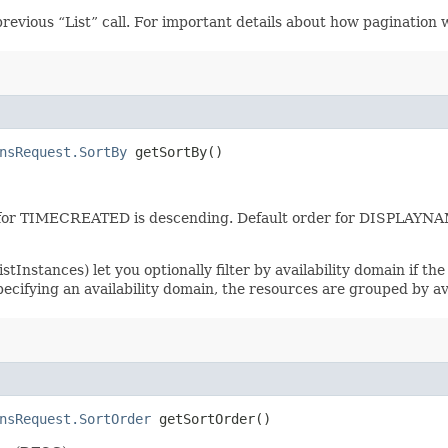
revious “List” call. For important details about how pagination 
nsRequest.SortBy
getSortBy()
er for TIMECREATED is descending. Default order for DISPLAYN
tInstances) let you optionally filter by availability domain if the 
specifying an availability domain, the resources are grouped by av
nsRequest.SortOrder
getSortOrder()