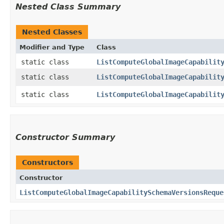
Nested Class Summary
Nested Classes
Modifier and Type
Class
static class
ListComputeGlobalImageCapabilit
static class
ListComputeGlobalImageCapabilit
static class
ListComputeGlobalImageCapabilit
Constructor Summary
Constructors
Constructor
ListComputeGlobalImageCapabilitySchemaVersionsReque