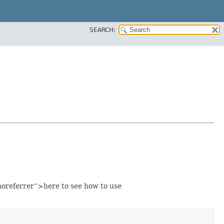
SEARCH:
oreferrer”>here to see how to use