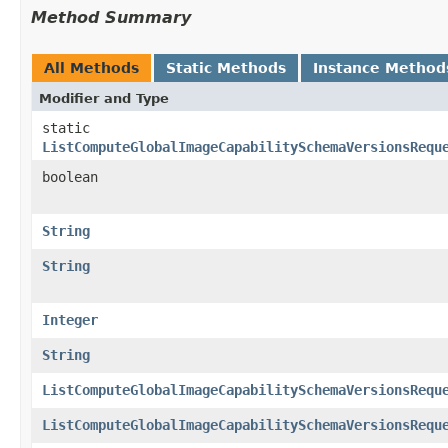
Method Summary
All Methods
Static Methods
Instance Method
Modifier and Type
static
ListComputeGlobalImageCapabilitySchemaVersionsRequ
boolean
String
String
Integer
String
ListComputeGlobalImageCapabilitySchemaVersionsRequ
ListComputeGlobalImageCapabilitySchemaVersionsRequ