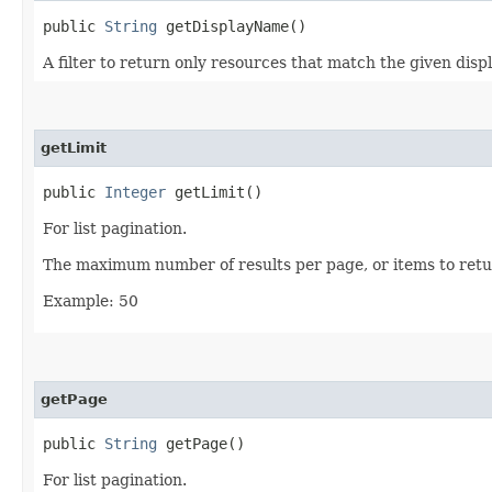
public
String
getDisplayName()
A filter to return only resources that match the given disp
getLimit
public
Integer
getLimit()
For list pagination.
The maximum number of results per page, or items to retur
Example: 50
getPage
public
String
getPage()
For list pagination.