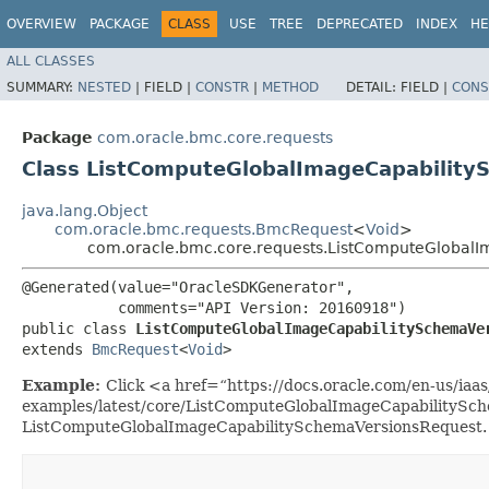
OVERVIEW
PACKAGE
CLASS
USE
TREE
DEPRECATED
INDEX
HE
ALL CLASSES
SUMMARY:
NESTED
|
FIELD |
CONSTR
|
METHOD
DETAIL:
FIELD |
CONS
Package
com.oracle.bmc.core.requests
Class ListComputeGlobalImageCapabilit
java.lang.Object
com.oracle.bmc.requests.BmcRequest
<
Void
>
com.oracle.bmc.core.requests.ListComputeGlobal
@Generated(value="OracleSDKGenerator",

           comments="API Version: 20160918")

public class 
ListComputeGlobalImageCapabilitySchemaVe
extends 
BmcRequest
<
Void
>
Example:
Click <a href=“https://docs.oracle.com/en-us/iaas/
examples/latest/core/ListComputeGlobalImageCapabilitySch
ListComputeGlobalImageCapabilitySchemaVersionsRequest.