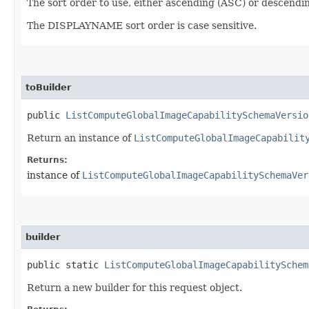
The sort order to use, either ascending (ASC) or descendi
The DISPLAYNAME sort order is case sensitive.
toBuilder
public
ListComputeGlobalImageCapabilitySchemaVersio
Return an instance of
ListComputeGlobalImageCapabilit
Returns:
instance of
ListComputeGlobalImageCapabilitySchemaVer
builder
public static
ListComputeGlobalImageCapabilitySchem
Return a new builder for this request object.