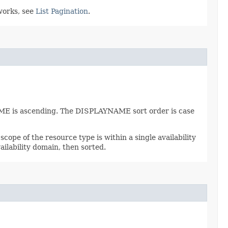
works, see
List Pagination
.
AME is ascending. The DISPLAYNAME sort order is case
scope of the resource type is within a single availability
ailability domain, then sorted.