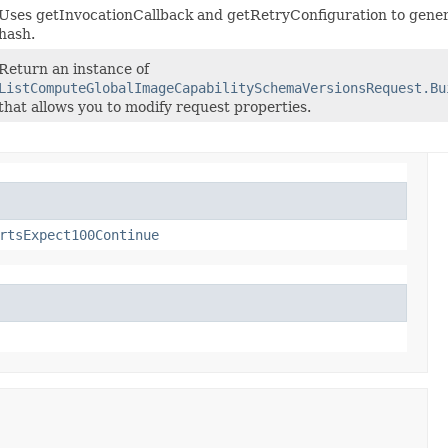
Uses getInvocationCallback and getRetryConfiguration to gener
hash.
Return an instance of
ListComputeGlobalImageCapabilitySchemaVersionsRequest.Bu
that allows you to modify request properties.
rtsExpect100Continue