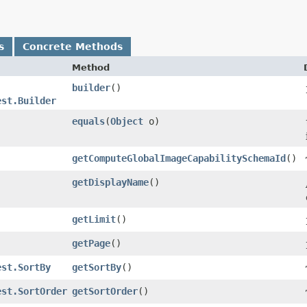
s
Concrete Methods
Method
builder
()
est.Builder
equals
​(
Object
o)
getComputeGlobalImageCapabilitySchemaId
()
getDisplayName
()
getLimit
()
getPage
()
est.SortBy
getSortBy
()
est.SortOrder
getSortOrder
()