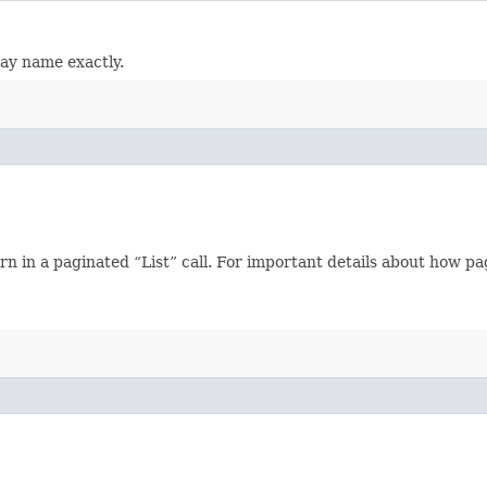
lay name exactly.
n in a paginated “List” call. For important details about how p