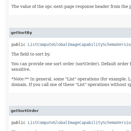
The value of the opc-next-page response header from the p
getSortBy
public
ListComputeGlobalImageCapabilitySchemaVersio
The field to sort by.
You can provide one sort order (sortOrder). Default ord
sensitive.
*Note:** In general, some "List" operations (for example, Lis
domain. If you call one of these "List" operations without 
getSortOrder
public
ListComputeGlobalImageCapabilitySchemaVersio