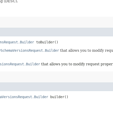
ng (DESC).
nsRequest.Builder
toBuilder()
ySchemaVersionsRequest.Builder
that allows you to modify requ
sionsRequest.Builder
that allows you to modify request propert
aVersionsRequest.Builder
builder()