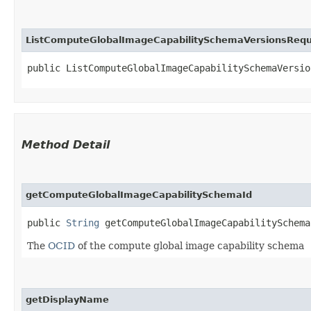
ListComputeGlobalImageCapabilitySchemaVersionsReq
public ListComputeGlobalImageCapabilitySchemaVersio
Method Detail
getComputeGlobalImageCapabilitySchemaId
public
String
getComputeGlobalImageCapabilitySchema
The
OCID
of the compute global image capability schema
getDisplayName