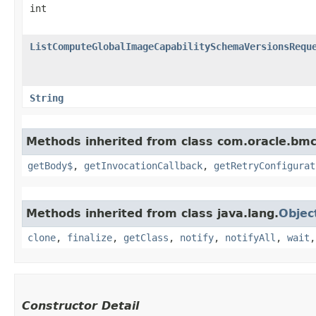
int
ListComputeGlobalImageCapabilitySchemaVersionsRequ
String
Methods inherited from class com.oracle.bmc
getBody$
,
getInvocationCallback
,
getRetryConfigurat
Methods inherited from class java.lang.
Objec
clone
,
finalize
,
getClass
,
notify
,
notifyAll
,
wait
Constructor Detail