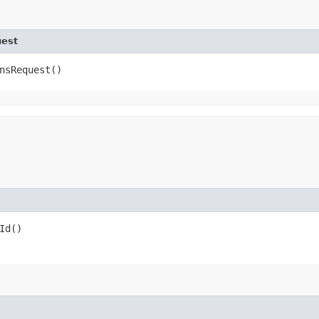
uest
nsRequest()
Id()