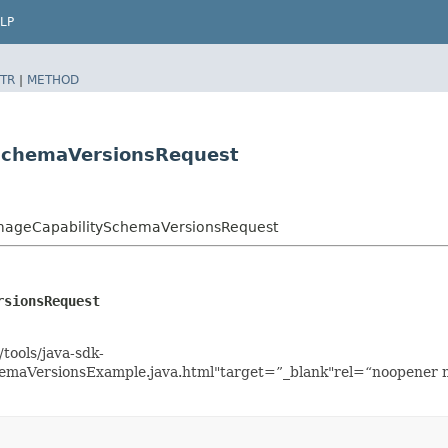
LP
TR
|
METHOD
ySchemaVersionsRequest
ImageCapabilitySchemaVersionsRequest
rsionsRequest
tools/java-sdk-
emaVersionsExample.java.html"target=”_blank"rel=“noopener n