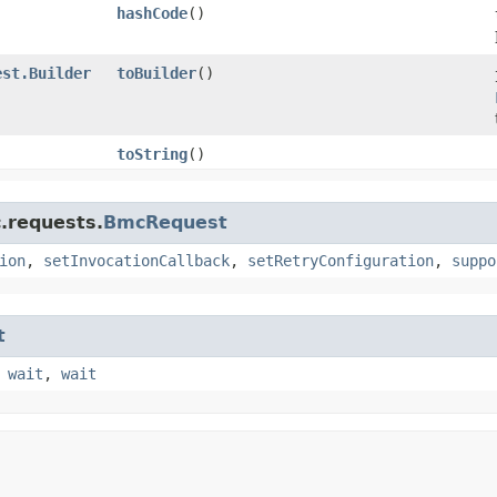
hashCode
()
est.Builder
toBuilder
()
toString
()
.requests.
BmcRequest
ion
,
setInvocationCallback
,
setRetryConfiguration
,
suppo
t
,
wait
,
wait