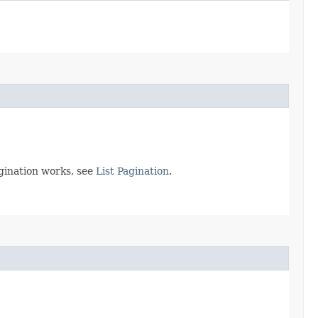
agination works, see
List Pagination
.