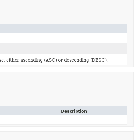
use, either ascending (ASC) or descending (DESC).
Description