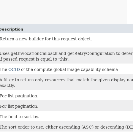
Description
Return a new builder for this request object.
Uses getInvocationCallback and getRetryConfiguration to dete
if passed request is equal to ‘this’.
The
OCID
of the compute global image capability schema
A filter to return only resources that match the given display n
exactly.
For list pagination.
For list pagination.
The field to sort by.
The sort order to use, either ascending (ASC) or descending (D