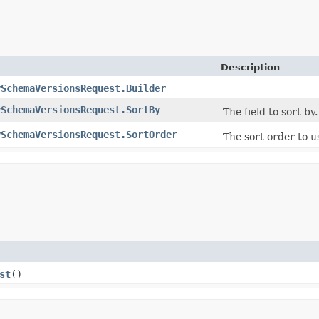
Description
ySchemaVersionsRequest.Builder
ySchemaVersionsRequest.SortBy
The field to sort by.
ySchemaVersionsRequest.SortOrder
The sort order to 
st
()