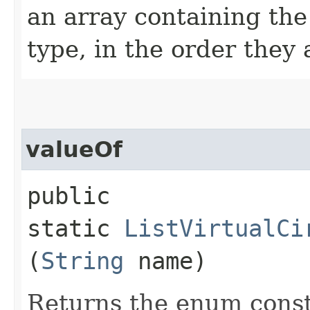
an array containing the
type, in the order they
valueOf
public
static
ListVirtualCi
(
String
name)
Returns the enum consta