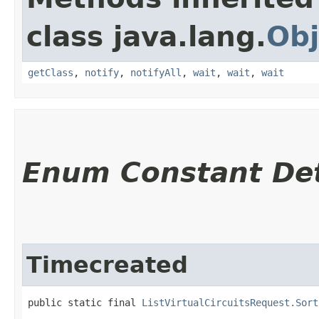
class java.lang.
Obj
getClass
,
notify
,
notifyAll
,
wait
,
wait
,
wait
Enum Constant Det
Timecreated
public static final 
ListVirtualCircuitsRequest.Sort