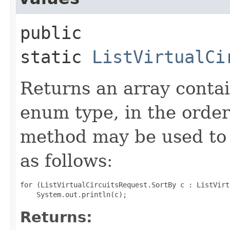
public
static
ListVirtualCi
Returns an array contai
enum type, in the order
method may be used to 
as follows:
for (ListVirtualCircuitsRequest.SortBy c : ListVirt
Returns: