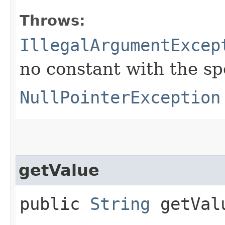
Throws:
IllegalArgumentExcep
no constant with the s
NullPointerException
getValue
public
String
getVal