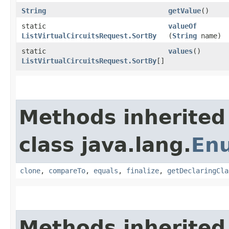
String
getValue
()
static
valueOf
ListVirtualCircuitsRequest.SortBy
(
String
name)
static
values
()
ListVirtualCircuitsRequest.SortBy
[]
Methods inherited
class java.lang.
En
clone
,
compareTo
,
equals
,
finalize
,
getDeclaringCla
Methods inherited