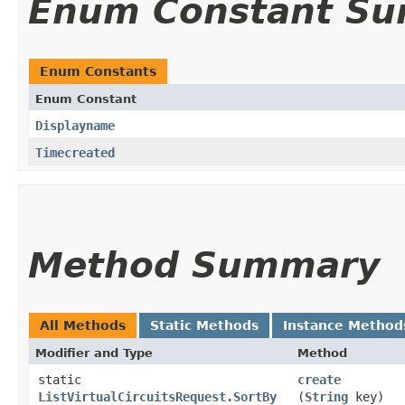
Enum Constant S
Enum Constants
Enum Constant
Displayname
Timecreated
Method Summary
All Methods
Static Methods
Instance Method
Modifier and Type
Method
static
create
ListVirtualCircuitsRequest.SortBy
(
String
key)