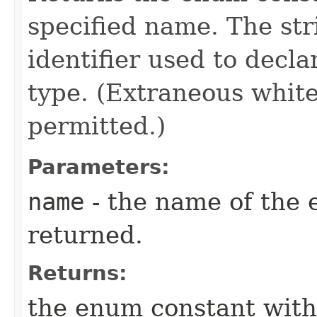
specified name. The st
identifier used to decl
type. (Extraneous whit
permitted.)
Parameters:
name
- the name of the 
returned.
Returns:
the enum constant with