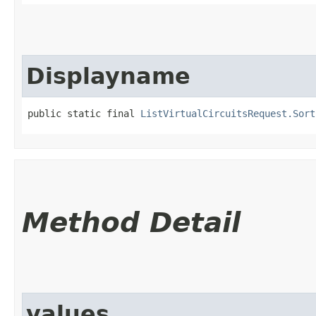
Displayname
public static final 
ListVirtualCircuitsRequest.Sort
Method Detail
values