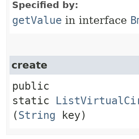
Specified by:
getValue
in interface
B
create
public
static
ListVirtualCi
(
String
key)