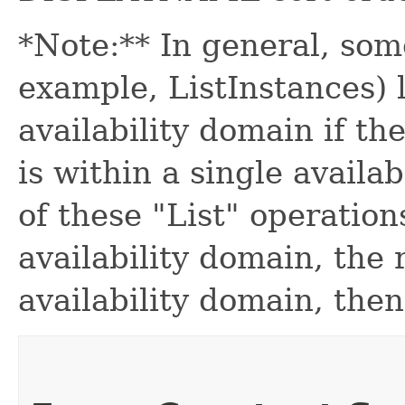
*Note:** In general, some
example, ListInstances) l
availability domain if th
is within a single availab
of these "List" operation
availability domain, the
availability domain, then