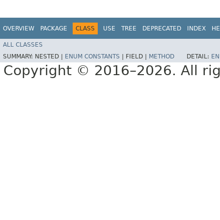
OVERVIEW
PACKAGE
CLASS
USE
TREE
DEPRECATED
INDEX
HE
ALL CLASSES
SUMMARY:
NESTED |
ENUM CONSTANTS
|
FIELD |
METHOD
DETAIL:
EN
Copyright © 2016–2026. All rig