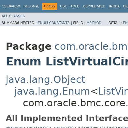
OVERVIEW
PACKAGE
CLASS
USE
TREE
DEPRECATED
INDEX
HE
ALL CLASSES
SUMMARY:
NESTED |
ENUM CONSTANTS
|
FIELD |
METHOD
DETAIL:
EN
Package
com.oracle.bm
Enum ListVirtualCi
java.lang.Object
java.lang.Enum
<
ListVi
com.oracle.bmc.core.
All Implemented Interface