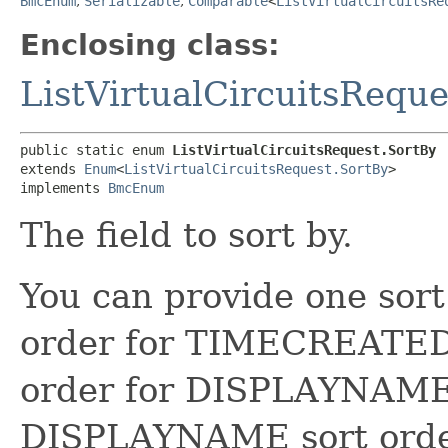
BmcEnum
,
Serializable
,
Comparable
<
ListVirtualCircuitsRe
Enclosing class:
ListVirtualCircuitsReque
public static enum 
ListVirtualCircuitsRequest.SortBy
extends 
Enum
<
ListVirtualCircuitsRequest.SortBy
>

implements 
BmcEnum
The field to sort by.
You can provide one sort
order for TIMECREATED 
order for DISPLAYNAME 
DISPLAYNAME sort order 