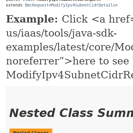
extends 
BmcRequest
<
ModifyIpv4SubnetCidrDetails
>
Example:
Click <a href
us/iaas/tools/java-sdk-
examples/latest/core/M
noreferrer”>here to see
ModifyIpv4SubnetCidrR
Nested Class Sum
Nested Classes