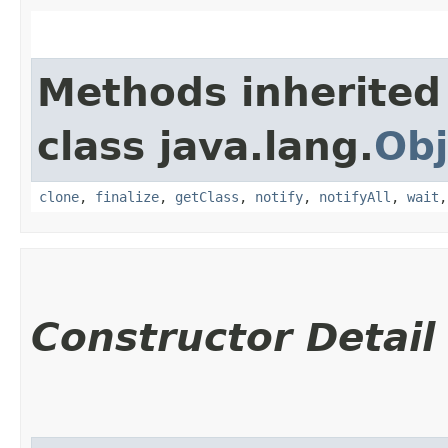
Methods inherited
class java.lang.
Obj
clone
,
finalize
,
getClass
,
notify
,
notifyAll
,
wait
Constructor Detail