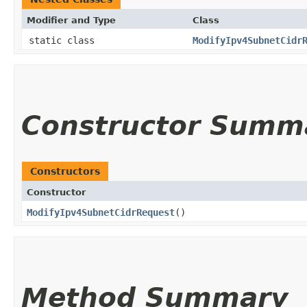
Modifier and Type
Class
static class
ModifyIpv4SubnetCidr
Constructor Summ
Constructors
Constructor
ModifyIpv4SubnetCidrRequest
()
Method Summary