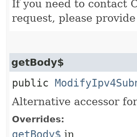
If you need to contact 
request, please provide
getBody$
public
ModifyIpv4Sub
Alternative accessor fo
Overrides:
getBody$
in