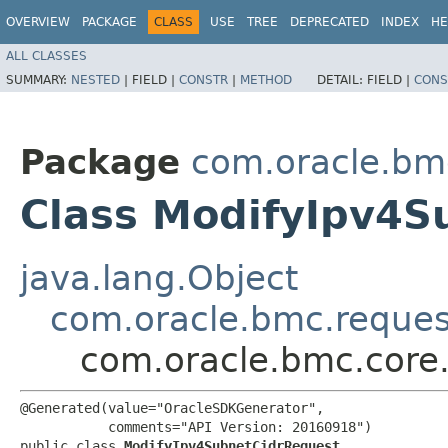
OVERVIEW
PACKAGE
CLASS
USE
TREE
DEPRECATED
INDEX
HE
ALL CLASSES
SUMMARY:
NESTED
|
FIELD |
CONSTR
|
METHOD
DETAIL:
FIELD |
CONS
Package
com.oracle.bm
Class ModifyIpv4S
java.lang.Object
com.oracle.bmc.reque
com.oracle.bmc.core
@Generated(value="OracleSDKGenerator",

           comments="API Version: 20160918")

public class 
ModifyIpv4SubnetCidrRequest