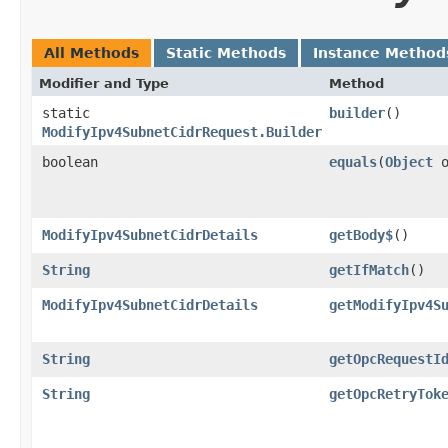
All Methods
Static Methods
Instance Method
Modifier and Type
Method
static
builder
()
ModifyIpv4SubnetCidrRequest.Builder
boolean
equals
​(
Object
o
ModifyIpv4SubnetCidrDetails
getBody$
()
String
getIfMatch
()
ModifyIpv4SubnetCidrDetails
getModifyIpv4S
String
getOpcRequestI
String
getOpcRetryTok