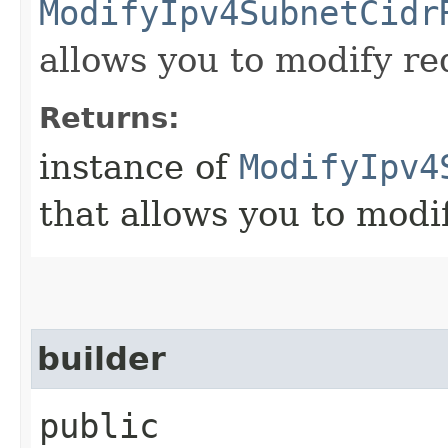
ModifyIpv4SubnetCidr
allows you to modify re
Returns:
instance of
ModifyIpv4
that allows you to modi
builder
public