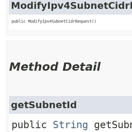
ModifyIpv4SubnetCidr
public ModifyIpv4SubnetCidrRequest()
Method Detail
getSubnetId
public
String
getSub