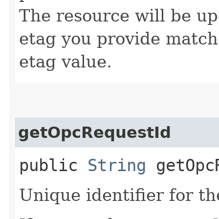
The resource will be up
etag you provide match
etag value.
getOpcRequestId
public
String
getOpcR
Unique identifier for th