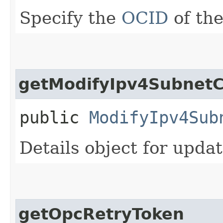
Specify the
OCID
of the
getModifyIpv4SubnetC
public
ModifyIpv4Sub
Details object for upda
getOpcRetryToken