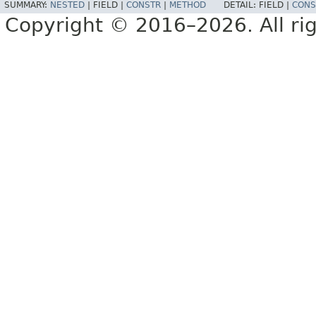
SUMMARY:
NESTED
|
FIELD |
CONSTR
|
METHOD
DETAIL:
FIELD |
CONS
Copyright © 2016–2026. All rig