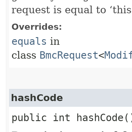
request is equal to ‘this
Overrides:
equals
in
class
BmcRequest
<
Modi
hashCode
public int hashCode(