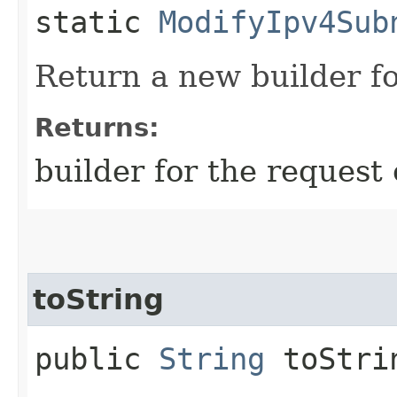
static
ModifyIpv4Sub
Return a new builder fo
Returns:
builder for the request 
toString
public
String
toStri