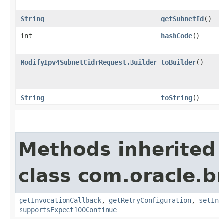
String
getSubnetId
()
int
hashCode
()
ModifyIpv4SubnetCidrRequest.Builder
toBuilder
()
String
toString
()
Methods inherited
class com.oracle.
getInvocationCallback
,
getRetryConfiguration
,
setIn
supportsExpect100Continue