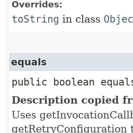
Overrides:
toString
in class
Obje
equals
public boolean equals
Description copied f
Uses getInvocationCall
getRetryConfiguration 