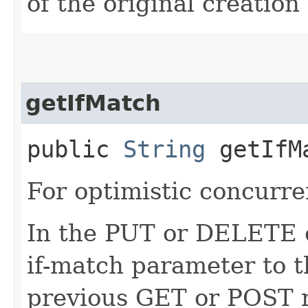
of the original creation
getIfMatch
public
String
getIfM
For optimistic concurre
In the PUT or DELETE ca
if-match parameter to t
previous GET or POST r