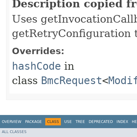
Description copied f
Uses getInvocationCall
getRetryConfiguration 
Overrides:
hashCode
in
class
BmcRequest
<
Modi
OVERVIEW
PACKAGE
CLASS
USE
TREE
DEPRECATED
INDEX
HE
ALL CLASSES