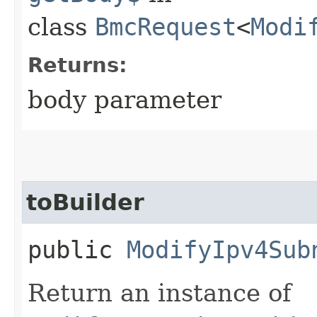
class
BmcRequest
<
Modi
Returns:
body parameter
toBuilder
public
ModifyIpv4Sub
Return an instance of