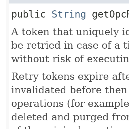
public
String
getOpcR
A token that uniquely id
be retried in case of a 
without risk of executi
Retry tokens expire aft
invalidated before then
operations (for example
deleted and purged fro