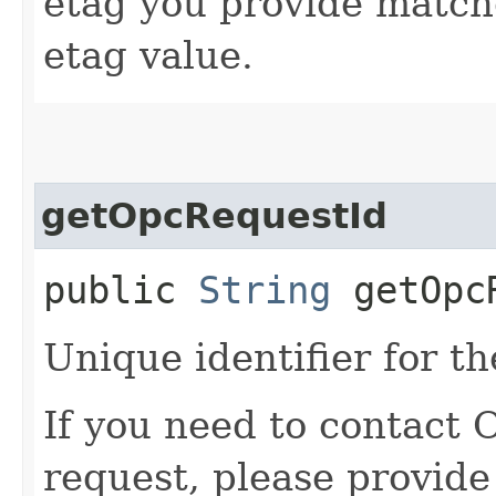
etag you provide match
etag value.
getOpcRequestId
public
String
getOpcR
Unique identifier for th
If you need to contact 
request, please provide