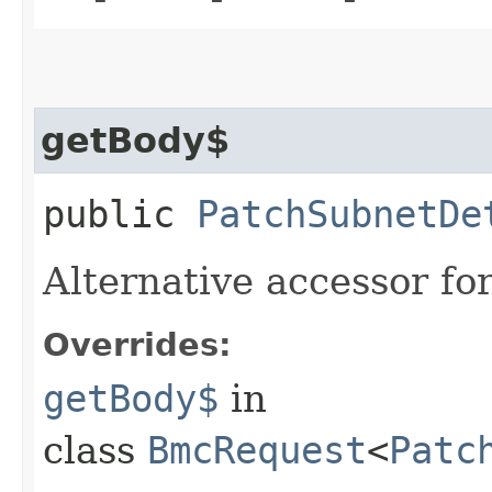
getBody$
public
PatchSubnetDe
Alternative accessor fo
Overrides:
getBody$
in
class
BmcRequest
<
Patc