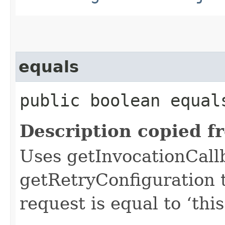
equals
public boolean equals
Description copied f
Uses getInvocationCall
getRetryConfiguration 
request is equal to ‘this