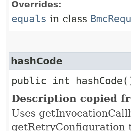
Overrides:
equals
in class
BmcReq
hashCode
public int hashCode(
Description copied f
Uses getInvocationCall
getRetryConfiguration 