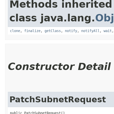
Methods inherited
class java.lang.
Obj
clone
,
finalize
,
getClass
,
notify
,
notifyAll
,
wait
Constructor Detail
PatchSubnetRequest
public PatchSubnetRequest()