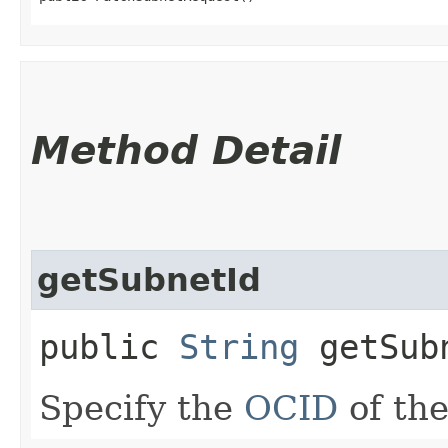
Method Detail
getSubnetId
public
String
getSub
Specify the
OCID
of the