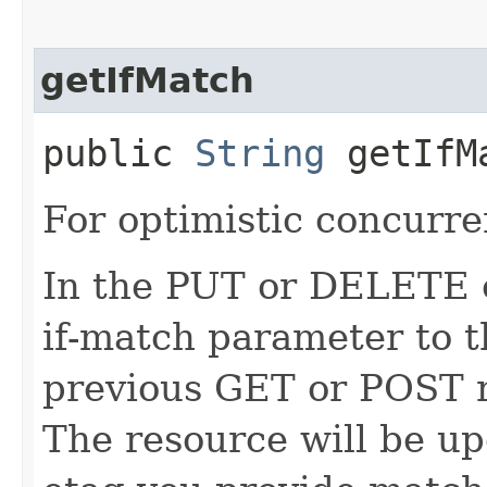
getIfMatch
public
String
getIfM
For optimistic concurre
In the PUT or DELETE ca
if-match parameter to t
previous GET or POST r
The resource will be up