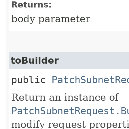
Returns:
body parameter
toBuilder
public
PatchSubnetRe
Return an instance of
PatchSubnetRequest.B
modify request properti