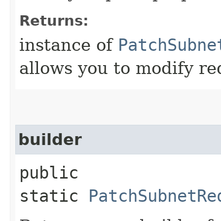
Returns:
instance of
PatchSubne
allows you to modify re
builder
public
static
PatchSubnetRe