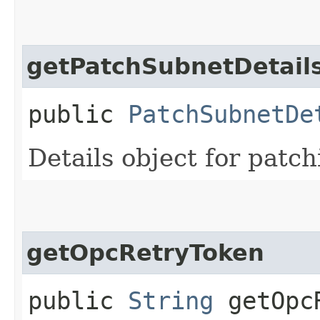
getPatchSubnetDetail
public
PatchSubnetDe
Details object for patch
getOpcRetryToken
public
String
getOpcR