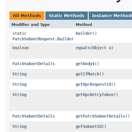
All Methods
Static Methods
Instance Method
Modifier and Type
Method
static
builder
()
PatchSubnetRequest.Builder
boolean
equals
​(
Object
o)
PatchSubnetDetails
getBody$
()
String
getIfMatch
()
String
getOpcRequestId
()
String
getOpcRetryToken
()
PatchSubnetDetails
getPatchSubnetDetails
()
String
getSubnetId
()