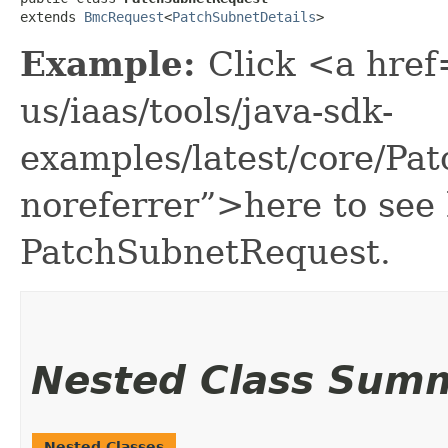
extends 
BmcRequest
<
PatchSubnetDetails
>
Example:
Click <a href
us/iaas/tools/java-sdk-
examples/latest/core/P
noreferrer”>here to see
PatchSubnetRequest.
Nested Class Sum
Nested Classes