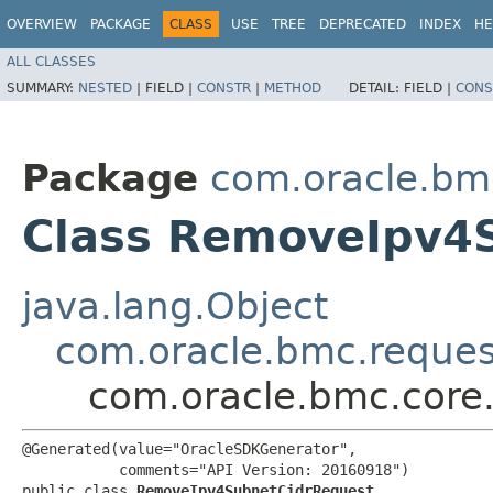
OVERVIEW
PACKAGE
CLASS
USE
TREE
DEPRECATED
INDEX
HE
ALL CLASSES
SUMMARY:
NESTED
|
FIELD |
CONSTR
|
METHOD
DETAIL:
FIELD |
CONS
Package
com.oracle.bm
Class RemoveIpv4
java.lang.Object
com.oracle.bmc.reque
com.oracle.bmc.core
@Generated(value="OracleSDKGenerator",

           comments="API Version: 20160918")

public class 
RemoveIpv4SubnetCidrRequest