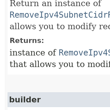
Return an instance of
RemoveIpv4SubnetCidr
allows you to modify re
Returns:
instance of
RemoveIpv4
that allows you to modi
builder