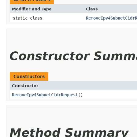
Modifier and Type
Class
static class
RemoveIpv4SubnetCidr
Constructor Summ
Constructors
Constructor
RemoveIpv4SubnetCidrRequest
()
Method Summary