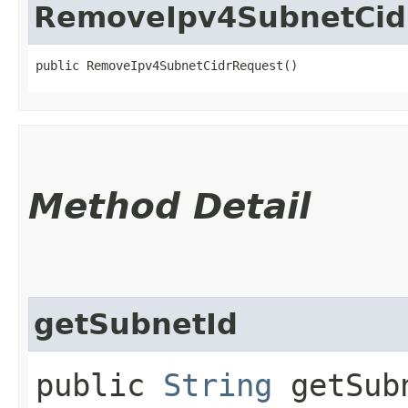
RemoveIpv4SubnetCid
public RemoveIpv4SubnetCidrRequest()
Method Detail
getSubnetId
public
String
getSub