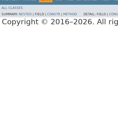
ALL CLASSES
SUMMARY:
NESTED
|
FIELD |
CONSTR
|
METHOD
DETAIL:
FIELD |
CONS
Copyright © 2016–2026. All rig