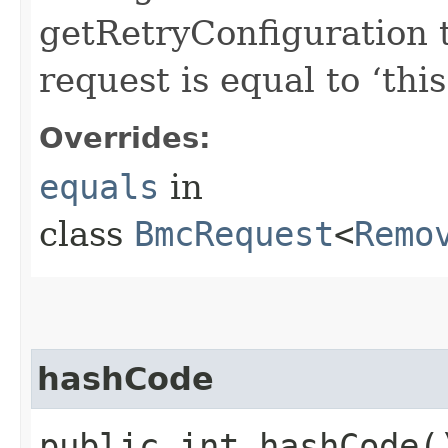
getRetryConfiguration 
request is equal to ‘this
Overrides:
equals
in
class
BmcRequest
<
Remo
hashCode
public int hashCode(