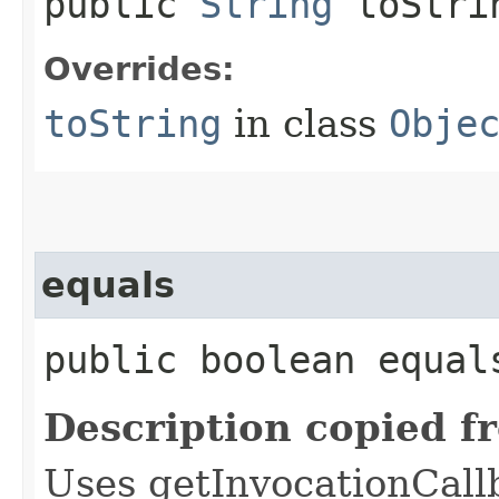
public
String
toStri
Overrides:
toString
in class
Obje
equals
public boolean equals
Description copied f
Uses getInvocationCall