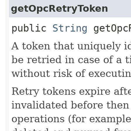
getOpcRetryToken
public
String
getOpcR
A token that uniquely id
be retried in case of a 
without risk of executi
Retry tokens expire aft
invalidated before then
operations (for example