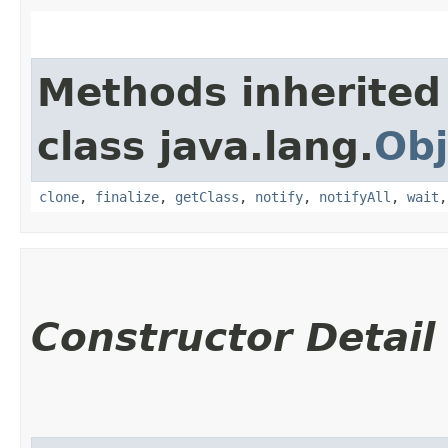
Methods inherited
class java.lang.
Obj
clone
,
finalize
,
getClass
,
notify
,
notifyAll
,
wait
Constructor Detail