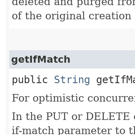
deleted and purged fro
of the original creation
getIfMatch
public
String
getIfM
For optimistic concurre
In the PUT or DELETE ca
if-match parameter to t