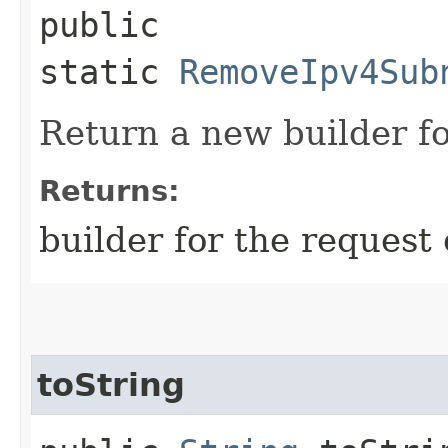
public
static
RemoveIpv4Sub
Return a new builder fo
Returns:
builder for the request 
toString