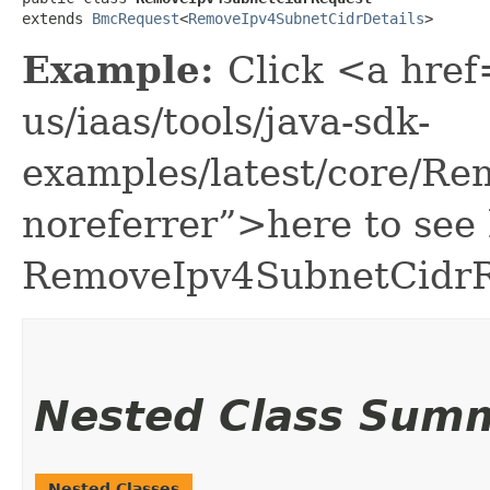
extends 
BmcRequest
<
RemoveIpv4SubnetCidrDetails
>
Example:
Click <a href
us/iaas/tools/java-sdk-
examples/latest/core/R
noreferrer”>here to see
RemoveIpv4SubnetCidrR
Nested Class Sum
Nested Classes