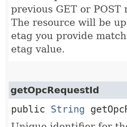
previous GET or POST r
The resource will be up
etag you provide match
etag value.
getOpcRequestId
public
String
getOpcR
Unique identifier for th