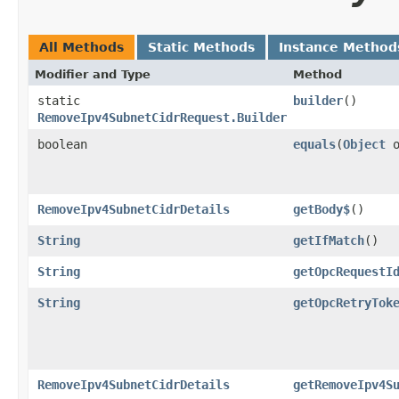
All Methods
Static Methods
Instance Method
Modifier and Type
Method
static
builder
()
RemoveIpv4SubnetCidrRequest.Builder
boolean
equals
​(
Object
o
RemoveIpv4SubnetCidrDetails
getBody$
()
String
getIfMatch
()
String
getOpcRequestI
String
getOpcRetryTok
RemoveIpv4SubnetCidrDetails
getRemoveIpv4S