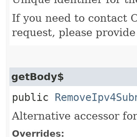
If you need to contact 
request, please provide
getBody$
public
RemoveIpv4Sub
Alternative accessor fo
Overrides: