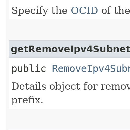
Specify the
OCID
of the
getRemoveIpv4SubnetC
public
RemoveIpv4Sub
Details object for rem
prefix.