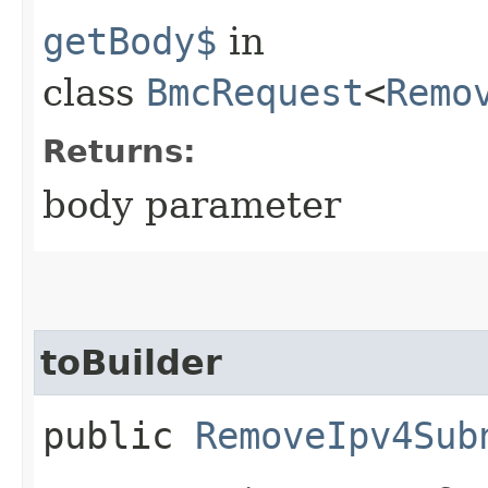
getBody$
in
class
BmcRequest
<
Remo
Returns:
body parameter
toBuilder
public
RemoveIpv4Sub