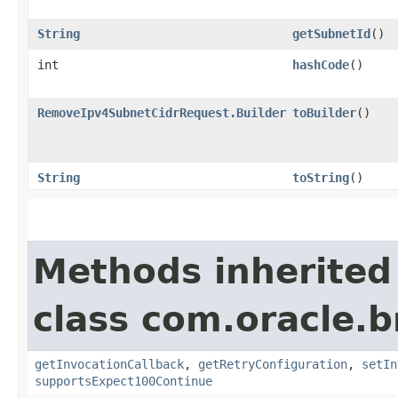
String
getSubnetId
()
int
hashCode
()
RemoveIpv4SubnetCidrRequest.Builder
toBuilder
()
String
toString
()
Methods inherited
class com.oracle.
getInvocationCallback
,
getRetryConfiguration
,
setIn
supportsExpect100Continue