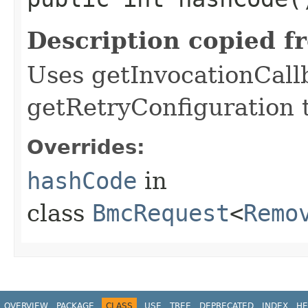
Description copied f
Uses getInvocationCall
getRetryConfiguration 
Overrides:
hashCode
in
class
BmcRequest
<
Remo
OVERVIEW
PACKAGE
CLASS
USE
TREE
DEPRECATED
INDEX
HE