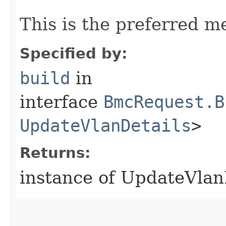
This is the preferred m
Specified by:
build
in
interface
BmcRequest.B
UpdateVlanDetails
>
Returns:
instance of UpdateVla