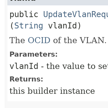
public
UpdateVlanReq
(
String
vlanId)
The
OCID
of the VLAN.
Parameters:
vlanId
- the value to se
Returns:
this builder instance