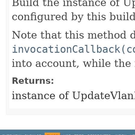
Build the instance of 
configured by this buil
Note that this method d
invocationCallback(c
into account, while th
Returns:
instance of UpdateVla