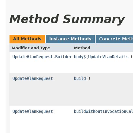
Method Summary
All Methods
Instance Methods
Concrete Met
Modifier and Type
Method
UpdateVlanRequest.Builder
body$
​(
UpdateVlanDetails
b
UpdateVlanRequest
build
()
UpdateVlanRequest
buildWithoutInvocationCa