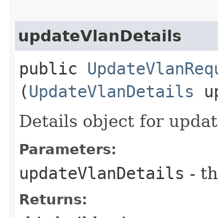
updateVlanDetails
public
UpdateVlanReq
(
UpdateVlanDetails
up
Details object for upda
Parameters:
updateVlanDetails
- th
Returns: