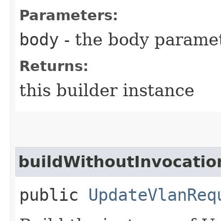
Parameters:
body
- the body parame
Returns:
this builder instance
buildWithoutInvocatio
public
UpdateVlanReq