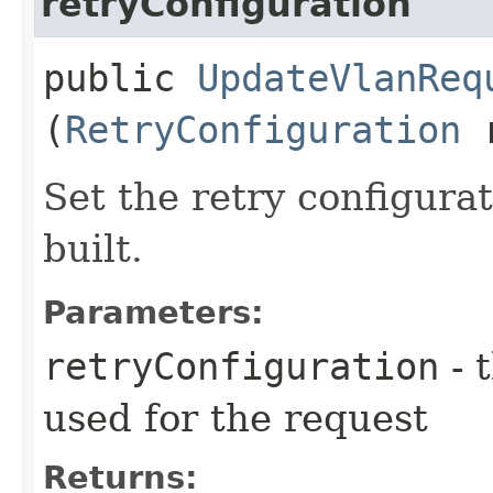
retryConfiguration
public
UpdateVlanReq
(
RetryConfiguration
r
Set the retry configurat
built.
Parameters:
retryConfiguration
- 
used for the request
Returns: