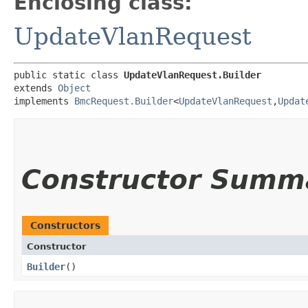
Enclosing class:
UpdateVlanRequest
public static class 
UpdateVlanRequest.Builder
extends 
Object
implements 
BmcRequest.Builder
<
UpdateVlanRequest
,​
Updat
Constructor Summ
Constructors
Constructor
Builder
()