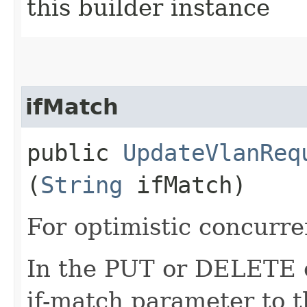
this builder instance
ifMatch
public
UpdateVlanReq
(
String
ifMatch)
For optimistic concurre
In the PUT or DELETE ca
if-match parameter to t