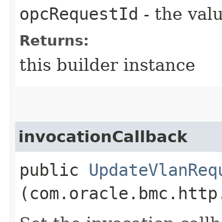
opcRequestId
- the valu
Returns:
this builder instance
invocationCallback
public
UpdateVlanReq
(com.oracle.bmc.http