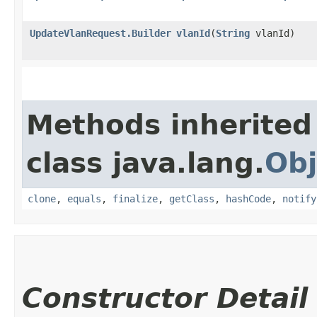
UpdateVlanRequest.Builder
vlanId
​(
String
vlanId)
Methods inherited
class java.lang.
Obj
clone
,
equals
,
finalize
,
getClass
,
hashCode
,
notify
Constructor Detail