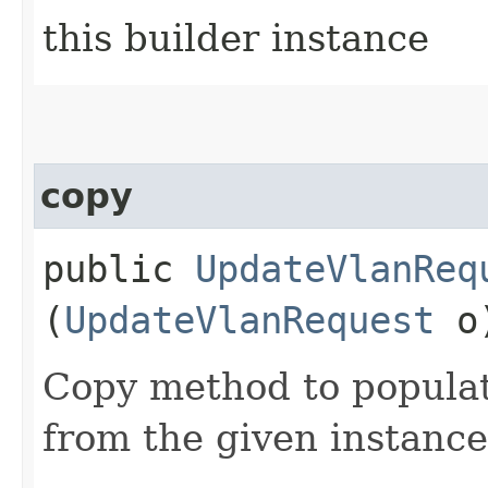
this builder instance
copy
public
UpdateVlanReq
(
UpdateVlanRequest
o
Copy method to populat
from the given instance