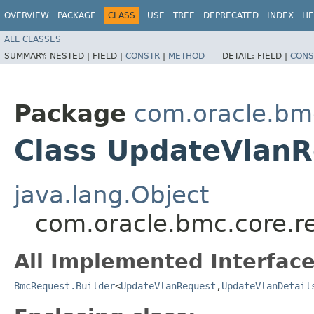
OVERVIEW
PACKAGE
CLASS
USE
TREE
DEPRECATED
INDEX
HE
ALL CLASSES
SUMMARY:
NESTED |
FIELD |
CONSTR
|
METHOD
DETAIL:
FIELD |
CONS
Package
com.oracle.bm
Class UpdateVlanR
java.lang.Object
com.oracle.bmc.core.r
All Implemented Interface
BmcRequest.Builder
<
UpdateVlanRequest
,​
UpdateVlanDetail