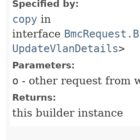
Specified by:
copy
in
interface
BmcRequest.B
UpdateVlanDetails
>
Parameters:
o
- other request from 
Returns:
this builder instance