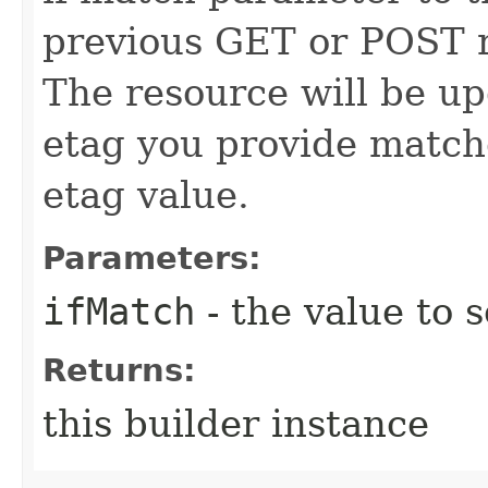
previous GET or POST r
The resource will be up
etag you provide match
etag value.
Parameters:
ifMatch
- the value to s
Returns:
this builder instance