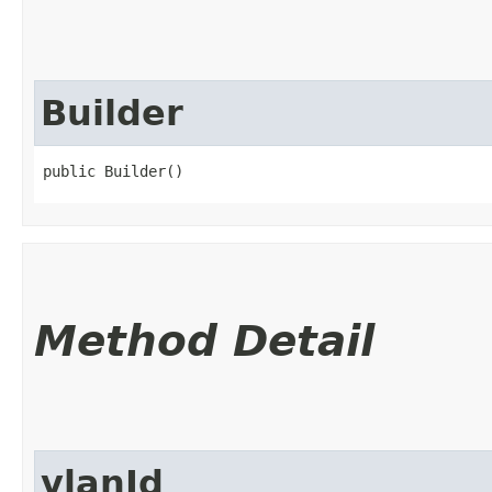
Builder
public Builder()
Method Detail
vlanId