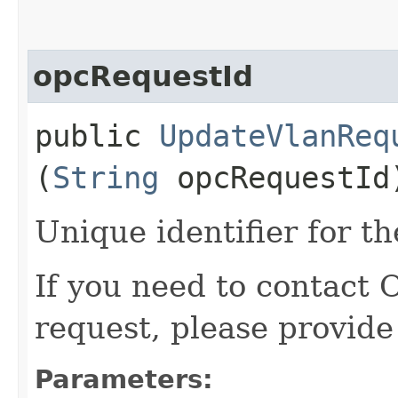
opcRequestId
public
UpdateVlanReq
(
String
opcRequestId
Unique identifier for th
If you need to contact 
request, please provide
Parameters: