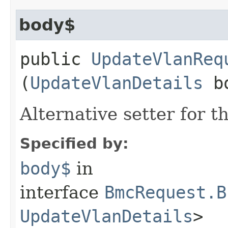
body$
public
UpdateVlanReq
(
UpdateVlanDetails
bo
Alternative setter for 
Specified by:
body$
in
interface
BmcRequest.B
UpdateVlanDetails
>