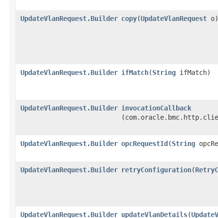
UpdateVlanRequest.Builder
copy
​(
UpdateVlanRequest
o
UpdateVlanRequest.Builder
ifMatch
​(
String
ifMatch)
UpdateVlanRequest.Builder
invocationCallback
(com.oracle.bmc.http.cli
UpdateVlanRequest.Builder
opcRequestId
​(
String
opcRe
UpdateVlanRequest.Builder
retryConfiguration
​(
Retry
UpdateVlanRequest.Builder
updateVlanDetails
​(
Update