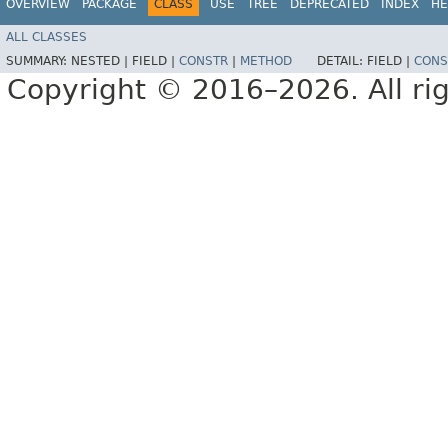
OVERVIEW
PACKAGE
CLASS
USE
TREE
DEPRECATED
INDEX
HE
ALL CLASSES
SUMMARY:
NESTED |
FIELD |
CONSTR
|
METHOD
DETAIL:
FIELD |
CONS
Copyright © 2016–2026. All rig