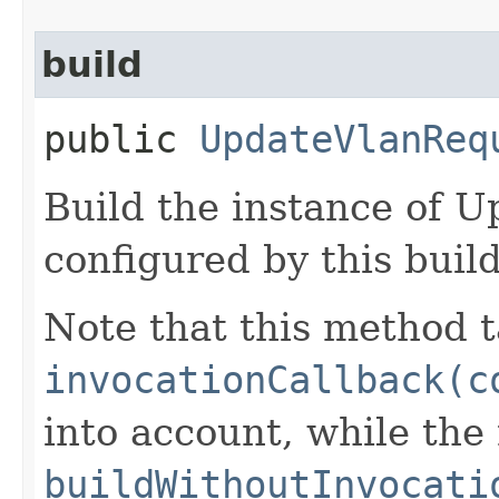
build
public
UpdateVlanReq
Build the instance of 
configured by this buil
Note that this method t
invocationCallback(c
into account, while th
buildWithoutInvocati