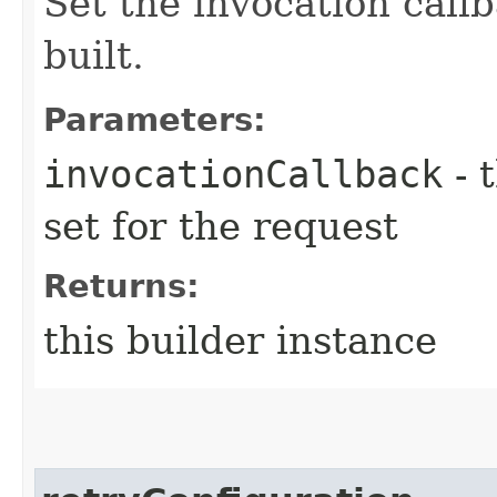
Set the invocation callb
built.
Parameters:
invocationCallback
- 
set for the request
Returns:
this builder instance