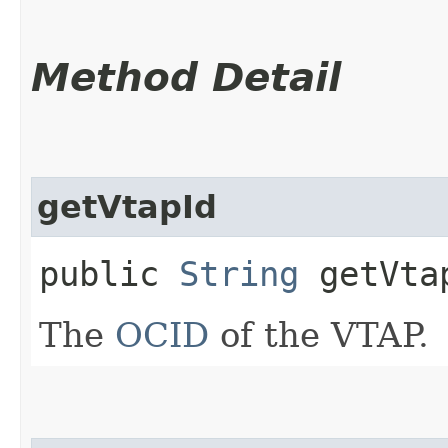
Method Detail
getVtapId
public
String
getVta
The
OCID
of the VTAP.