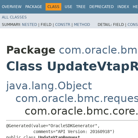
OVERVIEW
PACKAGE
CLASS
USE
TREE
DEPRECATED
INDEX
HE
ALL CLASSES
SUMMARY:
NESTED
|
FIELD |
CONSTR
|
METHOD
DETAIL:
FIELD |
CONS
Package
com.oracle.bm
Class UpdateVtap
java.lang.Object
com.oracle.bmc.reque
com.oracle.bmc.core
@Generated(value="OracleSDKGenerator",

           comments="API Version: 20160918")

public class 
UpdateVtapRequest