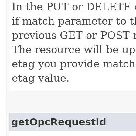
In the PUT or DELETE ca
if-match parameter to t
previous GET or POST r
The resource will be up
etag you provide match
etag value.
getOpcRequestId