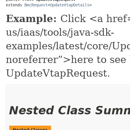
extends 
BmcRequest
<
UpdateVtapDetails
>
Example:
Click <a href
us/iaas/tools/java-sdk-
examples/latest/core/U
noreferrer”>here to see
UpdateVtapRequest.
Nested Class Sum
Nested Classes