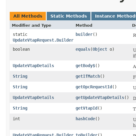
All Methods
Static Methods
Instance Method
Modifier and Type
Method
D
static
builder
()
R
UpdateVtapRequest.Builder
boolean
equals
​(
Object
o)
U
i
UpdateVtapDetails
getBody$
()
A
String
getIfMatch
()
F
String
getOpcRequestId
()
U
UpdateVtapDetails
getUpdateVtapDetails
()
D
String
getVtapId
()
T
int
hashCode
()
U
h
UpdateVtapRequest.Builder
toBuilder
()
R