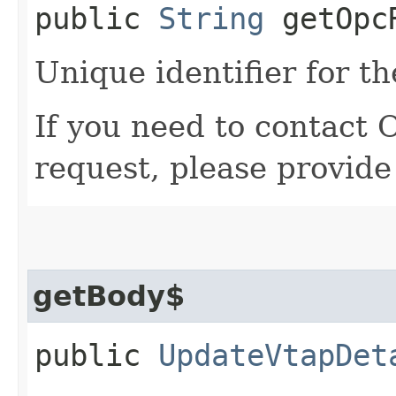
public
String
getOpcR
Unique identifier for th
If you need to contact 
request, please provide
getBody$
public
UpdateVtapDet