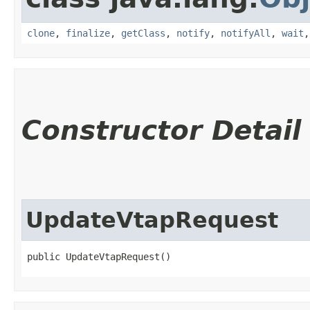
clone
,
finalize
,
getClass
,
notify
,
notifyAll
,
wait
Constructor Detail
UpdateVtapRequest
public UpdateVtapRequest()