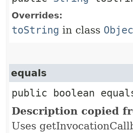
Overrides:
toString
in class
Obje
equals
public boolean equals
Description copied f
Uses getInvocationCall