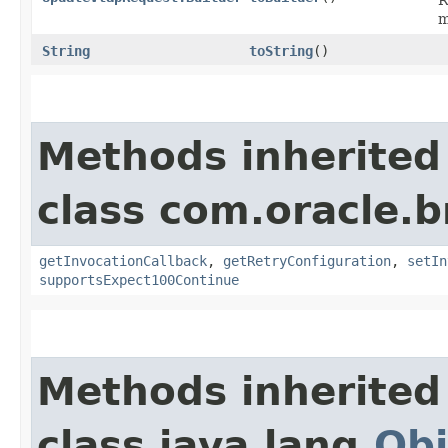
m
String
toString
()
Methods inherited
class com.oracle.
getInvocationCallback
,
getRetryConfiguration
,
setIn
supportsExpect100Continue
Methods inherited
class java.lang.
Obj