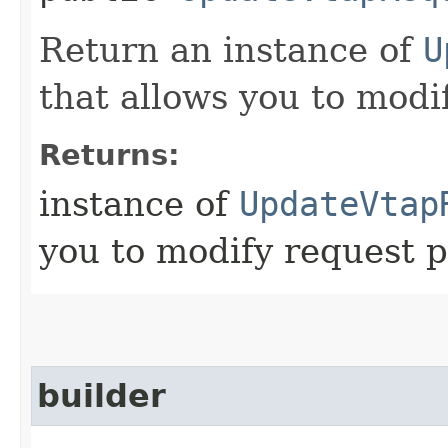
Return an instance of
U
that allows you to modi
Returns:
instance of
UpdateVtap
you to modify request p
builder