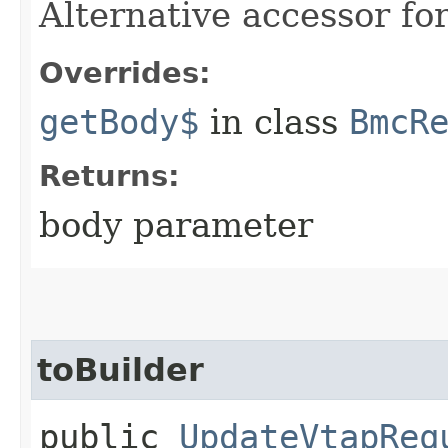
Alternative accessor fo
Overrides:
getBody$
in class
BmcR
Returns:
body parameter
toBuilder
public
UpdateVtapReq