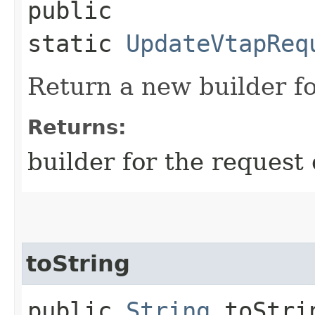
public
static
UpdateVtapReq
Return a new builder fo
Returns:
builder for the request 
toString
public
String
toStri