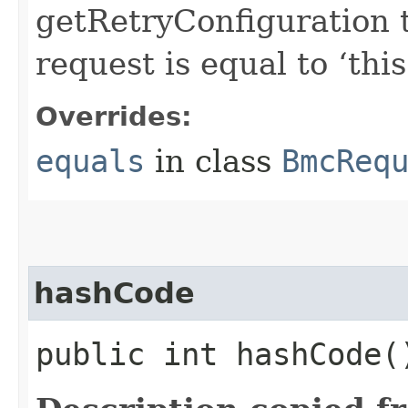
getRetryConfiguration 
request is equal to ‘this
Overrides:
equals
in class
BmcReq
hashCode
public int hashCode(