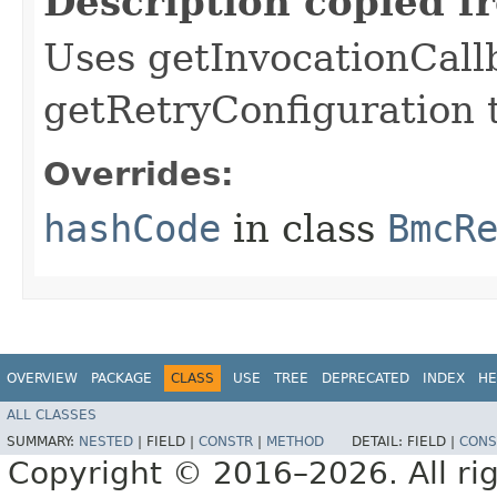
Description copied f
Uses getInvocationCall
getRetryConfiguration 
Overrides:
hashCode
in class
BmcR
OVERVIEW
PACKAGE
CLASS
USE
TREE
DEPRECATED
INDEX
HE
ALL CLASSES
SUMMARY:
NESTED
|
FIELD |
CONSTR
|
METHOD
DETAIL:
FIELD |
CONS
Copyright © 2016–2026. All rig