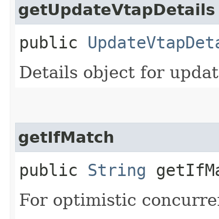
getUpdateVtapDetails
public
UpdateVtapDet
Details object for upda
getIfMatch
public
String
getIfM
For optimistic concurre