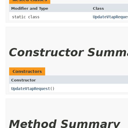
Modifier and Type
Class
static class
UpdateVtapReque
Constructor Summ
Constructors
Constructor
UpdateVtapRequest
()
Method Summary