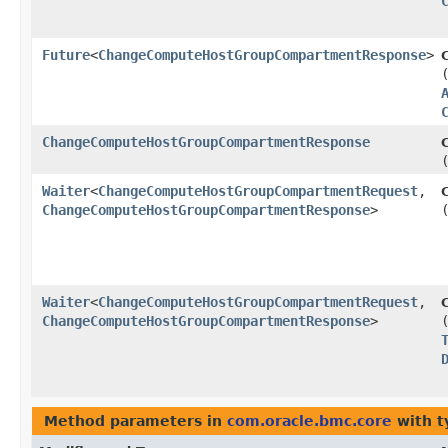
Future
<
ChangeComputeHostGroupCompartmentResponse
>
ChangeComputeHostGroupCompartmentResponse
Waiter
<
ChangeComputeHostGroupCompartmentRequest
,​
ChangeComputeHostGroupCompartmentResponse
>
Waiter
<
ChangeComputeHostGroupCompartmentRequest
,​
ChangeComputeHostGroupCompartmentResponse
>
Method parameters in
com.oracle.bmc.core
with t