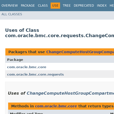
OVERVIEW
PACKAGE
CLASS
USE
TREE
DEPRECATED
INDEX
HE
ALL CLASSES
Uses of Class
com.oracle.bmc.core.requests.ChangeC
Packages that use
ChangeComputeHostGroupCompa
Package
com.oracle.bmc.core
com.oracle.bmc.core.requests
Uses of
ChangeComputeHostGroupCompartme
Methods in
com.oracle.bmc.core
that return types
Modifier and Type
M