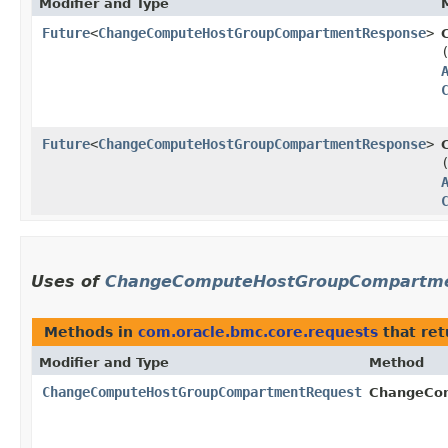
Modifier and Type
Future
<
ChangeComputeHostGroupCompartmentResponse
>
Future
<
ChangeComputeHostGroupCompartmentResponse
>
Uses of
ChangeComputeHostGroupCompartme
Methods in
com.oracle.bmc.core.requests
that re
Modifier and Type
Method
ChangeComputeHostGroupCompartmentRequest
ChangeCom