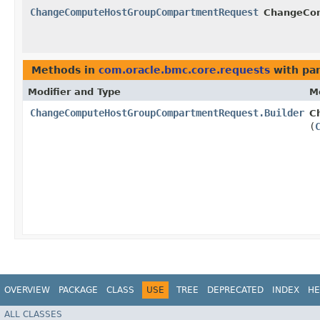
ChangeComputeHostGroupCompartmentRequest
ChangeCom
Methods in
com.oracle.bmc.core.requests
with pa
Modifier and Type
M
ChangeComputeHostGroupCompartmentRequest.Builder
C
(
OVERVIEW
PACKAGE
CLASS
USE
TREE
DEPRECATED
INDEX
HE
ALL CLASSES