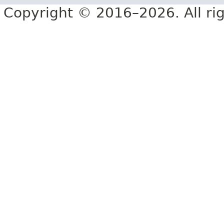
Copyright © 2016–2026. All rig