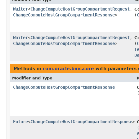
Waiter
<
ChangeComputeHostGroupCompartmentRequest
,​
C
ChangeComputeHostGroupCompartmentResponse
>
(
Waiter
<
ChangeComputeHostGroupCompartmentRequest
,​
C
ChangeComputeHostGroupCompartmentResponse
>
(
T
D
Methods in
com.oracle.bmc.core
with parameters 
Modifier and Type
ChangeComputeHostGroupCompartmentResponse
Future
<
ChangeComputeHostGroupCompartmentResponse
>