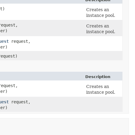
t)
Creates an
instance pool.
equest,
Creates an
ler)
instance pool.
uest
request,
ler)
equest)
Description
equest,
Creates an
ler)
instance pool.
uest
request,
ler)