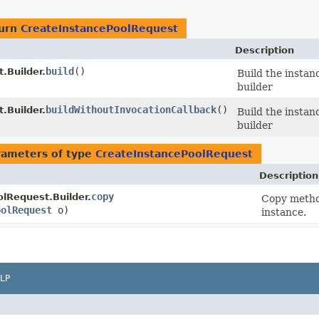
turn
CreateInstancePoolRequest
Description
build
()
.Builder.
Build the instan
builder
buildWithoutInvocationCallback
()
.Builder.
Build the instan
builder
rameters of type
CreateInstancePoolRequest
Description
copy
lRequest.Builder.
Copy method
oolRequest
o)
instance.
LP