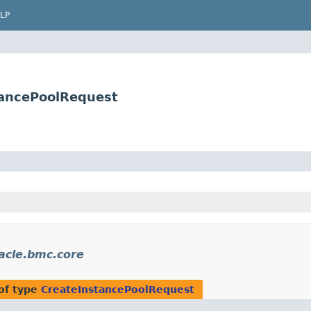
LP
tancePoolRequest
acle.bmc.core
of type
CreateInstancePoolRequest