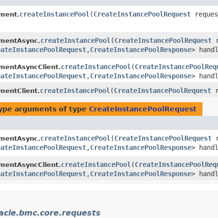
createInstancePool
​(
CreateInstancePoolRequest
reques
ment.
createInstancePool
​(
CreateInstancePoolRequest
r
mentAsync.
eateInstancePoolRequest
,​
CreateInstancePoolResponse
> hand
createInstancePool
​(
CreateInstancePoolReq
entAsyncClient.
eateInstancePoolRequest
,​
CreateInstancePoolResponse
> hand
createInstancePool
​(
CreateInstancePoolRequest
r
entClient.
ype arguments of type
CreateInstancePoolRequest
createInstancePool
​(
CreateInstancePoolRequest
r
mentAsync.
eateInstancePoolRequest
,​
CreateInstancePoolResponse
> hand
createInstancePool
​(
CreateInstancePoolReq
entAsyncClient.
eateInstancePoolRequest
,​
CreateInstancePoolResponse
> hand
acle.bmc.core.requests