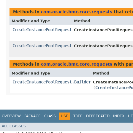
Methods in
com.oracle.bmc.core.requests
that re
Modifier and Type
Method
CreateInstancePoolRequest
CreateInstancePoolRequest
CreateInstancePoolRequest
CreateInstancePoolRequest
Methods in
com.oracle.bmc.core.requests
with pa
Modifier and Type
Method
CreateInstancePoolRequest.Builder
CreateInstancePoo
(
CreateInstanceP
OVERVIEW
PACKAGE
CLASS
USE
TREE
DEPRECATED
INDEX
HE
ALL CLASSES