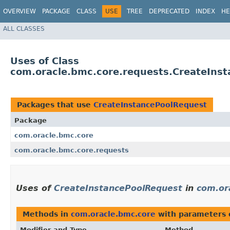
OVERVIEW
PACKAGE
CLASS
USE
TREE
DEPRECATED
INDEX
HE
ALL CLASSES
Uses of Class
com.oracle.bmc.core.requests.CreateIns
Packages that use
CreateInstancePoolRequest
Package
com.oracle.bmc.core
com.oracle.bmc.core.requests
Uses of
CreateInstancePoolRequest
in
com.or
Methods in
com.oracle.bmc.core
with parameters 
Modifier and Type
Method