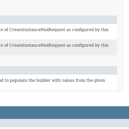
ce of CreateInstancePoolRequest as configured by this
ce of CreateInstancePoolRequest as configured by this
 to populate the builder with values from the given