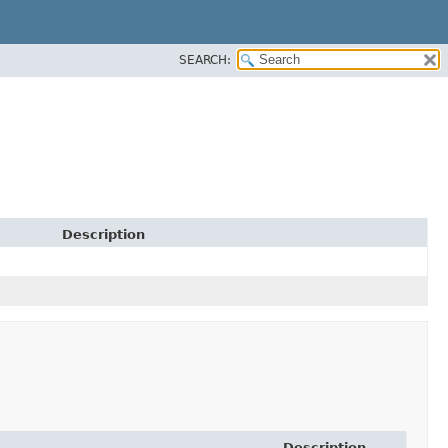
SEARCH:
Description
Description