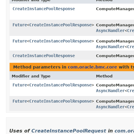
CreateInstancePoolResponse
ComputeManage
Future
<
CreateInstancePoolResponse
>
ComputeManage
AsyncHandler
<
Cr
Future
<
CreateInstancePoolResponse
>
ComputeManagem
AsyncHandler
<
Cr
CreateInstancePoolResponse
ComputeManagem
Method parameters in
com.oracle.bmc.core
with t
Modifier and Type
Method
Future
<
CreateInstancePoolResponse
>
ComputeManage
AsyncHandler
<
Cr
Future
<
CreateInstancePoolResponse
>
ComputeManagem
AsyncHandler
<
Cr
Uses of
CreateInstancePoolRequest
in
com.or