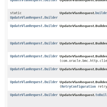
UpdateVlanRequest.Builder
UpdateVlanRequest.Builder
static
builde
UpdateVlanRequest.
UpdateVlanRequest.Builder
UpdateVlanRequest.Builder
UpdateVlanRequest.Builder
UpdateVlanRequest.Builder
UpdateVlanRequest.Builder
UpdateVlanRequest.Builder
UpdateVlanRequest.Builder
(com.oracle.bmc.http.cli
UpdateVlanRequest.Builder
UpdateVlanRequest.Builder
UpdateVlanRequest.Builder
UpdateVlanRequest.Builder
(
RetryConfiguration
retry
UpdateVlanRequest.Builder
toBuil
UpdateVlanRequest.