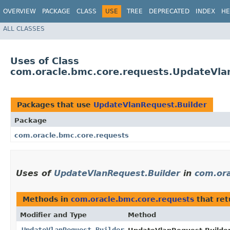
OVERVIEW
PACKAGE
CLASS
USE
TREE
DEPRECATED
INDEX
HE
ALL CLASSES
Uses of Class
com.oracle.bmc.core.requests.UpdateVla
Packages that use
UpdateVlanRequest.Builder
Package
com.oracle.bmc.core.requests
Uses of
UpdateVlanRequest.Builder
in
com.ora
Methods in
com.oracle.bmc.core.requests
that re
Modifier and Type
Method