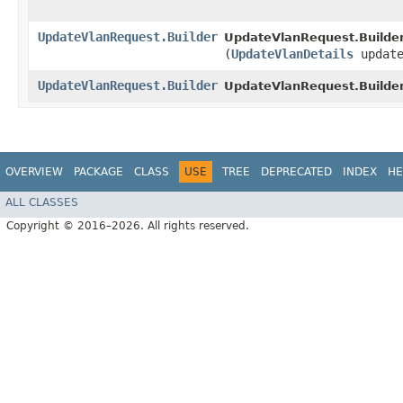
UpdateVlanRequest.Builder
UpdateVlanRequest.Builder
(
UpdateVlanDetails
update
UpdateVlanRequest.Builder
UpdateVlanRequest.Builder
OVERVIEW
PACKAGE
CLASS
USE
TREE
DEPRECATED
INDEX
HE
ALL CLASSES
Copyright © 2016–2026. All rights reserved.