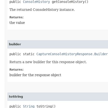
public
ConsoleHistory
getConsoleHistory()
The returned ConsoleHistory instance.
Returns:
the value
builder
public static
CaptureConsoleHistoryResponse.Builder
Return a new builder for this response object.
Returns:
builder for the response object
toString
public
String
toString()