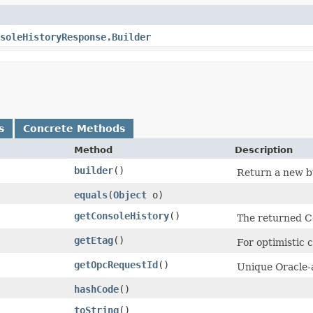
soleHistoryResponse.Builder
s
Concrete Methods
Method
Description
builder
()
Return a new bu
equals
​(
Object
o)
getConsoleHistory
()
The returned C
getEtag
()
For optimistic 
getOpcRequestId
()
Unique Oracle-a
hashCode
()
toString
()