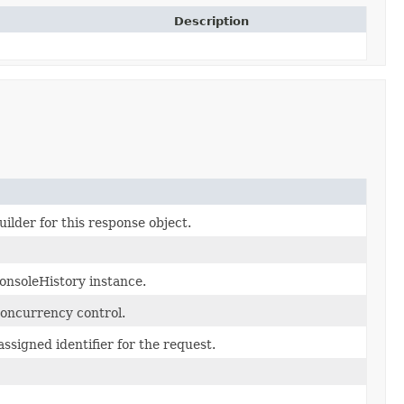
Description
ilder for this response object.
onsoleHistory instance.
concurrency control.
ssigned identifier for the request.