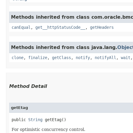
Methods inherited from class com.oracle.bm
canEqual
,
get__httpStatusCode__
,
getHeaders
Methods inherited from class java.lang.
Objec
clone
,
finalize
,
getClass
,
notify
,
notifyAll
,
wait
Method Detail
getEtag
public
String
getEtag()
For optimistic concurrency control.