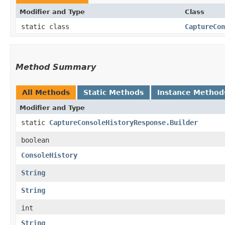
Modifier and Type
Class
static class
CaptureCon
Method Summary
All Methods
Static Methods
Instance Method
Modifier and Type
static
CaptureConsoleHistoryResponse.Builder
boolean
ConsoleHistory
String
String
int
String