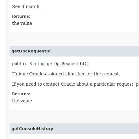
See if-match.
Returns:
the value
getOpcRequestId
public
String
getOpcRequestId()
Unique Oracle-assigned identifier for the request.
If you need to contact Oracle about a particular request, p
Returns:
the value
getConsoleHistory