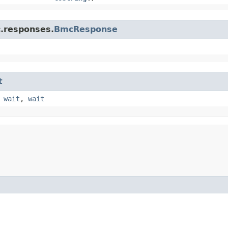
c.responses.
BmcResponse
t
,
wait
,
wait