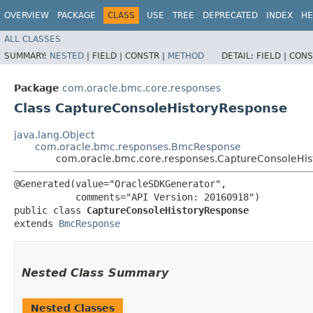
OVERVIEW
PACKAGE
CLASS
USE
TREE
DEPRECATED
INDEX
HE
ALL CLASSES
SUMMARY:
NESTED
|
FIELD |
CONSTR |
METHOD
DETAIL:
FIELD |
CONS
Package
com.oracle.bmc.core.responses
Class CaptureConsoleHistoryResponse
java.lang.Object
com.oracle.bmc.responses.BmcResponse
com.oracle.bmc.core.responses.CaptureConsoleHi
@Generated(value="OracleSDKGenerator",

           comments="API Version: 20160918")

public class 
CaptureConsoleHistoryResponse
extends 
BmcResponse
Nested Class Summary
Nested Classes