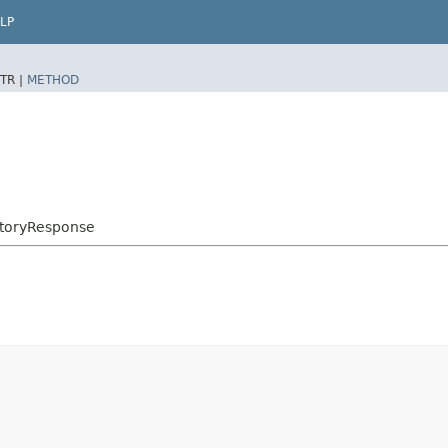
LP
TR |
METHOD
storyResponse