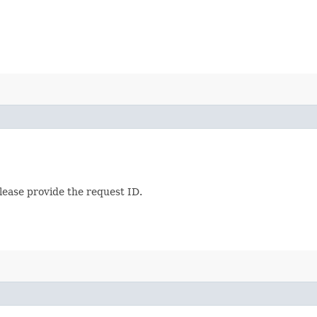
lease provide the request ID.