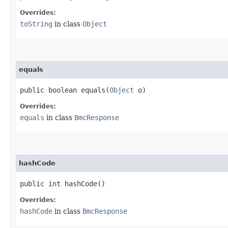
Overrides:
toString
in class
Object
equals
public boolean equals​(
Object
o)
Overrides:
equals
in class
BmcResponse
hashCode
public int hashCode()
Overrides:
hashCode
in class
BmcResponse