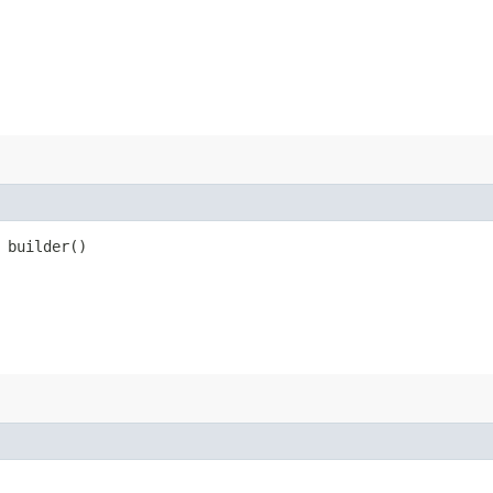
builder()