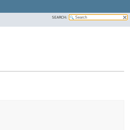
SEARCH: