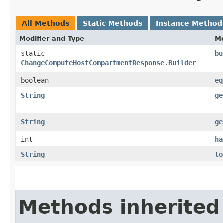
All Methods
Static Methods
Instance Method
Modifier and Type
M
static
bu
ChangeComputeHostCompartmentResponse.Builder
boolean
eq
String
ge
String
ge
int
ha
String
to
Methods inherited