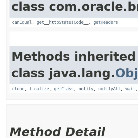
class com.oracle.
canEqual
,
get__httpStatusCode__
,
getHeaders
Methods inherited
class java.lang.
Obj
clone
,
finalize
,
getClass
,
notify
,
notifyAll
,
wait
Method Detail