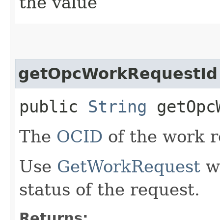
the value
getOpcWorkRequestId
public
String
getOpcW
The
OCID
of the work r
Use
GetWorkRequest
wi
status of the request.
Returns: