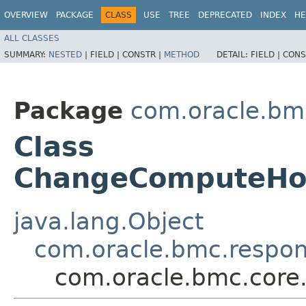
OVERVIEW
PACKAGE
CLASS
USE
TREE
DEPRECATED
INDEX
HE
ALL CLASSES
SUMMARY:
NESTED
|
FIELD |
CONSTR |
METHOD
DETAIL:
FIELD |
CONS
Package
com.oracle.bm
Class
ChangeComputeHo
java.lang.Object
com.oracle.bmc.respo
com.oracle.bmc.cor