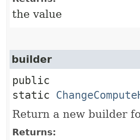
the value
builder
public
static
ChangeCompute
Return a new builder fo
Returns: