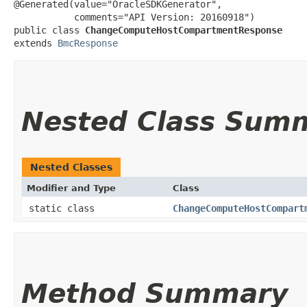
@Generated(value="OracleSDKGenerator",

           comments="API Version: 20160918")

public class 
ChangeComputeHostCompartmentResponse
extends 
BmcResponse
Nested Class Sum
Nested Classes
Modifier and Type
Class
static class
ChangeComputeHostCompart
Method Summary