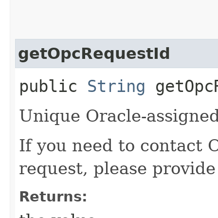
getOpcRequestId
public
String
getOpcR
Unique Oracle-assigned 
If you need to contact 
request, please provide
Returns: