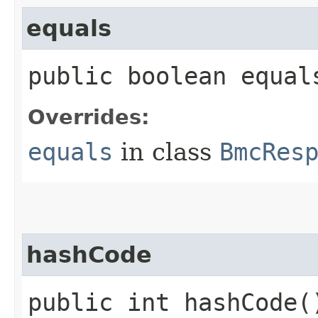
equals
public boolean equals
Overrides:
equals
in class
BmcRes
hashCode
public int hashCode(