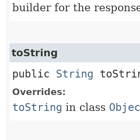
builder for the respons
toString
public
String
toStri
Overrides:
toString
in class
Obje