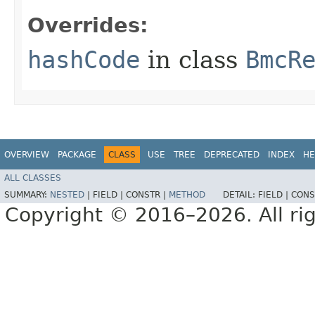
Overrides:
hashCode
in class
BmcR
OVERVIEW
PACKAGE
CLASS
USE
TREE
DEPRECATED
INDEX
HE
ALL CLASSES
SUMMARY:
NESTED
|
FIELD |
CONSTR |
METHOD
DETAIL:
FIELD |
CONS
Copyright © 2016–2026. All rig