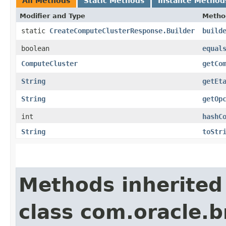
All Methods
Static Methods
Instance Method
Modifier and Type
Metho
static
CreateComputeClusterResponse.Builder
build
boolean
equal
ComputeCluster
getCo
String
getEt
String
getOp
int
hashC
String
toStr
Methods inherited
class com.oracle.