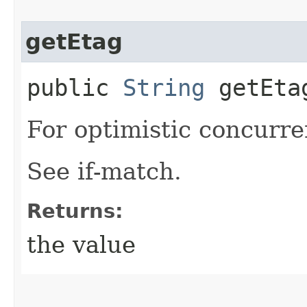
getEtag
public
String
getEta
For optimistic concurre
See if-match.
Returns:
the value