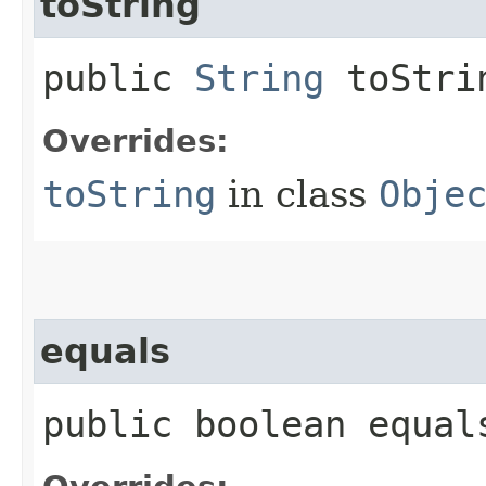
toString
public
String
toStri
Overrides:
toString
in class
Obje
equals
public boolean equals