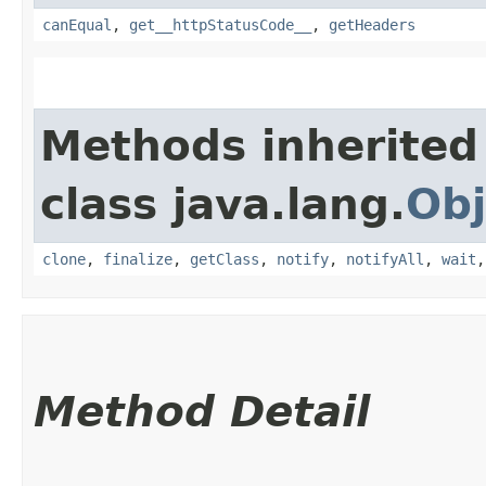
canEqual
,
get__httpStatusCode__
,
getHeaders
Methods inherited
class java.lang.
Obj
clone
,
finalize
,
getClass
,
notify
,
notifyAll
,
wait
Method Detail