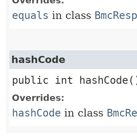
Overrides:
equals
in class
BmcRes
hashCode
public int hashCode(
Overrides:
hashCode
in class
BmcR