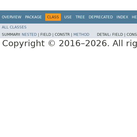
OVERVIEW
PACKAGE
CLASS
USE
TREE
DEPRECATED
INDEX
HE
ALL CLASSES
SUMMARY:
NESTED
|
FIELD |
CONSTR |
METHOD
DETAIL:
FIELD |
CONS
Copyright © 2016–2026. All rig