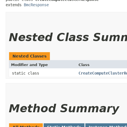
extends 
BmcResponse
Nested Class Sum
Nested Classes
Modifier and Type
Class
static class
CreateComputeClusterR
Method Summary