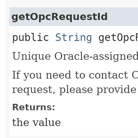
getOpcRequestId
public
String
getOpcR
Unique Oracle-assigned 
If you need to contact 
request, please provide
Returns:
the value