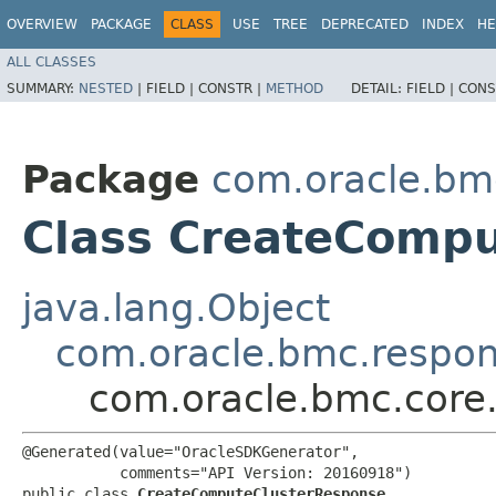
OVERVIEW
PACKAGE
CLASS
USE
TREE
DEPRECATED
INDEX
HE
ALL CLASSES
SUMMARY:
NESTED
|
FIELD |
CONSTR |
METHOD
DETAIL:
FIELD |
CONS
Package
com.oracle.bm
Class CreateComp
java.lang.Object
com.oracle.bmc.respo
com.oracle.bmc.core
@Generated(value="OracleSDKGenerator",

           comments="API Version: 20160918")

public class 
CreateComputeClusterResponse