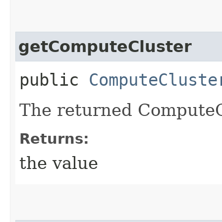
getComputeCluster
public
ComputeCluste
The returned ComputeC
Returns:
the value