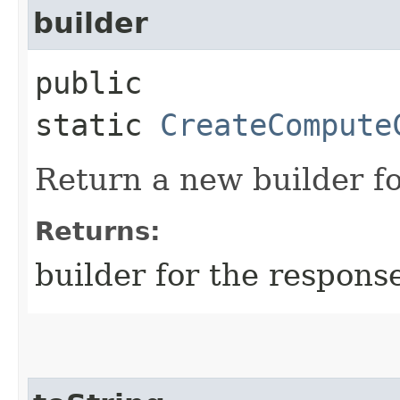
builder
public
static
CreateCompute
Return a new builder fo
Returns:
builder for the respons