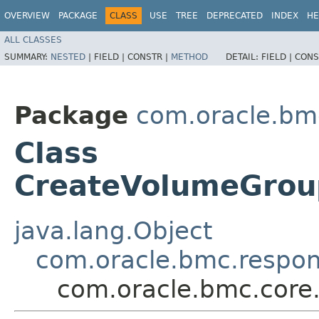
OVERVIEW
PACKAGE
CLASS
USE
TREE
DEPRECATED
INDEX
HE
ALL CLASSES
SUMMARY:
NESTED
|
FIELD |
CONSTR |
METHOD
DETAIL:
FIELD |
CONS
Package
com.oracle.bm
Class
CreateVolumeGro
java.lang.Object
com.oracle.bmc.respo
com.oracle.bmc.cor