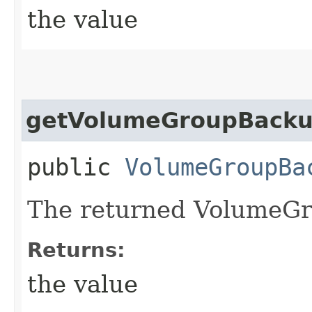
the value
getVolumeGroupBack
public
VolumeGroupBa
The returned VolumeGr
Returns:
the value