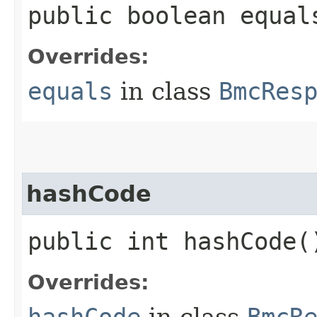
public boolean equals
Overrides:
equals
in class
BmcRes
hashCode
public int hashCode(
Overrides:
hashCode
in class
BmcR