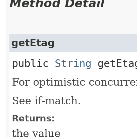
Method Detail
getEtag
public
String
getEta
For optimistic concurre
See if-match.
Returns:
the value