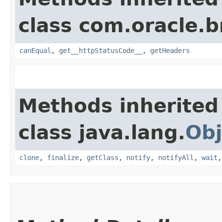
class com.oracle.
canEqual
,
get__httpStatusCode__
,
getHeaders
Methods inherited
class java.lang.
Obj
clone
,
finalize
,
getClass
,
notify
,
notifyAll
,
wait