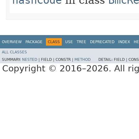
OVERVIEW
PACKAGE
CLASS
USE
TREE
DEPRECATED
INDEX
HE
ALL CLASSES
SUMMARY:
NESTED
|
FIELD |
CONSTR |
METHOD
DETAIL:
FIELD |
CONS
Copyright © 2016–2026. All rig