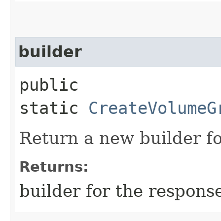
builder
public
static
CreateVolumeG
Return a new builder fo
Returns:
builder for the respons