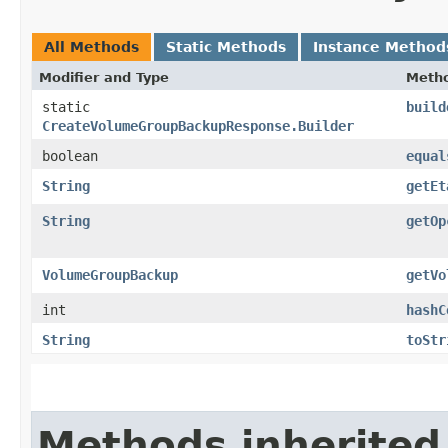
All Methods
Static Methods
Instance Method
Modifier and Type
Meth
static
build
CreateVolumeGroupBackupResponse.Builder
boolean
equal
String
getEt
String
getOp
VolumeGroupBackup
getVo
int
hashC
String
toStr
Methods inherited