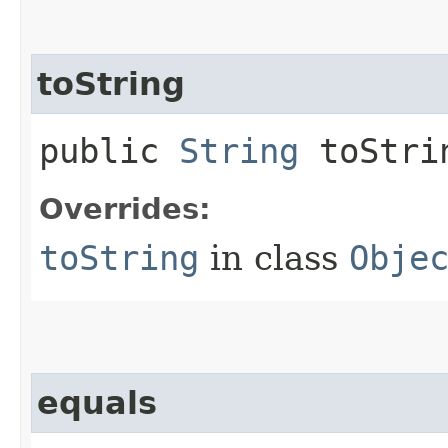
toString
public
String
toStri
Overrides:
toString
in class
Obje
equals