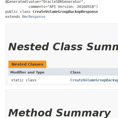
@Generated(value="OracleSDKGenerator",

           comments="API Version: 20160918")

public class 
CreateVolumeGroupBackupResponse
extends 
BmcResponse
Nested Class Sum
Nested Classes
Modifier and Type
Class
static class
CreateVolumeGroupBacku
Method Summary