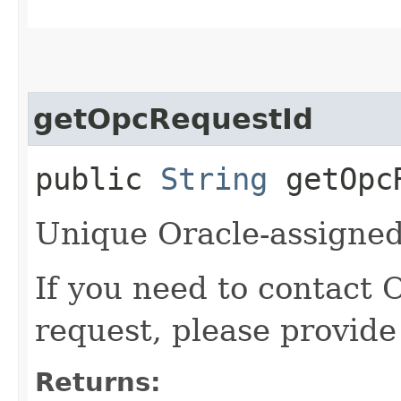
getOpcRequestId
public
String
getOpcR
Unique Oracle-assigned 
If you need to contact 
request, please provide
Returns: