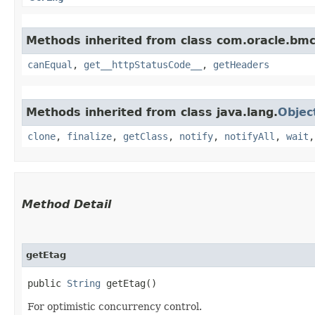
Methods inherited from class com.oracle.bm
canEqual
,
get__httpStatusCode__
,
getHeaders
Methods inherited from class java.lang.
Objec
clone
,
finalize
,
getClass
,
notify
,
notifyAll
,
wait
Method Detail
getEtag
public
String
getEtag()
For optimistic concurrency control.