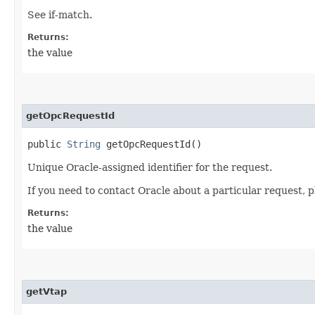
See if-match.
Returns:
the value
getOpcRequestId
public
String
getOpcRequestId()
Unique Oracle-assigned identifier for the request.
If you need to contact Oracle about a particular request, p
Returns:
the value
getVtap