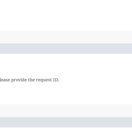
lease provide the request ID.