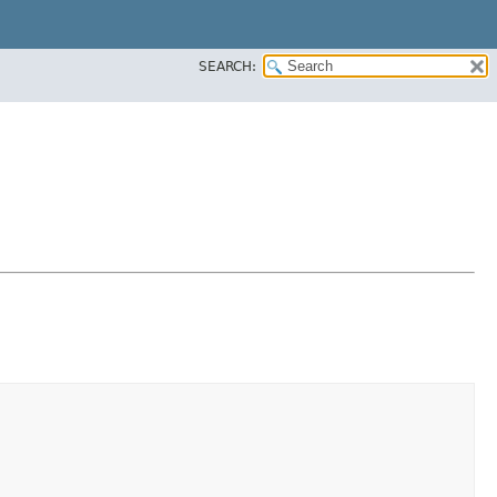
SEARCH: