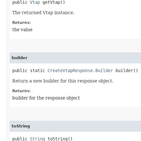
public
Vtap
getVtap()
The returned Vtap instance.
Returns:
the value
builder
public static
CreateVtapResponse.Builder
builder()
Return a new builder for this response object.
Returns:
builder for the response object
toString
public
String
toString()