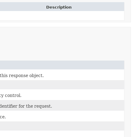
Description
this response object.
y control.
entifier for the request.
ce.