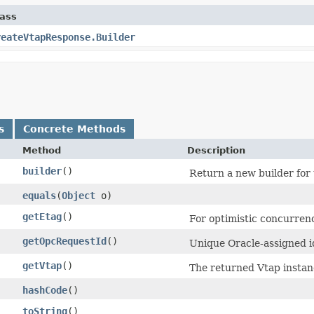
lass
reateVtapResponse.Builder
s
Concrete Methods
Method
Description
builder
()
Return a new builder for 
equals
​(
Object
o)
getEtag
()
For optimistic concurrenc
getOpcRequestId
()
Unique Oracle-assigned id
getVtap
()
The returned Vtap instan
hashCode
()
toString
()