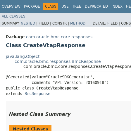
OVERVIEW
PACKAGE
CLASS
USE
TREE
DEPRECATED
INDEX
HE
ALL CLASSES
SUMMARY:
NESTED
|
FIELD |
CONSTR |
METHOD
DETAIL:
FIELD |
CONS
Package
com.oracle.bmc.core.responses
Class CreateVtapResponse
java.lang.Object
com.oracle.bmc.responses.BmcResponse
com.oracle.bmc.core.responses.CreateVtapRespon
@Generated(value="OracleSDKGenerator",

           comments="API Version: 20160918")

public class 
CreateVtapResponse
extends 
BmcResponse
Nested Class Summary
Nested Classes