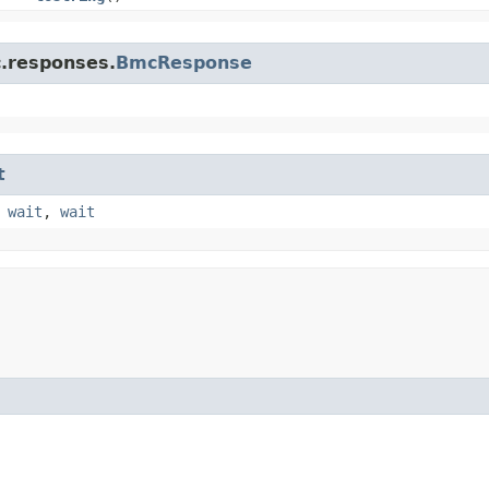
c.responses.
BmcResponse
t
,
wait
,
wait