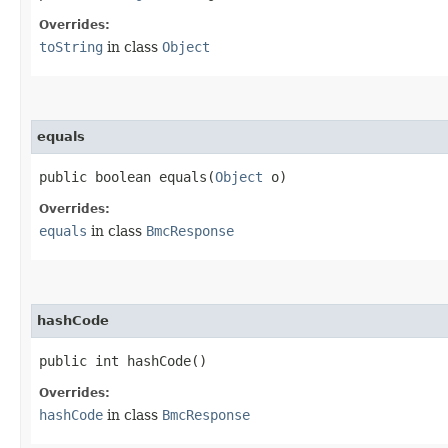
Overrides:
toString
in class
Object
equals
public boolean equals​(
Object
o)
Overrides:
equals
in class
BmcResponse
hashCode
public int hashCode()
Overrides:
hashCode
in class
BmcResponse