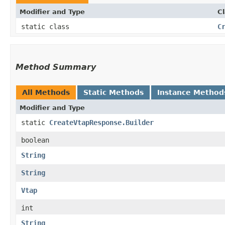
Modifier and Type
C
static class
C
Method Summary
All Methods
Static Methods
Instance Method
Modifier and Type
static
CreateVtapResponse.Builder
boolean
String
String
Vtap
int
String