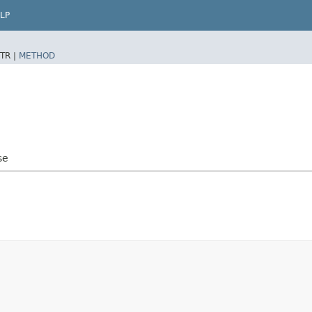
LP
TR |
METHOD
se