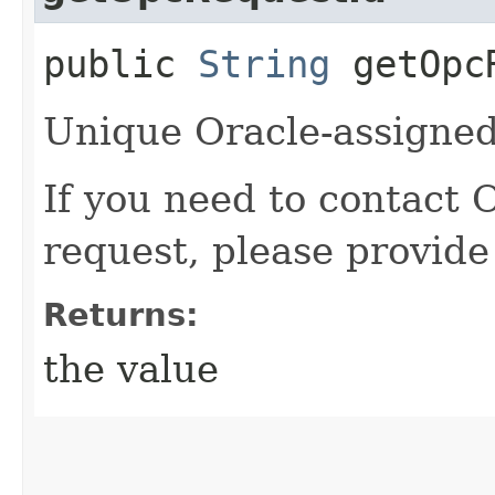
public
String
getOpcR
Unique Oracle-assigned 
If you need to contact 
request, please provide
Returns:
the value