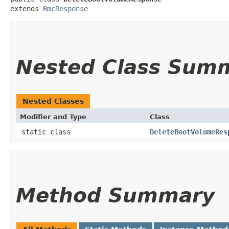
extends 
BmcResponse
Nested Class Sum
Nested Classes
Modifier and Type
Class
static class
DeleteBootVolumeRes
Method Summary