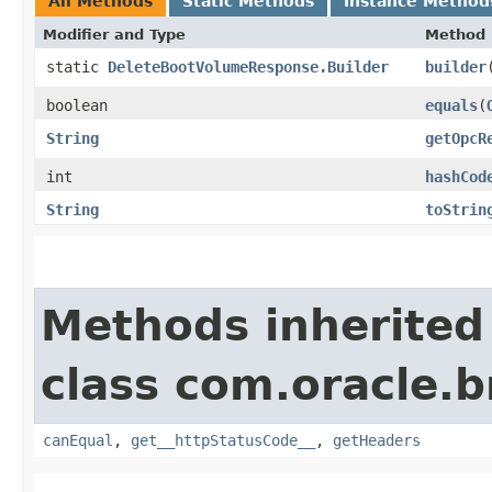
All Methods
Static Methods
Instance Method
Modifier and Type
Method
static
DeleteBootVolumeResponse.Builder
builder
boolean
equals
​(
String
getOpcR
int
hashCod
String
toStrin
Methods inherited
class com.oracle.
canEqual
,
get__httpStatusCode__
,
getHeaders