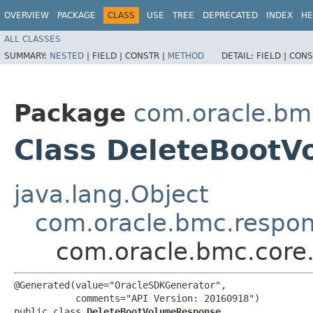
OVERVIEW
PACKAGE
CLASS
USE
TREE
DEPRECATED
INDEX
HE
ALL CLASSES
SUMMARY:
NESTED
|
FIELD |
CONSTR |
METHOD
DETAIL:
FIELD |
CONS
Package
com.oracle.bm
Class DeleteBoot
java.lang.Object
com.oracle.bmc.respo
com.oracle.bmc.core
@Generated(value="OracleSDKGenerator",

           comments="API Version: 20160918")

public class 
DeleteBootVolumeResponse