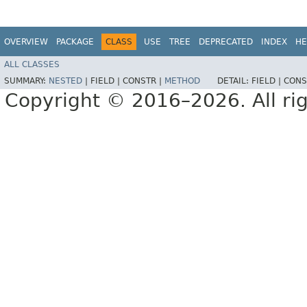
OVERVIEW
PACKAGE
CLASS
USE
TREE
DEPRECATED
INDEX
HE
ALL CLASSES
SUMMARY:
NESTED
|
FIELD |
CONSTR |
METHOD
DETAIL:
FIELD |
CONS
Copyright © 2016–2026. All rig