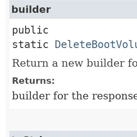
builder
public
static
DeleteBootVol
Return a new builder fo
Returns:
builder for the respons