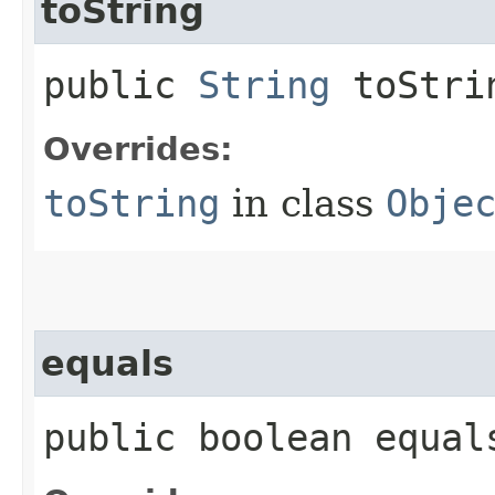
toString
public
String
toStri
Overrides:
toString
in class
Obje
equals
public boolean equals