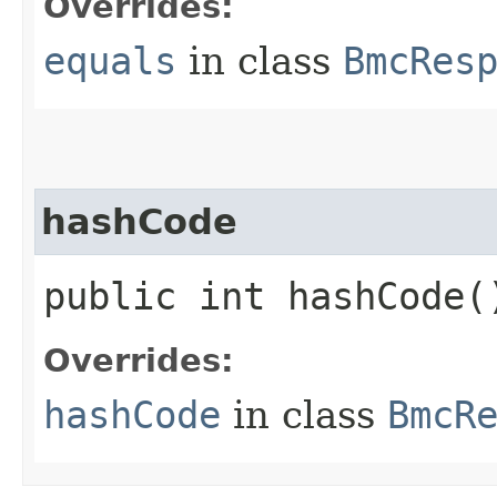
Overrides:
equals
in class
BmcRes
hashCode
public int hashCode(
Overrides:
hashCode
in class
BmcR