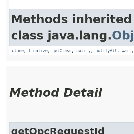
Methods inherited
class java.lang.
Obj
clone
,
finalize
,
getClass
,
notify
,
notifyAll
,
wait
Method Detail
getOpcRequestId