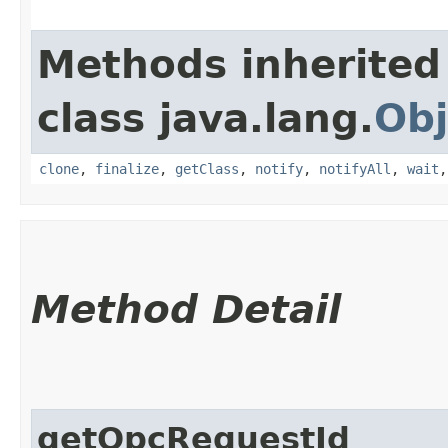
Methods inherited
class java.lang.
Obj
clone
,
finalize
,
getClass
,
notify
,
notifyAll
,
wait
Method Detail
getOpcRequestId