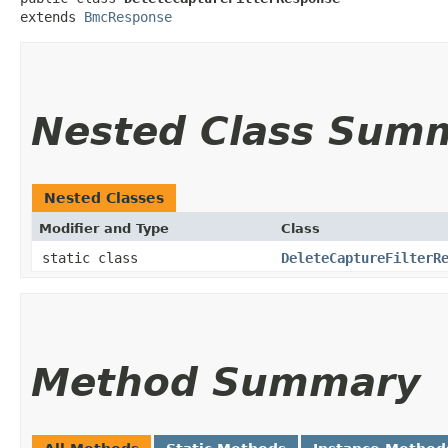
extends 
BmcResponse
Nested Class Sum
Nested Classes
Modifier and Type
Class
static class
DeleteCaptureFilterR
Method Summary