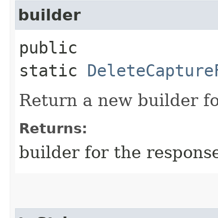
builder
public
static
DeleteCapture
Return a new builder fo
Returns:
builder for the respons