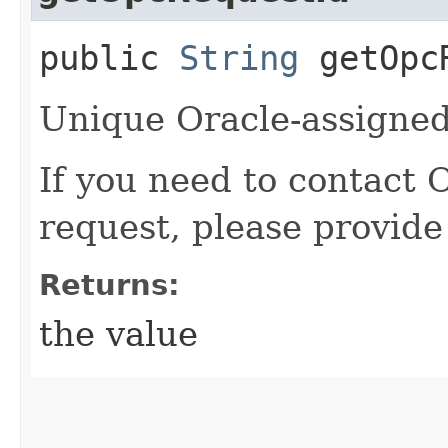
public
String
getOpcR
Unique Oracle-assigned 
If you need to contact 
request, please provide
Returns:
the value