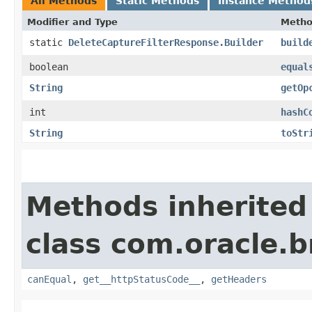
All Methods
Static Methods
Instance Method
Modifier and Type
Meth
static
DeleteCaptureFilterResponse.Builder
build
boolean
equal
String
getOp
int
hashC
String
toStr
Methods inherited
class com.oracle.
canEqual
,
get__httpStatusCode__
,
getHeaders