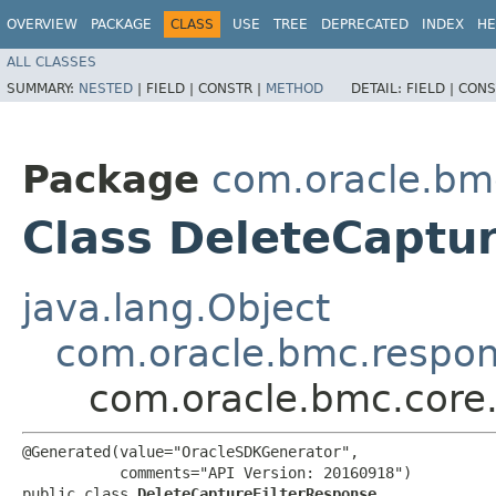
OVERVIEW
PACKAGE
CLASS
USE
TREE
DEPRECATED
INDEX
HE
ALL CLASSES
SUMMARY:
NESTED
|
FIELD |
CONSTR |
METHOD
DETAIL:
FIELD |
CONS
Package
com.oracle.bm
Class DeleteCaptu
java.lang.Object
com.oracle.bmc.respo
com.oracle.bmc.core
@Generated(value="OracleSDKGenerator",

           comments="API Version: 20160918")

public class 
DeleteCaptureFilterResponse