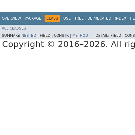
OVERVIEW
PACKAGE
CLASS
USE
TREE
DEPRECATED
INDEX
HE
ALL CLASSES
SUMMARY:
NESTED
|
FIELD |
CONSTR |
METHOD
DETAIL:
FIELD |
CONS
Copyright © 2016–2026. All rig