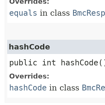
Overrides:
equals
in class
BmcRes
hashCode
public int hashCode(
Overrides:
hashCode
in class
BmcR