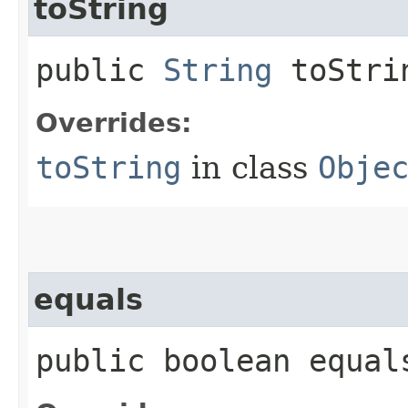
toString
public
String
toStri
Overrides:
toString
in class
Obje
equals
public boolean equals