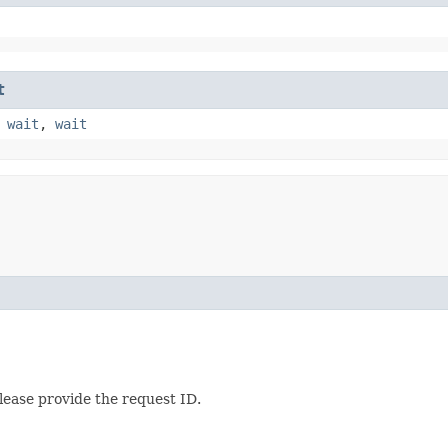
t
,
wait
,
wait
lease provide the request ID.