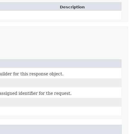
Description
ilder for this response object.
ssigned identifier for the request.