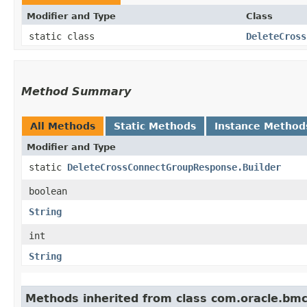
Modifier and Type
Class
static class
DeleteCross
Method Summary
All Methods
Static Methods
Instance Method
Modifier and Type
static
DeleteCrossConnectGroupResponse.Builder
boolean
String
int
String
Methods inherited from class com.oracle.bm