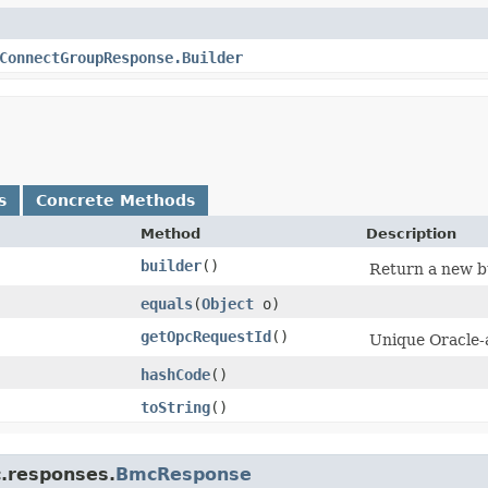
ConnectGroupResponse.Builder
s
Concrete Methods
Method
Description
builder
()
Return a new bu
equals
​(
Object
o)
getOpcRequestId
()
Unique Oracle-a
hashCode
()
toString
()
c.responses.
BmcResponse