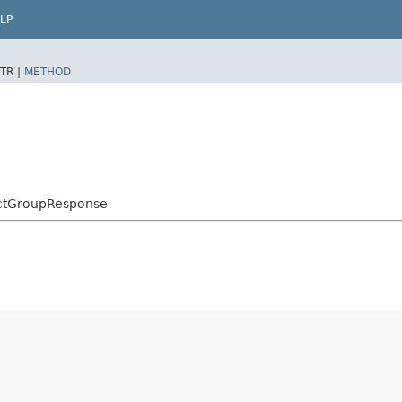
LP
TR |
METHOD
ctGroupResponse