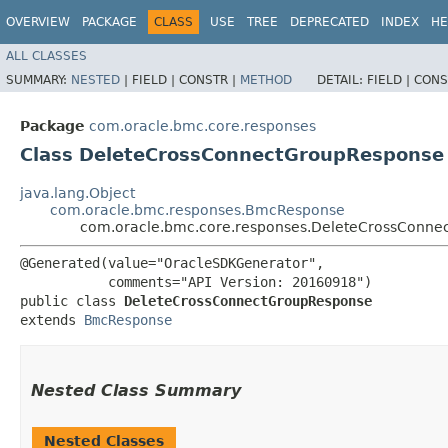
OVERVIEW
PACKAGE
CLASS
USE
TREE
DEPRECATED
INDEX
HE
ALL CLASSES
SUMMARY:
NESTED
|
FIELD |
CONSTR |
METHOD
DETAIL:
FIELD |
CONS
Package
com.oracle.bmc.core.responses
Class DeleteCrossConnectGroupResponse
java.lang.Object
com.oracle.bmc.responses.BmcResponse
com.oracle.bmc.core.responses.DeleteCrossConne
@Generated(value="OracleSDKGenerator",

           comments="API Version: 20160918")

public class 
DeleteCrossConnectGroupResponse
extends 
BmcResponse
Nested Class Summary
Nested Classes