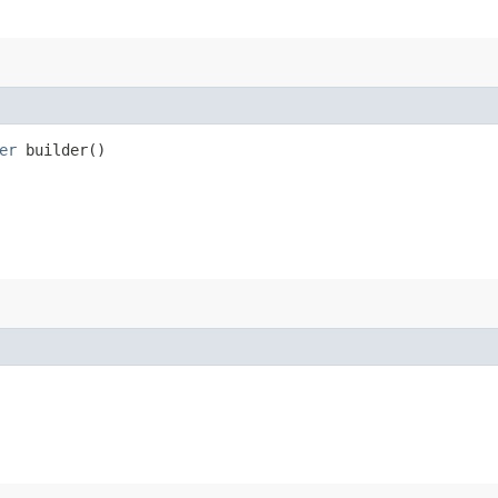
er
builder()