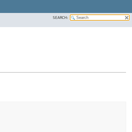
SEARCH: