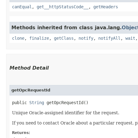
canEqual
,
get__httpStatusCode__
,
getHeaders
Methods inherited from class java.lang.
Objec
clone
,
finalize
,
getClass
,
notify
,
notifyAll
,
wait
Method Detail
getOpcRequestId
public
String
getOpcRequestId()
Unique Oracle-assigned identifier for the request.
If you need to contact Oracle about a particular request, p
Returns: