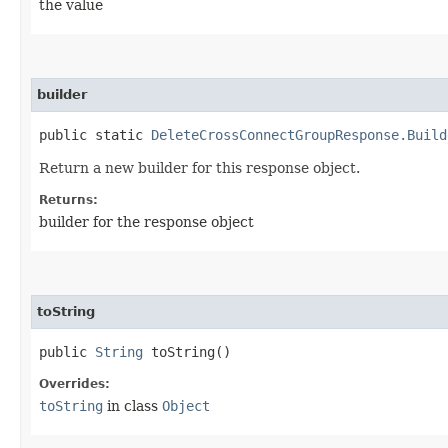
the value
builder
public static
DeleteCrossConnectGroupResponse.Build
Return a new builder for this response object.
Returns:
builder for the response object
toString
public
String
toString()
Overrides:
toString
in class
Object