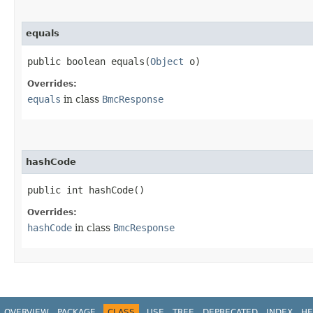
equals
public boolean equals​(
Object
o)
Overrides:
equals
in class
BmcResponse
hashCode
public int hashCode()
Overrides:
hashCode
in class
BmcResponse
OVERVIEW
PACKAGE
CLASS
USE
TREE
DEPRECATED
INDEX
HE