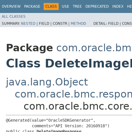
OVERVIEW
PACKAGE
CLASS
USE
TREE
DEPRECATED
INDEX
HE
ALL CLASSES
SUMMARY:
NESTED
|
FIELD |
CONSTR |
METHOD
DETAIL:
FIELD |
CONS
Package
com.oracle.bm
Class DeleteImag
java.lang.Object
com.oracle.bmc.respo
com.oracle.bmc.core
@Generated(value="OracleSDKGenerator",

           comments="API Version: 20160918")

public class 
DeleteImageResponse