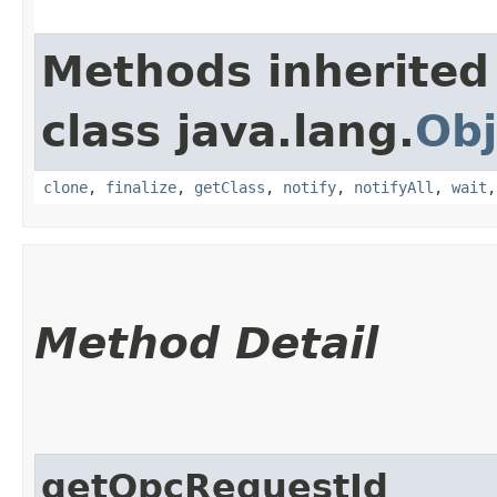
Methods inherited
class java.lang.
Obj
clone
,
finalize
,
getClass
,
notify
,
notifyAll
,
wait
Method Detail
getOpcRequestId