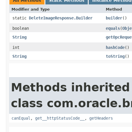
All Methods
Static Methods
Instance Method
Modifier and Type
Method
static
DeleteImageResponse.Builder
builder
()
boolean
equals
​(
Obje
String
getOpcReque
int
hashCode
()
String
toString
()
Methods inherited
class com.oracle.
canEqual
,
get__httpStatusCode__
,
getHeaders