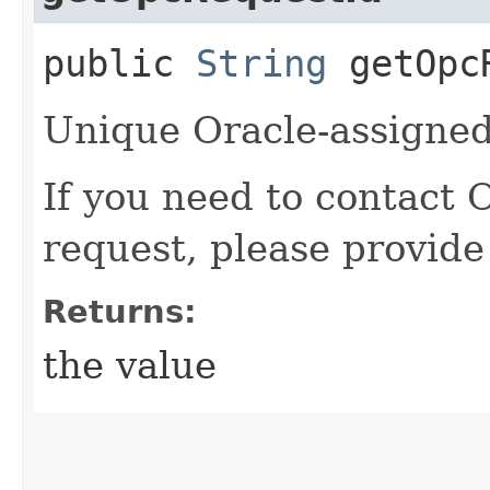
public
String
getOpcR
Unique Oracle-assigned 
If you need to contact 
request, please provide
Returns:
the value