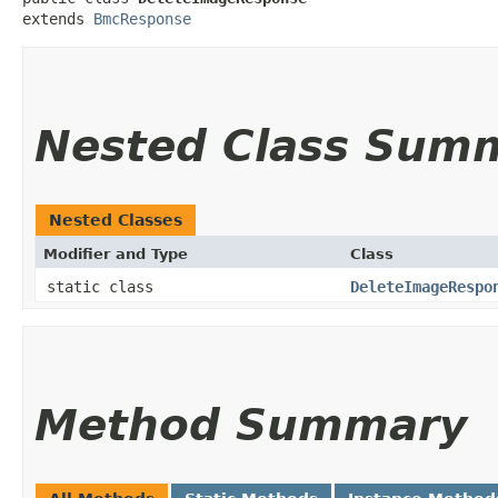
extends 
BmcResponse
Nested Class Sum
Nested Classes
Modifier and Type
Class
static class
DeleteImageRespo
Method Summary