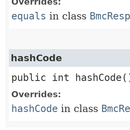
Overrides:
equals
in class
BmcRes
hashCode
public int hashCode(
Overrides:
hashCode
in class
BmcR