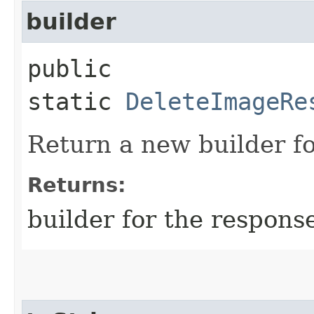
builder
public
static
DeleteImageRe
Return a new builder fo
Returns:
builder for the respons