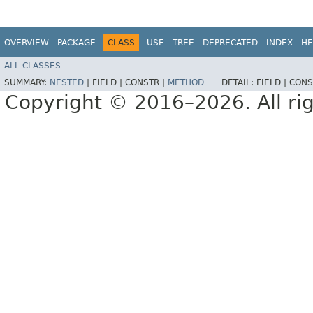
OVERVIEW
PACKAGE
CLASS
USE
TREE
DEPRECATED
INDEX
HE
ALL CLASSES
SUMMARY:
NESTED
|
FIELD |
CONSTR |
METHOD
DETAIL:
FIELD |
CONS
Copyright © 2016–2026. All rig