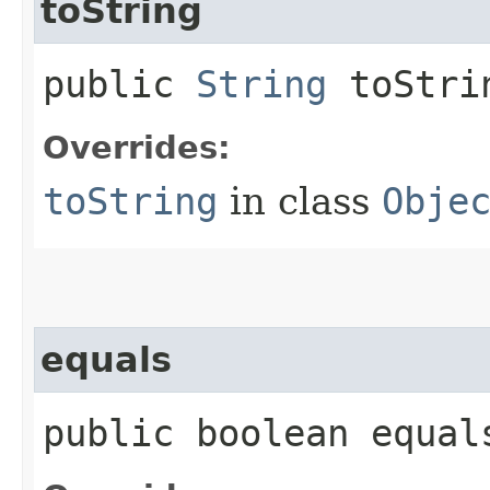
toString
public
String
toStri
Overrides:
toString
in class
Obje
equals
public boolean equals