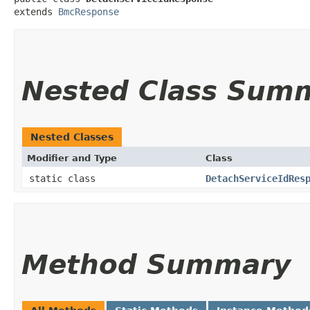
extends 
BmcResponse
Nested Class Sum
Nested Classes
Modifier and Type
Class
static class
DetachServiceIdRes
Method Summary