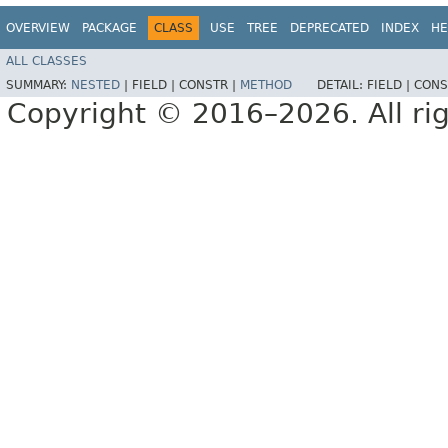
OVERVIEW
PACKAGE
CLASS
USE
TREE
DEPRECATED
INDEX
HE
ALL CLASSES
SUMMARY:
NESTED
|
FIELD |
CONSTR |
METHOD
DETAIL:
FIELD |
CONS
Copyright © 2016–2026. All rig