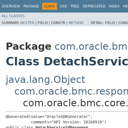
OVERVIEW
PACKAGE
CLASS
USE
TREE
DEPRECATED
INDEX
HE
ALL CLASSES
SUMMARY:
NESTED
|
FIELD |
CONSTR |
METHOD
DETAIL:
FIELD |
CONS
Package
com.oracle.bm
Class DetachServi
java.lang.Object
com.oracle.bmc.respo
com.oracle.bmc.core
@Generated(value="OracleSDKGenerator",

           comments="API Version: 20160918")

public class 
DetachServiceIdResponse