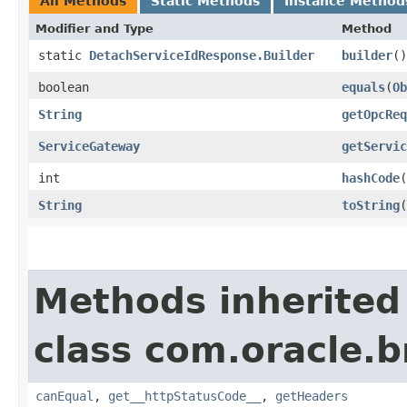
All Methods
Static Methods
Instance Method
Modifier and Type
Method
static
DetachServiceIdResponse.Builder
builder
()
boolean
equals
​(
Ob
String
getOpcReq
ServiceGateway
getServic
int
hashCode
(
String
toString
(
Methods inherited
class com.oracle.
canEqual
,
get__httpStatusCode__
,
getHeaders