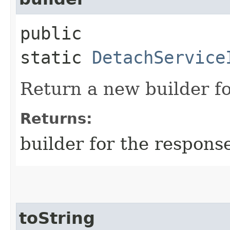
public
static
DetachService
Return a new builder fo
Returns:
builder for the respons
toString