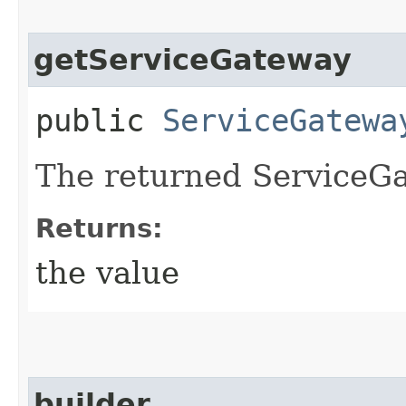
getServiceGateway
public
ServiceGatewa
The returned ServiceGa
Returns:
the value
builder