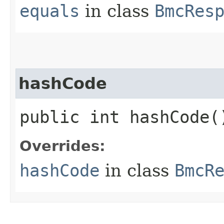
equals
in class
BmcRes
hashCode
public int hashCode(
Overrides:
hashCode
in class
BmcR