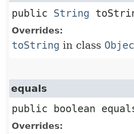
public
String
toStri
Overrides:
toString
in class
Obje
equals
public boolean equals
Overrides: