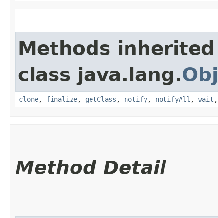
Methods inherited
class java.lang.
Obj
clone
,
finalize
,
getClass
,
notify
,
notifyAll
,
wait
Method Detail