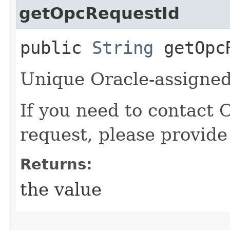
getOpcRequestId
public
String
getOpcR
Unique Oracle-assigned 
If you need to contact 
request, please provide
Returns:
the value