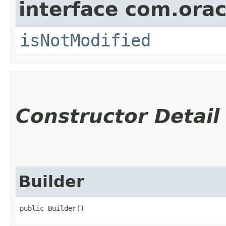
interface com.ora
isNotModified
Constructor Detail
Builder
public Builder()