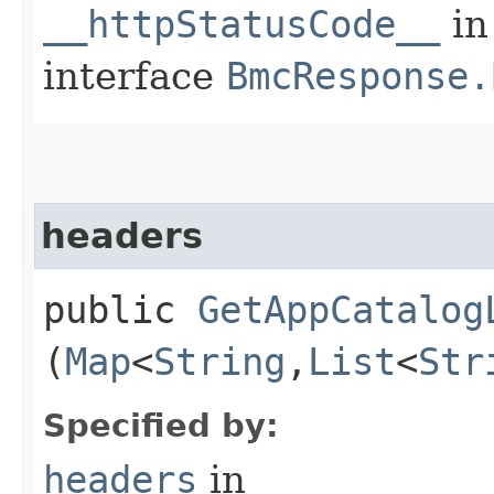
__httpStatusCode__
in
interface
BmcResponse.
headers
public
GetAppCatalog
(
Map
<
String
,​
List
<
Str
Specified by:
headers
in