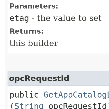
Parameters:
etag
- the value to set
Returns:
this builder
opcRequestId
public
GetAppCatalog
(
String
opcRequestId