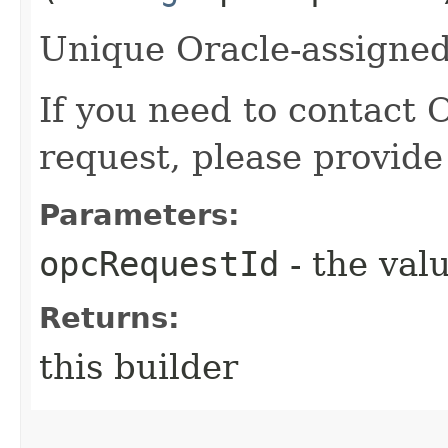
Unique Oracle-assigned 
If you need to contact 
request, please provide
Parameters:
opcRequestId
- the valu
Returns:
this builder