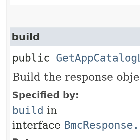
build
public
GetAppCatalog
Build the response obje
Specified by:
build
in
interface
BmcResponse.