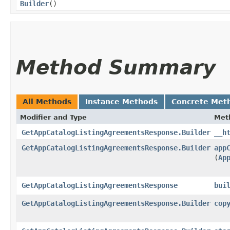
Builder
()
Method Summary
All Methods
Instance Methods
Concrete Met
Modifier and Type
Met
GetAppCatalogListingAgreementsResponse.Builder
__h
GetAppCatalogListingAgreementsResponse.Builder
app
(
Ap
GetAppCatalogListingAgreementsResponse
bui
GetAppCatalogListingAgreementsResponse.Builder
cop