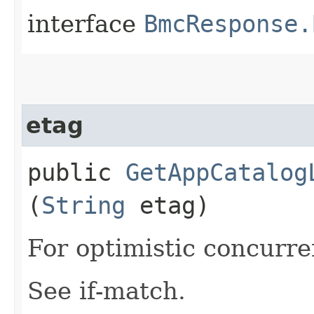
interface
BmcResponse.
etag
public
GetAppCatalog
(
String
etag)
For optimistic concurre
See if-match.