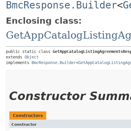
BmcResponse.Builder
<
G
Enclosing class:
GetAppCatalogListingA
public static class 
GetAppCatalogListingAgreementsRes
extends 
Object
implements 
BmcResponse.Builder
<
GetAppCatalogListingAg
Constructor Summ
Constructors
Constructor