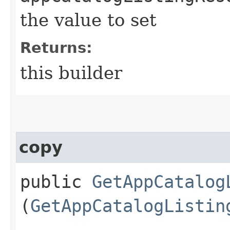
the value to set
Returns:
this builder
copy
public
GetAppCatalog
(
GetAppCatalogListin