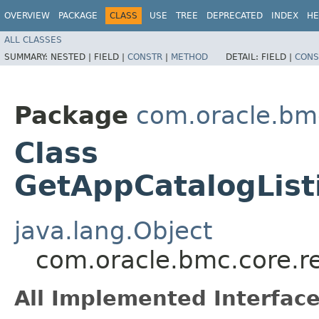
OVERVIEW
PACKAGE
CLASS
USE
TREE
DEPRECATED
INDEX
HE
ALL CLASSES
SUMMARY:
NESTED |
FIELD |
CONSTR
|
METHOD
DETAIL:
FIELD |
CONS
Package
com.oracle.bm
Class
GetAppCatalogLis
java.lang.Object
com.oracle.bmc.core.r
All Implemented Interface