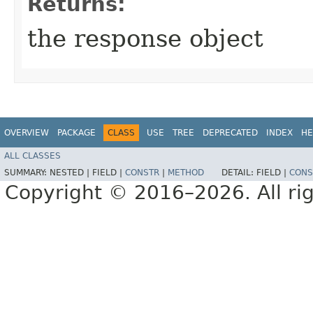
Returns:
the response object
OVERVIEW
PACKAGE
CLASS
USE
TREE
DEPRECATED
INDEX
HE
ALL CLASSES
SUMMARY:
NESTED |
FIELD |
CONSTR
|
METHOD
DETAIL:
FIELD |
CONS
Copyright © 2016–2026. All rig