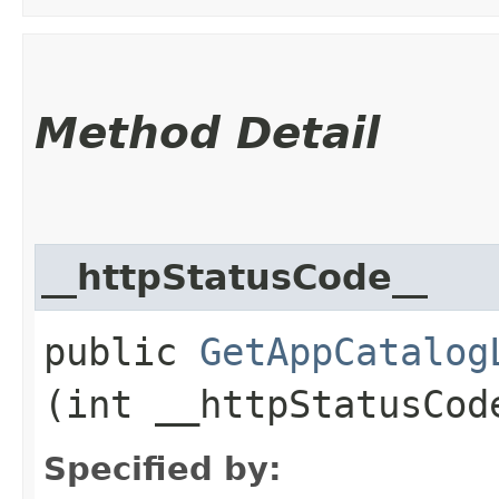
Method Detail
__httpStatusCode__
public
GetAppCatalog
(int __httpStatusCod
Specified by: