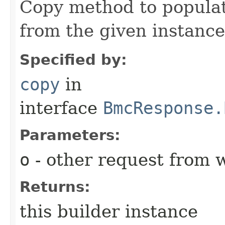
Copy method to populat
from the given instance
Specified by:
copy
in
interface
BmcResponse.
Parameters:
o
- other request from 
Returns:
this builder instance