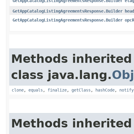
GetAppCatalogListingAgreementsResponse.Builder
eta
GetAppCatalogListingAgreementsResponse.Builder
hea
GetAppCatalogListingAgreementsResponse.Builder
opc
Methods inherited
class java.lang.
Obj
clone
,
equals
,
finalize
,
getClass
,
hashCode
,
notify
Methods inherited