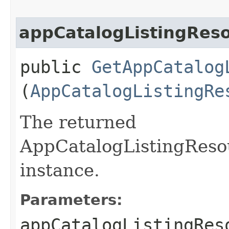
appCatalogListingRes
public
GetAppCatalog
(
AppCatalogListingRe
The returned
AppCatalogListingReso
instance.
Parameters:
appCatalogListingRes