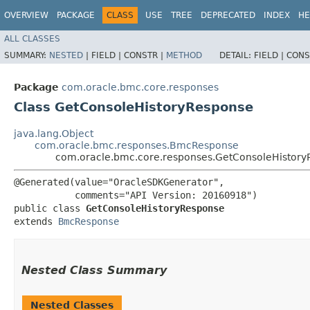
OVERVIEW
PACKAGE
CLASS
USE
TREE
DEPRECATED
INDEX
HE
ALL CLASSES
SUMMARY:
NESTED
|
FIELD |
CONSTR |
METHOD
DETAIL:
FIELD |
CONS
Package
com.oracle.bmc.core.responses
Class GetConsoleHistoryResponse
java.lang.Object
com.oracle.bmc.responses.BmcResponse
com.oracle.bmc.core.responses.GetConsoleHistor
@Generated(value="OracleSDKGenerator",

           comments="API Version: 20160918")

public class 
GetConsoleHistoryResponse
extends 
BmcResponse
Nested Class Summary
Nested Classes