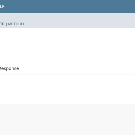
LP
TR |
METHOD
yResponse