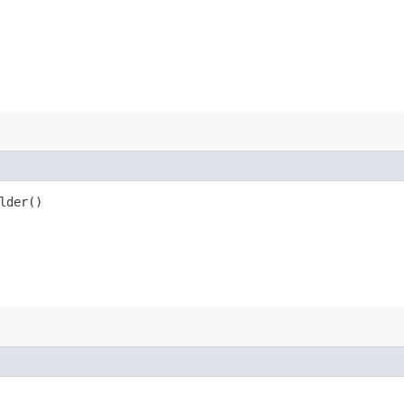
lder()