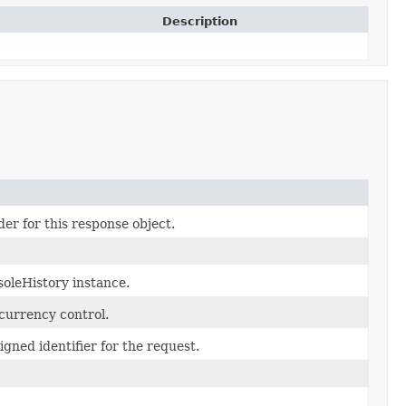
Description
er for this response object.
oleHistory instance.
currency control.
gned identifier for the request.