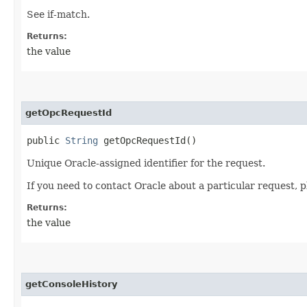
See if-match.
Returns:
the value
getOpcRequestId
public
String
getOpcRequestId()
Unique Oracle-assigned identifier for the request.
If you need to contact Oracle about a particular request, p
Returns:
the value
getConsoleHistory