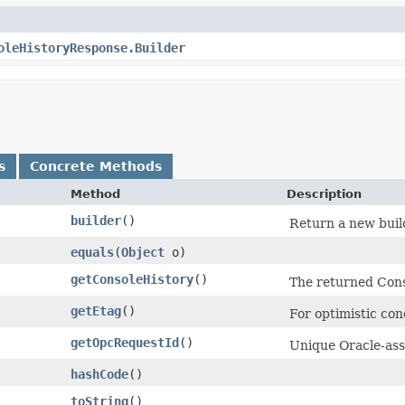
oleHistoryResponse.Builder
s
Concrete Methods
Method
Description
builder
()
Return a new build
equals
​(
Object
o)
getConsoleHistory
()
The returned Cons
getEtag
()
For optimistic con
getOpcRequestId
()
Unique Oracle-assi
hashCode
()
toString
()