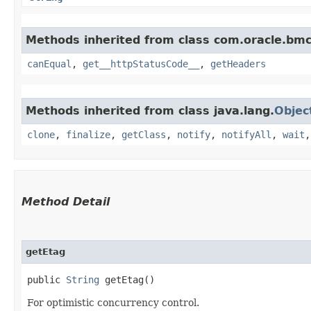
Methods inherited from class com.oracle.bm
canEqual
,
get__httpStatusCode__
,
getHeaders
Methods inherited from class java.lang.
Objec
clone
,
finalize
,
getClass
,
notify
,
notifyAll
,
wait
Method Detail
getEtag
public
String
getEtag()
For optimistic concurrency control.