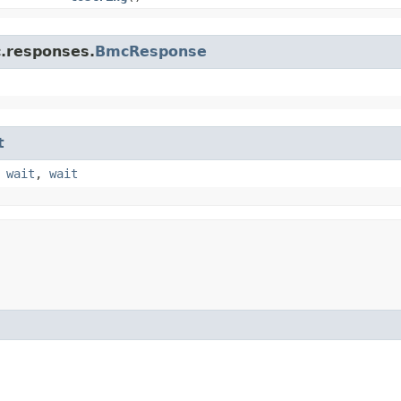
c.responses.
BmcResponse
t
,
wait
,
wait