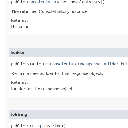
public
ConsoleHistory
getConsoleHistory()
The returned ConsoleHistory instance.
Returns:
the value
builder
public static
GetConsoleHistoryResponse.Builder
bui
Return a new builder for this response object.
Returns:
builder for the response object
toString
public
String
toString()