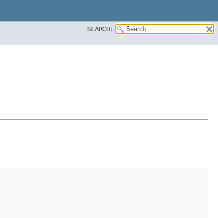
SEARCH: