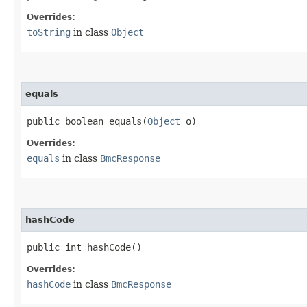
Overrides:
toString
in class
Object
equals
public boolean equals​(
Object
o)
Overrides:
equals
in class
BmcResponse
hashCode
public int hashCode()
Overrides:
hashCode
in class
BmcResponse