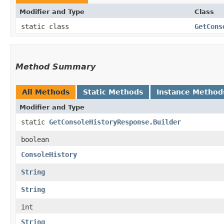
Modifier and Type
Class
static class
GetCons
Method Summary
All Methods
Static Methods
Instance Method
Modifier and Type
static
GetConsoleHistoryResponse.Builder
boolean
ConsoleHistory
String
String
int
String