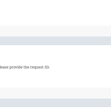
lease provide the request ID.