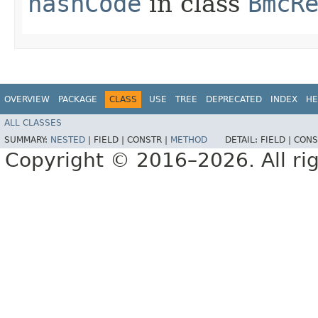
hashCode
in class
BmcR
OVERVIEW
PACKAGE
CLASS
USE
TREE
DEPRECATED
INDEX
HE
ALL CLASSES
SUMMARY:
NESTED
|
FIELD |
CONSTR |
METHOD
DETAIL:
FIELD |
CONS
Copyright © 2016–2026. All rig