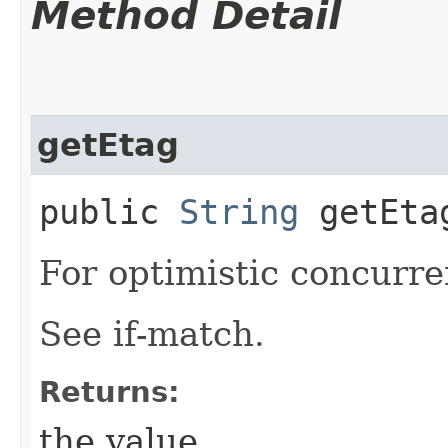
Method Detail
getEtag
public
String
getEta
For optimistic concurre
See if-match.
Returns:
the value