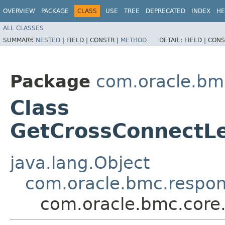
OVERVIEW
PACKAGE
CLASS
USE
TREE
DEPRECATED
INDEX
HE
ALL CLASSES
SUMMARY:
NESTED
|
FIELD |
CONSTR |
METHOD
DETAIL:
FIELD |
CONS
Package
com.oracle.bm
Class
GetCrossConnectLe
java.lang.Object
com.oracle.bmc.respo
com.oracle.bmc.core