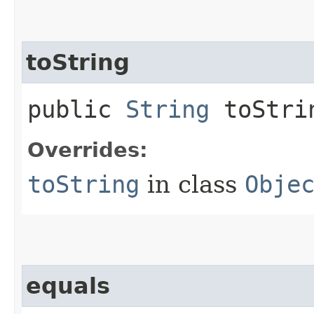
toString
public
String
toStri
Overrides:
toString
in class
Obje
equals