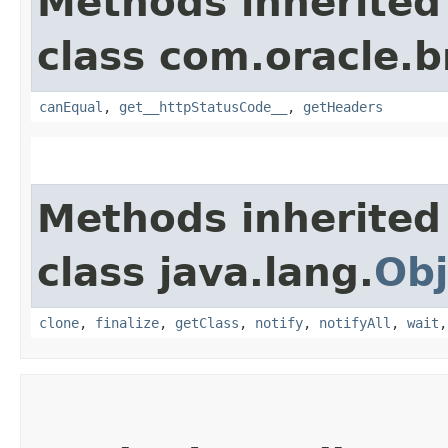
Methods inherited
class com.oracle.
canEqual
,
get__httpStatusCode__
,
getHeaders
Methods inherited
class java.lang.
Obj
clone
,
finalize
,
getClass
,
notify
,
notifyAll
,
wait