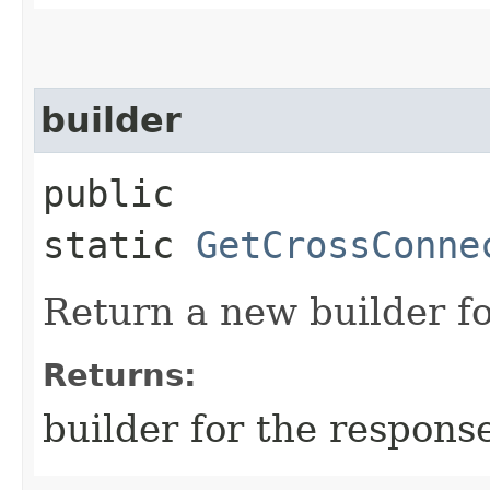
builder
public
static
GetCrossConne
Return a new builder fo
Returns:
builder for the respons