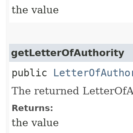
the value
getLetterOfAuthority
public
LetterOfAutho
The returned LetterOfA
Returns:
the value