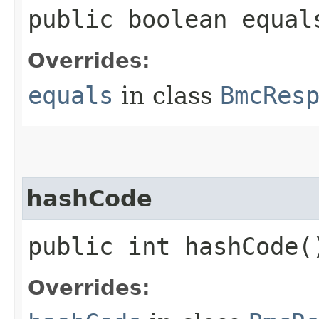
public boolean equals
Overrides:
equals
in class
BmcRes
hashCode
public int hashCode(
Overrides: