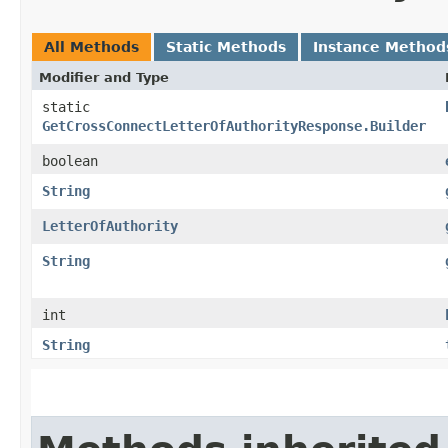
All Methods
Static Methods
Instance Method
Modifier and Type
static
GetCrossConnectLetterOfAuthorityResponse.Builder
boolean
String
LetterOfAuthority
String
int
String