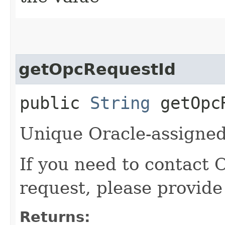
getOpcRequestId
public
String
getOpcR
Unique Oracle-assigned 
If you need to contact 
request, please provide
Returns: