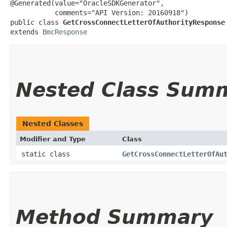
@Generated(value="OracleSDKGenerator",

           comments="API Version: 20160918")

public class 
GetCrossConnectLetterOfAuthorityResponse
extends 
BmcResponse
Nested Class Sum
Nested Classes
Modifier and Type
Class
static class
GetCrossConnectLetterOfAu
Method Summary