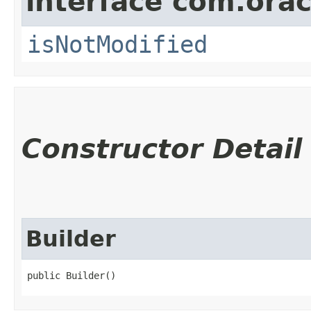
interface com.ora
isNotModified
Constructor Detail
Builder
public Builder()