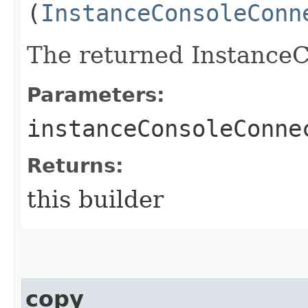
(
InstanceConsoleConn
The returned InstanceC
Parameters:
instanceConsoleConne
Returns:
this builder
copy