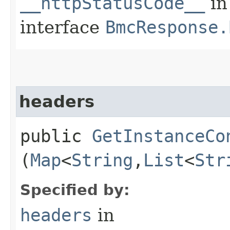
__httpStatusCode__
in
interface
BmcResponse.
headers
public
GetInstanceCo
(
Map
<
String
,​
List
<
Str
Specified by:
headers
in