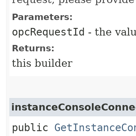
Parameters:
opcRequestId
- the valu
Returns:
this builder
instanceConsoleConne
public
GetInstanceCo