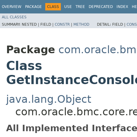
OVERVIEW
PACKAGE
CLASS
USE
TREE
DEPRECATED
INDEX
HE
ALL CLASSES
SUMMARY:
NESTED |
FIELD |
CONSTR
|
METHOD
DETAIL:
FIELD |
CONS
Package
com.oracle.bm
Class
GetInstanceConsol
java.lang.Object
com.oracle.bmc.core.r
All Implemented Interface