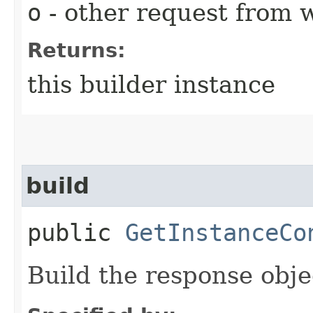
o
- other request from 
Returns:
this builder instance
build
public
GetInstanceCo
Build the response obje