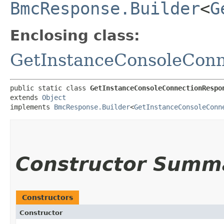
BmcResponse.Builder
<
G
Enclosing class:
GetInstanceConsoleCon
public static class 
GetInstanceConsoleConnectionRespo
extends 
Object
implements 
BmcResponse.Builder
<
GetInstanceConsoleConn
Constructor Summ
Constructors
Constructor