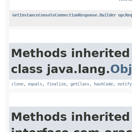
GetInstanceConsoleConnectionResponse.Builder
opcRe
Methods inherited
class java.lang.
Obj
clone
,
equals
,
finalize
,
getClass
,
hashCode
,
notify
Methods inherited