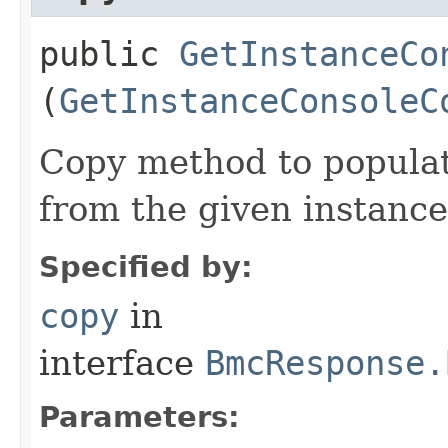
public
GetInstanceCo
(
GetInstanceConsoleC
Copy method to populat
from the given instance
Specified by:
copy
in
interface
BmcResponse.
Parameters: