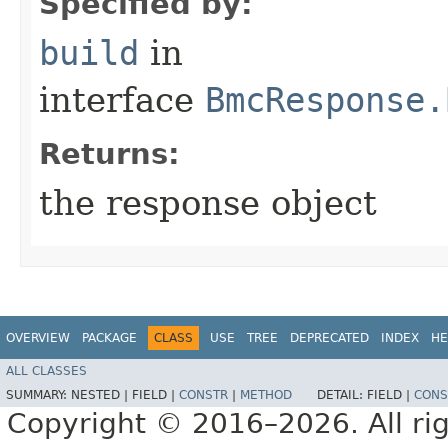
Specified by:
build
in
interface
BmcResponse.
Returns:
the response object
OVERVIEW
PACKAGE
CLASS
USE
TREE
DEPRECATED
INDEX
HE
ALL CLASSES
SUMMARY:
NESTED |
FIELD |
CONSTR
|
METHOD
DETAIL:
FIELD |
CONS
Copyright © 2016–2026. All rig