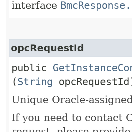
interface
BmcResponse.
opcRequestId
public
GetInstanceCo
(
String
opcRequestId
Unique Oracle-assigned 
If you need to contact 
request, please provide