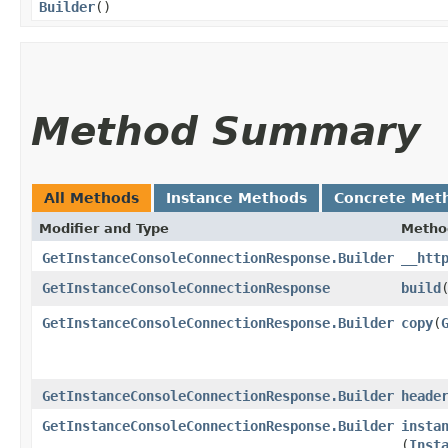
Builder
()
Method Summary
All Methods
Instance Methods
Concrete Met
Modifier and Type
Metho
GetInstanceConsoleConnectionResponse.Builder
__htt
GetInstanceConsoleConnectionResponse
build
GetInstanceConsoleConnectionResponse.Builder
copy
​(
GetInstanceConsoleConnectionResponse.Builder
heade
GetInstanceConsoleConnectionResponse.Builder
insta
(
Inst