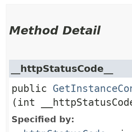
Method Detail
__httpStatusCode__
public
GetInstanceCo
(int __httpStatusCod
Specified by: