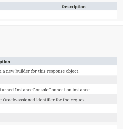
Description
ption
 a new builder for this response object.
turned InstanceConsoleConnection instance.
 Oracle-assigned identifier for the request.