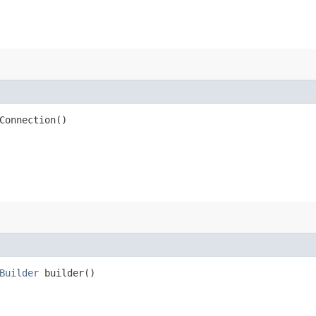
Connection()
Builder
builder()