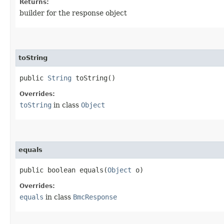
Returns:
builder for the response object
toString
public
String
toString()
Overrides:
toString
in class
Object
equals
public boolean equals​(
Object
o)
Overrides:
equals
in class
BmcResponse