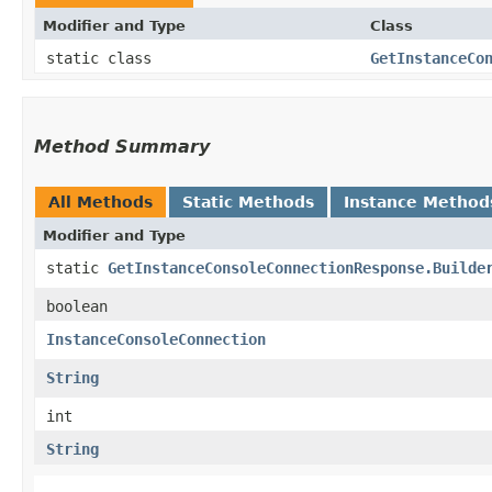
Modifier and Type
Class
static class
GetInstanceCo
Method Summary
All Methods
Static Methods
Instance Method
Modifier and Type
static
GetInstanceConsoleConnectionResponse.Builde
boolean
InstanceConsoleConnection
String
int
String