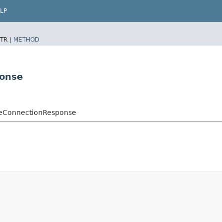
LP
TR |
METHOD
ponse
leConnectionResponse