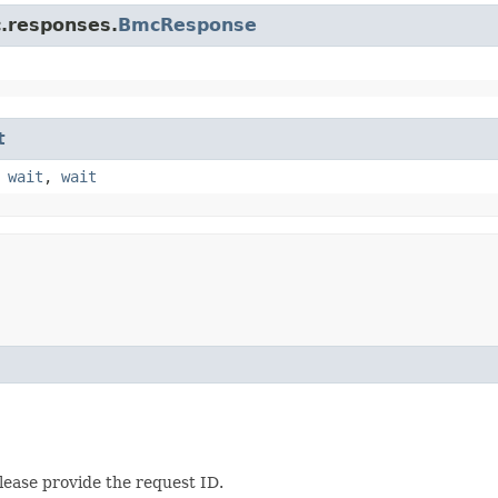
c.responses.
BmcResponse
t
,
wait
,
wait
lease provide the request ID.