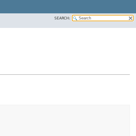
SEARCH: