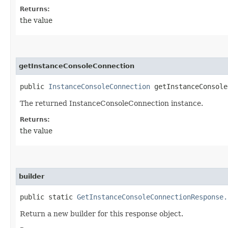
Returns:
the value
getInstanceConsoleConnection
public
InstanceConsoleConnection
getInstanceConsole
The returned InstanceConsoleConnection instance.
Returns:
the value
builder
public static
GetInstanceConsoleConnectionResponse.
Return a new builder for this response object.