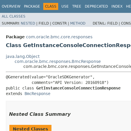
OVERVIEW
PACKAGE
CLASS
USE
TREE
DEPRECATED
INDEX
HE
ALL CLASSES
SUMMARY:
NESTED
|
FIELD |
CONSTR |
METHOD
DETAIL:
FIELD |
CONS
Package
com.oracle.bmc.core.responses
Class GetInstanceConsoleConnectionRes
java.lang.Object
com.oracle.bmc.responses.BmcResponse
com.oracle.bmc.core.responses.GetInstanceConso
@Generated(value="OracleSDKGenerator",

           comments="API Version: 20160918")

public class 
GetInstanceConsoleConnectionResponse
extends 
BmcResponse
Nested Class Summary
Nested Classes