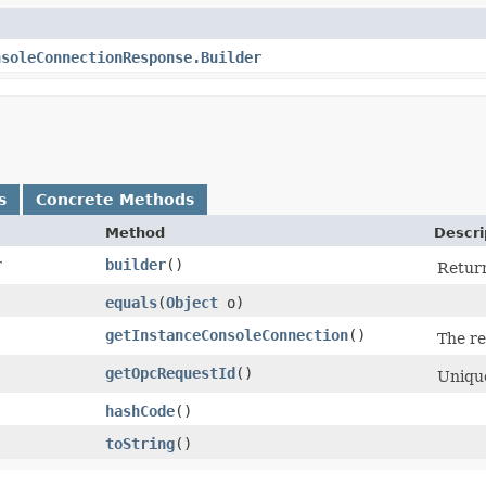
nsoleConnectionResponse.Builder
s
Concrete Methods
Method
Descri
r
builder
()
Return
equals
​(
Object
o)
getInstanceConsoleConnection
()
The re
getOpcRequestId
()
Unique
hashCode
()
toString
()