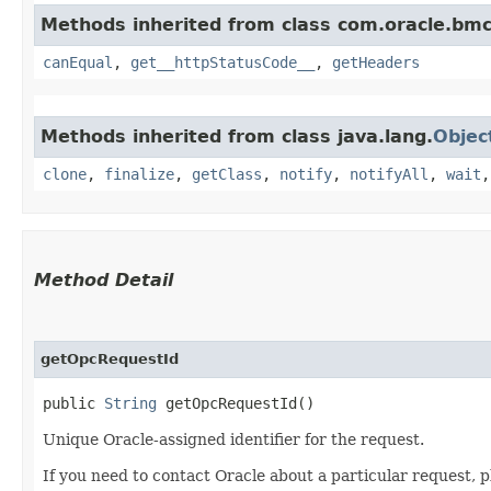
Methods inherited from class com.oracle.bm
canEqual
,
get__httpStatusCode__
,
getHeaders
Methods inherited from class java.lang.
Objec
clone
,
finalize
,
getClass
,
notify
,
notifyAll
,
wait
Method Detail
getOpcRequestId
public
String
getOpcRequestId()
Unique Oracle-assigned identifier for the request.
If you need to contact Oracle about a particular request, p