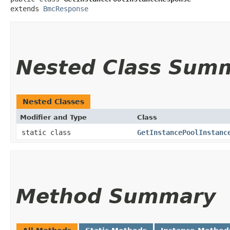
extends 
BmcResponse
Nested Class Sum
Nested Classes
Modifier and Type
Class
static class
GetInstancePoolInstanc
Method Summary