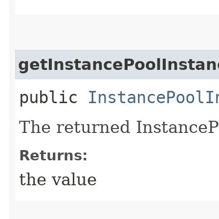
getInstancePoolInstan
public
InstancePoolI
The returned InstanceP
Returns:
the value