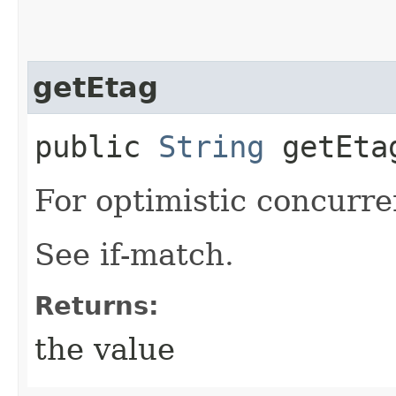
getEtag
public
String
getEta
For optimistic concurre
See if-match.
Returns:
the value