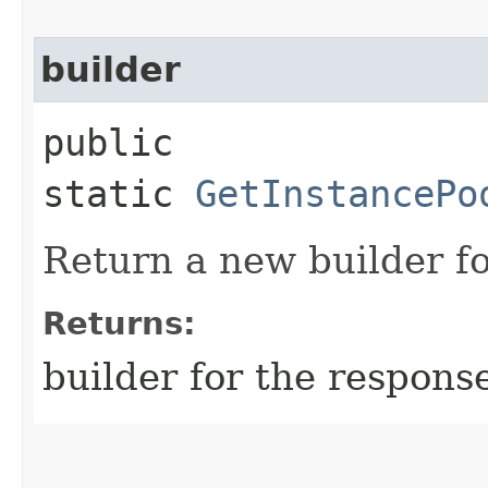
builder
public
static
GetInstancePo
Return a new builder fo
Returns:
builder for the respons