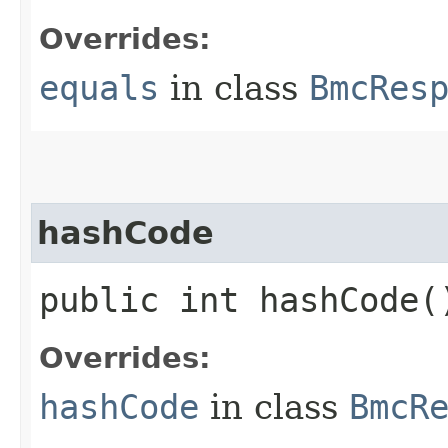
Overrides:
equals
in class
BmcRes
hashCode
public int hashCode(
Overrides:
hashCode
in class
BmcR