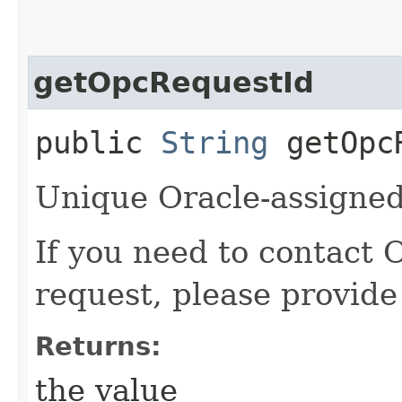
getOpcRequestId
public
String
getOpcR
Unique Oracle-assigned 
If you need to contact 
request, please provide
Returns:
the value