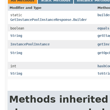
All Methods
Static Methods
Instance Method
Modifier and Type
Metho
static
builde
GetInstancePoolInstanceResponse.Builder
boolean
equals
String
getEta
InstancePoolInstance
getIns
String
getOpc
int
hashCo
String
toStri
Methods inherited