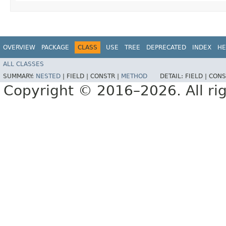
OVERVIEW
PACKAGE
CLASS
USE
TREE
DEPRECATED
INDEX
HE
ALL CLASSES
SUMMARY:
NESTED
|
FIELD |
CONSTR |
METHOD
DETAIL:
FIELD |
CONS
Copyright © 2016–2026. All rig