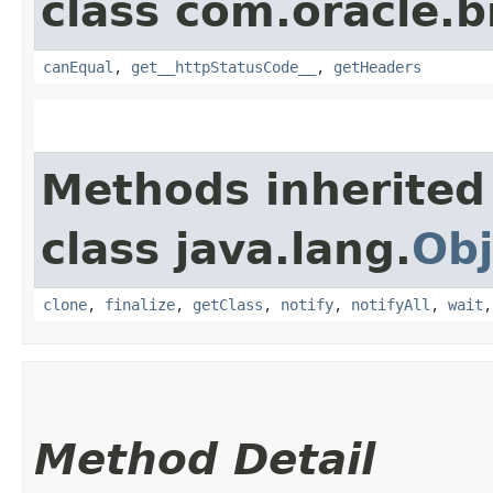
class com.oracle.
canEqual
,
get__httpStatusCode__
,
getHeaders
Methods inherited
class java.lang.
Obj
clone
,
finalize
,
getClass
,
notify
,
notifyAll
,
wait
Method Detail