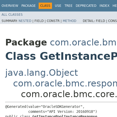
OVERVIEW
PACKAGE
CLASS
USE
TREE
DEPRECATED
INDEX
HE
ALL CLASSES
SUMMARY:
NESTED
|
FIELD |
CONSTR |
METHOD
DETAIL:
FIELD |
CONS
Package
com.oracle.bm
Class GetInstance
java.lang.Object
com.oracle.bmc.respo
com.oracle.bmc.core
@Generated(value="OracleSDKGenerator",

           comments="API Version: 20160918")

public class 
GetInstancePoolInstanceResponse