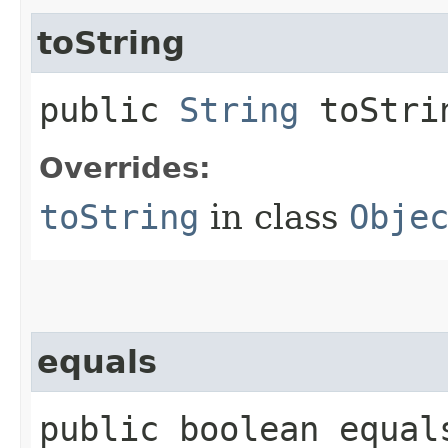
toString
public
String
toStri
Overrides:
toString
in class
Obje
equals
public boolean equals