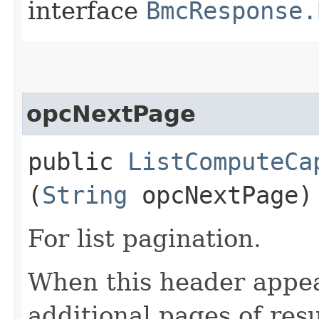
interface
BmcResponse.
opcNextPage
public
ListComputeCa
(
String
opcNextPage)
For list pagination.
When this header appea
additional pages of res