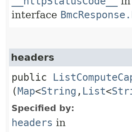
__httpStatusCode__
in
interface
BmcResponse.
headers
public
ListComputeCa
(
Map
<
String
,​
List
<
Str
Specified by:
headers
in