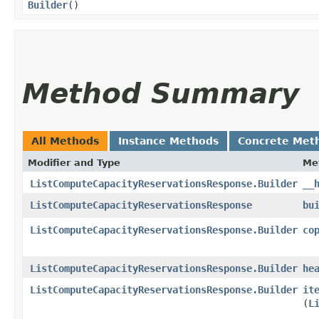
Builder
()
Method Summary
All Methods
Instance Methods
Concrete Met
Modifier and Type
Me
ListComputeCapacityReservationsResponse.Builder
__
ListComputeCapacityReservationsResponse
bu
ListComputeCapacityReservationsResponse.Builder
co
ListComputeCapacityReservationsResponse.Builder
he
ListComputeCapacityReservationsResponse.Builder
it
(
L