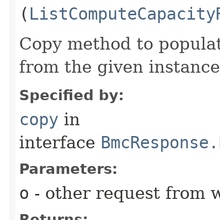
(
ListComputeCapacity
Copy method to populat
from the given instance
Specified by:
copy
in
interface
BmcResponse.
Parameters:
o
- other request from 
Returns: