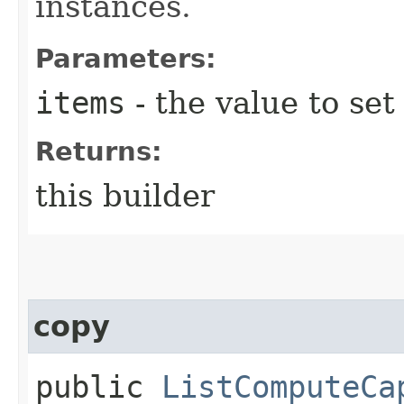
instances.
Parameters:
items
- the value to set
Returns:
this builder
copy
public
ListComputeCa