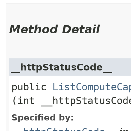
Method Detail
__httpStatusCode__
public
ListComputeCa
(int __httpStatusCod
Specified by: