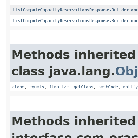
ListComputeCapacityReservationsResponse.Builder
op
ListComputeCapacityReservationsResponse.Builder
op
Methods inherited
class java.lang.
Obj
clone
,
equals
,
finalize
,
getClass
,
hashCode
,
notify
Methods inherited
interface com.ora