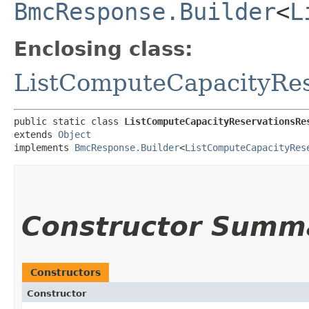
BmcResponse.Builder
<
L
Enclosing class:
ListComputeCapacityRes
public static class 
ListComputeCapacityReservationsRe
extends 
Object
implements 
BmcResponse.Builder
<
ListComputeCapacityRes
Constructor Summ
Constructors
Constructor