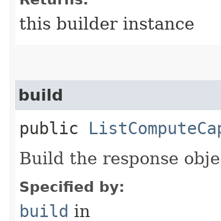
this builder instance
build
public
ListComputeCa
Build the response obje
Specified by:
build
in