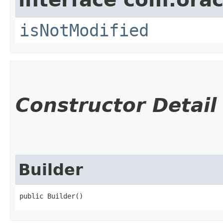
isNotModified
Constructor Detail
Builder
public Builder()