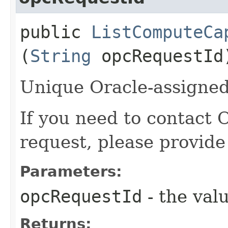
public
ListComputeCa
(
String
opcRequestId
Unique Oracle-assigned 
If you need to contact 
request, please provide
Parameters:
opcRequestId
- the valu
Returns: