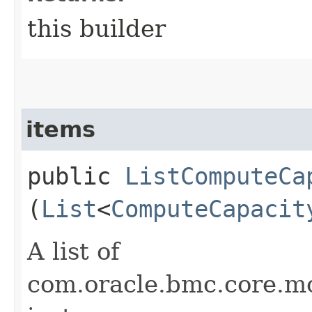
this builder
items
public
ListComputeCa
(
List
<
ComputeCapacit
A list of
com.oracle.bmc.core.