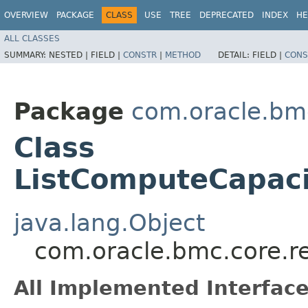
OVERVIEW
PACKAGE
CLASS
USE
TREE
DEPRECATED
INDEX
HE
ALL CLASSES
SUMMARY:
NESTED |
FIELD |
CONSTR
|
METHOD
DETAIL:
FIELD |
CONS
Package
com.oracle.bm
Class
ListComputeCapaci
java.lang.Object
com.oracle.bmc.core.r
All Implemented Interface