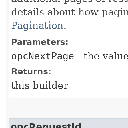
details about how pagi
Pagination
.
Parameters:
opcNextPage
- the value
Returns:
this builder
opcRequestId