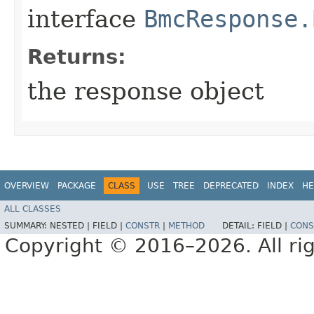
interface
BmcResponse.
Returns:
the response object
OVERVIEW
PACKAGE
CLASS
USE
TREE
DEPRECATED
INDEX
HE
ALL CLASSES
SUMMARY:
NESTED |
FIELD |
CONSTR
|
METHOD
DETAIL:
FIELD |
CONS
Copyright © 2016–2026. All rig