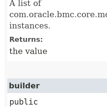
A list of
com.oracle.bmc.core.
instances.
Returns:
the value
builder
public