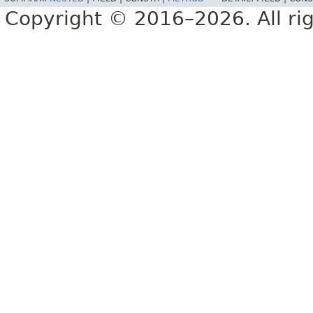
Copyright © 2016–2026. All rig