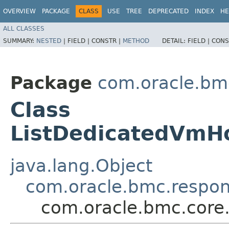
OVERVIEW
PACKAGE
CLASS
USE
TREE
DEPRECATED
INDEX
HE
ALL CLASSES
SUMMARY:
NESTED
|
FIELD |
CONSTR |
METHOD
DETAIL:
FIELD |
CONS
Package
com.oracle.bm
Class
ListDedicatedVmH
java.lang.Object
com.oracle.bmc.respo
com.oracle.bmc.core