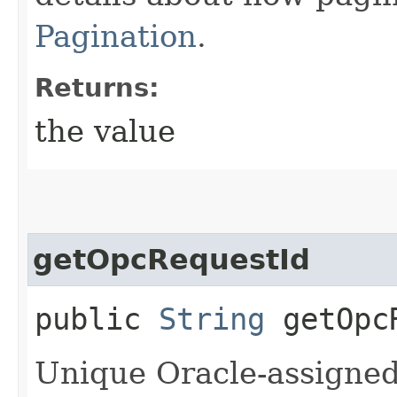
Pagination
.
Returns:
the value
getOpcRequestId
public
String
getOpcR
Unique Oracle-assigned 