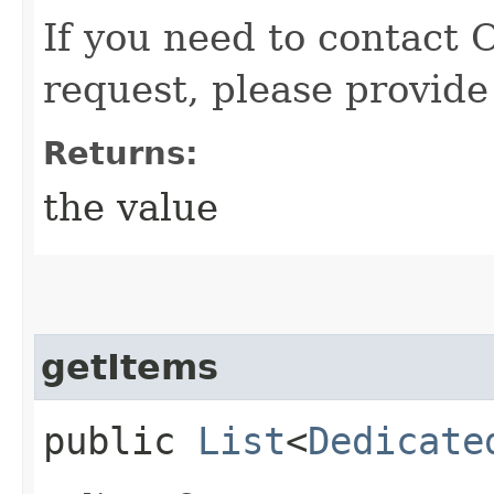
If you need to contact 
request, please provide
Returns:
the value
getItems
public
List
<
Dedicate