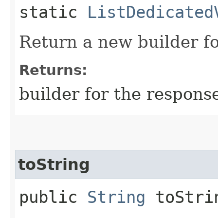
static
ListDedicated
Return a new builder fo
Returns:
builder for the respons
toString
public
String
toStri