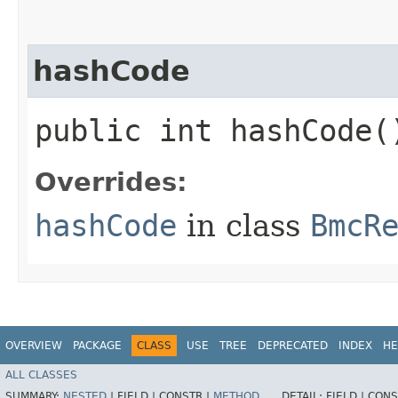
hashCode
public int hashCode(
Overrides:
hashCode
in class
BmcR
OVERVIEW
PACKAGE
CLASS
USE
TREE
DEPRECATED
INDEX
HE
ALL CLASSES
SUMMARY:
NESTED
|
FIELD |
CONSTR |
METHOD
DETAIL:
FIELD |
CONS