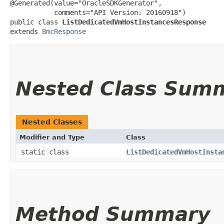
@Generated(value="OracleSDKGenerator",

           comments="API Version: 20160918")

public class 
ListDedicatedVmHostInstancesResponse
extends 
BmcResponse
Nested Class Sum
Nested Classes
Modifier and Type
Class
static class
ListDedicatedVmHostInsta
Method Summary