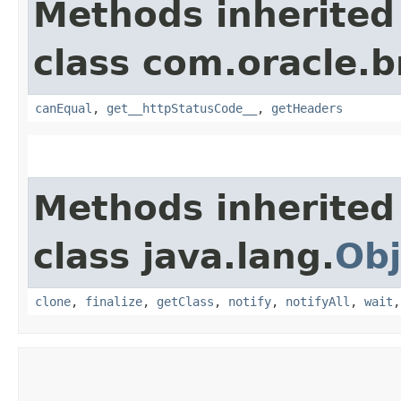
Methods inherited
class com.oracle.
canEqual
,
get__httpStatusCode__
,
getHeaders
Methods inherited
class java.lang.
Obj
clone
,
finalize
,
getClass
,
notify
,
notifyAll
,
wait