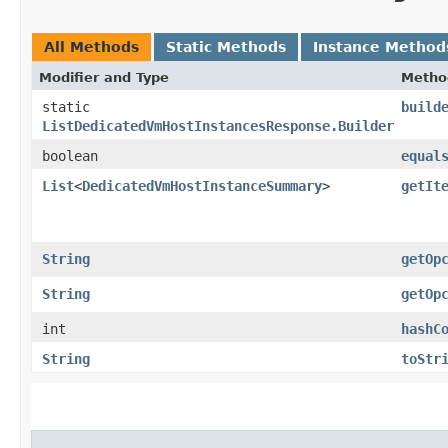
All Methods
Static Methods
Instance Method
Modifier and Type
Metho
static
build
ListDedicatedVmHostInstancesResponse.Builder
boolean
equal
List
<
DedicatedVmHostInstanceSummary
>
getIt
String
getOp
String
getOp
int
hashC
String
toStr