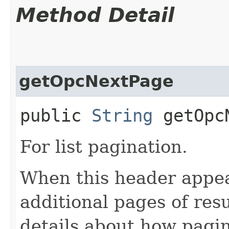
Method Detail
getOpcNextPage
public
String
getOpcN
For list pagination.
When this header appea
additional pages of res
details about how pagi