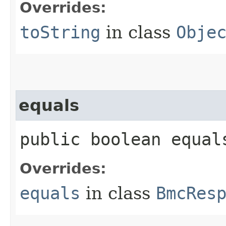
Overrides:
toString
in class
Obje
equals
public boolean equals
Overrides:
equals
in class
BmcRes