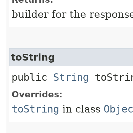
builder for the respons
toString
public
String
toStri
Overrides:
toString
in class
Obje