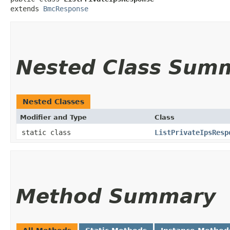
extends 
BmcResponse
Nested Class Sum
Nested Classes
Modifier and Type
Class
static class
ListPrivateIpsResp
Method Summary