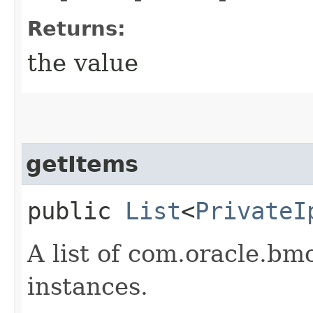
Returns:
the value
getItems
public
List
<
PrivateI
A list of com.oracle.bm
instances.