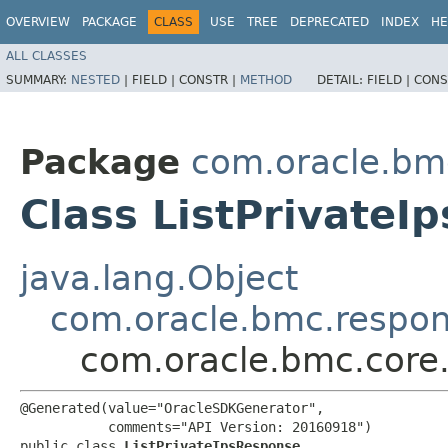
OVERVIEW
PACKAGE
CLASS
USE
TREE
DEPRECATED
INDEX
HE
ALL CLASSES
SUMMARY:
NESTED
|
FIELD |
CONSTR |
METHOD
DETAIL:
FIELD |
CONS
Package
com.oracle.bm
Class ListPrivateI
java.lang.Object
com.oracle.bmc.respo
com.oracle.bmc.core.
@Generated(value="OracleSDKGenerator",

           comments="API Version: 20160918")

public class 
ListPrivateIpsResponse