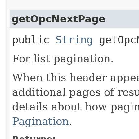
getOpcNextPage
public
String
getOpcN
For list pagination.
When this header appea
additional pages of res
details about how pagi
Pagination
.