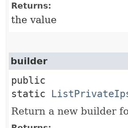
Returns:
the value
builder
public
static
ListPrivateIp
Return a new builder fo
Returns: