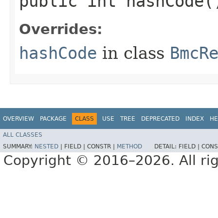
public int hashCode(
Overrides:
hashCode
in class
BmcR
OVERVIEW
PACKAGE
CLASS
USE
TREE
DEPRECATED
INDEX
HE
ALL CLASSES
SUMMARY:
NESTED
|
FIELD |
CONSTR |
METHOD
DETAIL:
FIELD |
CONS
Copyright © 2016–2026. All rig