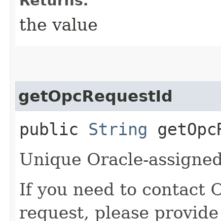
Returns:
the value
getOpcRequestId
public
String
getOpcR
Unique Oracle-assigned 
If you need to contact 
request, please provide