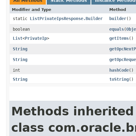
All Methods
Static Methods
Instance Method
Modifier and Type
Method
static
ListPrivateIpsResponse.Builder
builder
()
boolean
equals
​(
Obje
List
<
PrivateIp
>
getItems
()
String
getOpcNextP
String
getOpcReque
int
hashCode
()
String
toString
()
Methods inherited
class com.oracle.