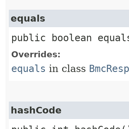
equals
public boolean equals
Overrides:
equals
in class
BmcRes
hashCode