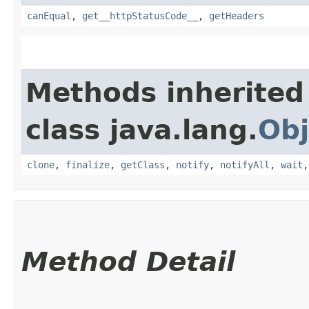
canEqual
,
get__httpStatusCode__
,
getHeaders
Methods inherited
class java.lang.
Obj
clone
,
finalize
,
getClass
,
notify
,
notifyAll
,
wait
Method Detail