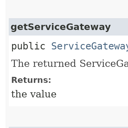
getServiceGateway
public
ServiceGatewa
The returned ServiceGa
Returns:
the value