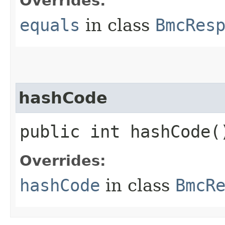
Overrides:
equals
in class
BmcRes
hashCode
public int hashCode(
Overrides:
hashCode
in class
BmcR