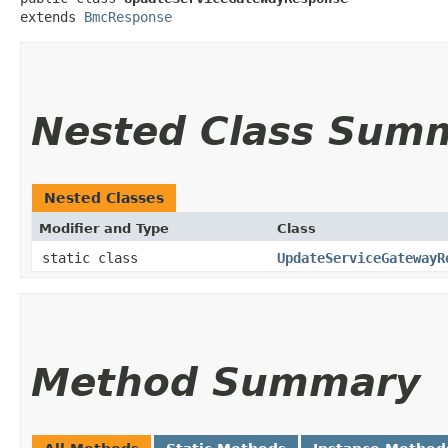
extends 
BmcResponse
Nested Class Sum
Nested Classes
Modifier and Type
Class
static class
UpdateServiceGatewayR
Method Summary