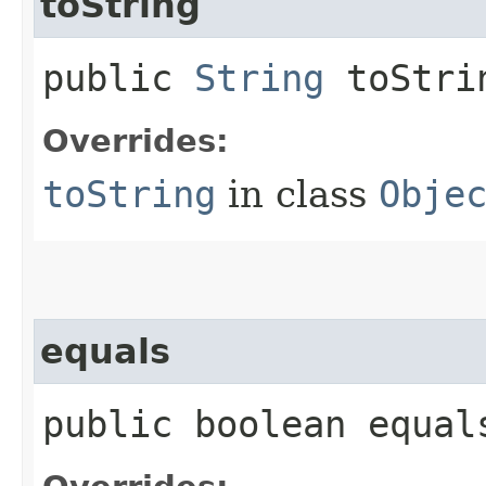
toString
public
String
toStri
Overrides:
toString
in class
Obje
equals
public boolean equals