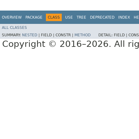
OVERVIEW
PACKAGE
CLASS
USE
TREE
DEPRECATED
INDEX
HE
ALL CLASSES
SUMMARY:
NESTED
|
FIELD |
CONSTR |
METHOD
DETAIL:
FIELD |
CONS
Copyright © 2016–2026. All rig