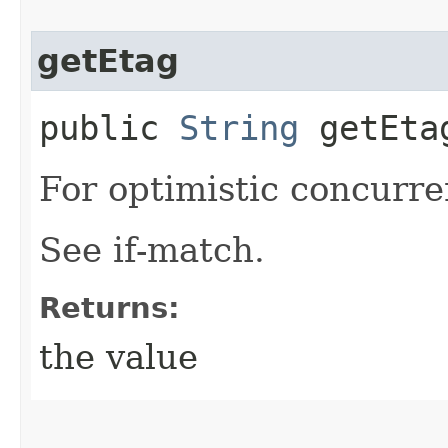
getEtag
public
String
getEta
For optimistic concurre
See if-match.
Returns:
the value