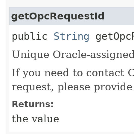
getOpcRequestId
public
String
getOpcR
Unique Oracle-assigned 
If you need to contact 
request, please provide
Returns:
the value