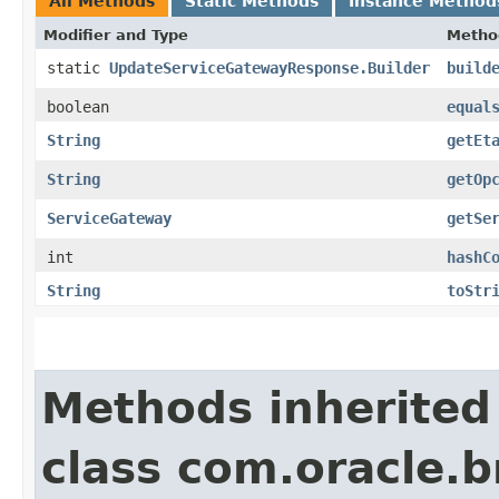
All Methods
Static Methods
Instance Method
Modifier and Type
Metho
static
UpdateServiceGatewayResponse.Builder
build
boolean
equal
String
getEt
String
getOp
ServiceGateway
getSe
int
hashC
String
toStr
Methods inherited
class com.oracle.