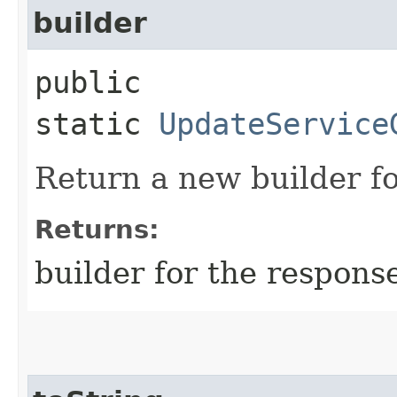
builder
public
static
UpdateService
Return a new builder fo
Returns:
builder for the respons