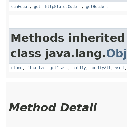
canEqual
,
get__httpStatusCode__
,
getHeaders
Methods inherited
class java.lang.
Obj
clone
,
finalize
,
getClass
,
notify
,
notifyAll
,
wait
Method Detail