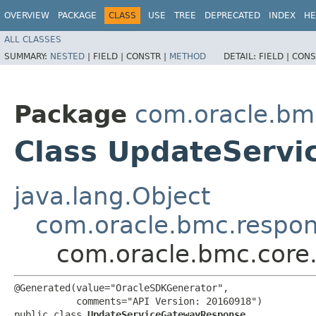
OVERVIEW
PACKAGE
CLASS
USE
TREE
DEPRECATED
INDEX
HE
ALL CLASSES
SUMMARY:
NESTED
|
FIELD |
CONSTR |
METHOD
DETAIL:
FIELD |
CONS
Package
com.oracle.bm
Class UpdateServ
java.lang.Object
com.oracle.bmc.respo
com.oracle.bmc.core
@Generated(value="OracleSDKGenerator",

           comments="API Version: 20160918")

public class 
UpdateServiceGatewayResponse