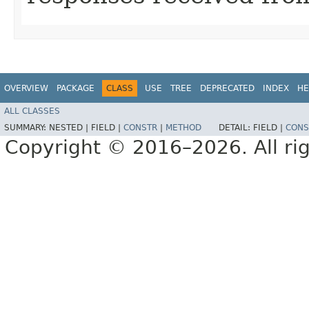
OVERVIEW
PACKAGE
CLASS
USE
TREE
DEPRECATED
INDEX
HE
ALL CLASSES
SUMMARY:
NESTED |
FIELD |
CONSTR
|
METHOD
DETAIL:
FIELD |
CONS
Copyright © 2016–2026. All rig