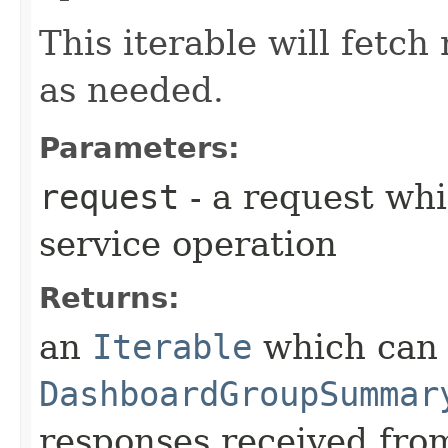
This iterable will fetc
as needed.
Parameters:
request
- a request whi
service operation
Returns:
an
Iterable
which can b
DashboardGroupSummar
responses received from