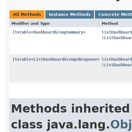
All Methods
Instance Methods
Concrete Met
Modifier and Type
Method
Iterable
<
DashboardGroupSummary
>
listDashboar
(
ListDashboa
Iterable
<
ListDashboardGroupsResponse
>
listDashboar
(
ListDashboa
Methods inherited
class java.lang.
Obj