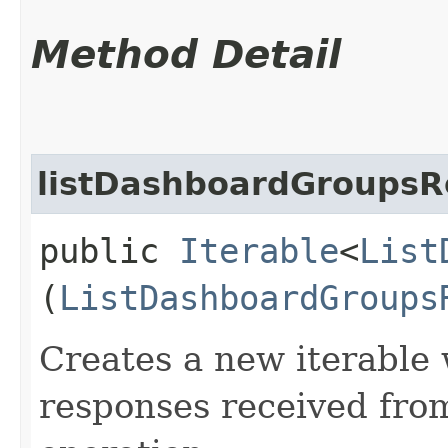
Method Detail
listDashboardGroupsR
public
Iterable
<
List
(
ListDashboardGroups
Creates a new iterable 
responses received fro