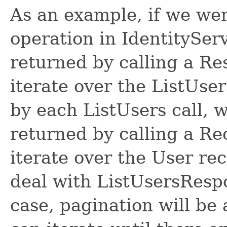
As an example, if we wer
operation in IdentitySer
returned by calling a R
iterate over the ListUse
by each ListUsers call, 
returned by calling a R
iterate over the User re
deal with ListUsersRespon
case, pagination will be