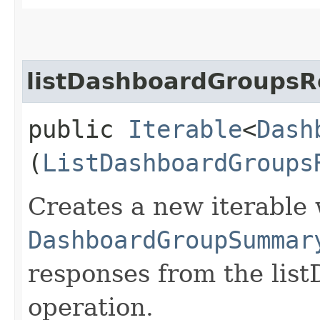
listDashboardGroupsR
public
Iterable
<
Dash
(
ListDashboardGroups
Creates a new iterable 
DashboardGroupSummar
responses from the lis
operation.