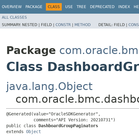
OVERVIEW
PACKAGE
CLASS
USE
TREE
DEPRECATED
INDEX
HE
ALL CLASSES
SUMMARY:
NESTED |
FIELD |
CONSTR
|
METHOD
DETAIL:
FIELD |
CONS
Package
com.oracle.bm
Class DashboardG
java.lang.Object
com.oracle.bmc.dashb
@Generated(value="OracleSDKGenerator",

           comments="API Version: 20210731")

public class 
DashboardGroupPaginators
extends 
Object