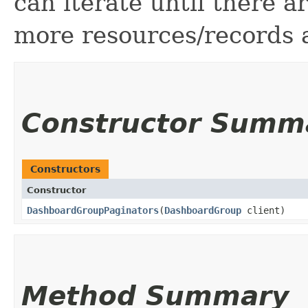
can iterate until there 
more resources/records a
Constructor Summ
Constructors
Constructor
DashboardGroupPaginators
​(
DashboardGroup
client)
Method Summary