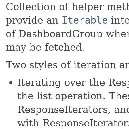
Collection of helper met
provide an
Iterable
inte
of DashboardGroup where
may be fetched.
Two styles of iteration a
Iterating over the Re
the list operation. The
ResponseIterators, an
with ResponseIterator