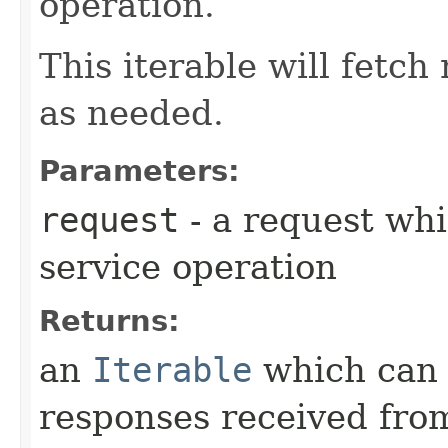
operation.
This iterable will fetc
as needed.
Parameters:
request
- a request whi
service operation
Returns:
an
Iterable
which can b
responses received from