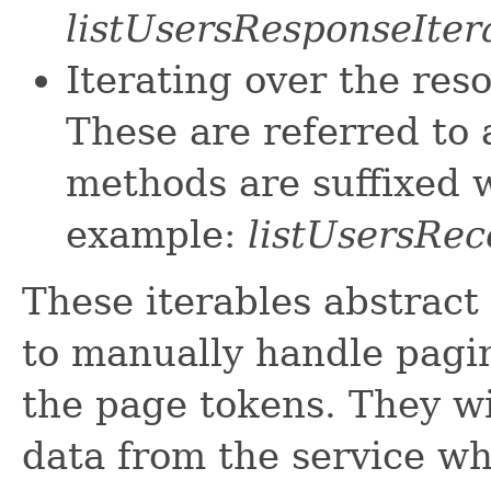
listUsersResponseIter
Iterating over the res
These are referred to 
methods are suffixed w
example:
listUsersRec
These iterables abstract
to manually handle pagin
the page tokens. They wi
data from the service w