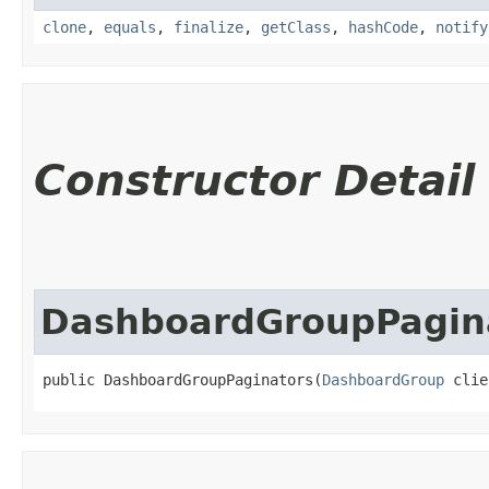
clone
,
equals
,
finalize
,
getClass
,
hashCode
,
notify
Constructor Detail
DashboardGroupPagin
public DashboardGroupPaginators​(
DashboardGroup
 clie