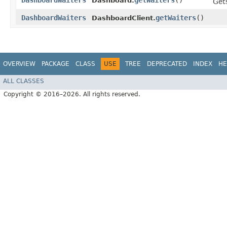
DashboardWaiters
getWaiters
()
Dashboard.
Gets
DashboardWaiters
getWaiters
()
DashboardClient.
OVERVIEW
PACKAGE
CLASS
USE
TREE
DEPRECATED
INDEX
HE
ALL CLASSES
Copyright © 2016–2026. All rights reserved.