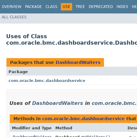
OVERVIEW
PACKAGE
CLASS
USE
TREE
DEPRECATED
INDEX
HE
ALL CLASSES
Uses of Class
com.oracle.bmc.dashboardservice.Dashb
Packages that use
DashboardWaiters
Package
com.oracle.bmc.dashboardservice
Uses of
DashboardWaiters
in
com.oracle.bmc
Methods in
com.oracle.bmc.dashboardservice
that
Modifier and Type
Method
Desc