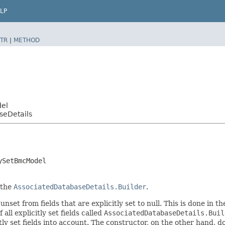
LP
TR
|
METHOD
del
seDetails
ySetBmcModel
 the
AssociatedDatabaseDetails.Builder
.
nset from fields that are explicitly set to null. This is done in t
 all explicitly set fields called
AssociatedDatabaseDetails.Buil
 set fields into account. The constructor, on the other hand, does