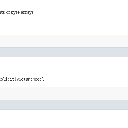
nts of byte arrays
xplicitlySetBmcModel