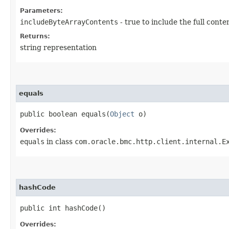
Parameters:
includeByteArrayContents
- true to include the full conte
Returns:
string representation
equals
public boolean equals​(
Object
o)
Overrides:
equals
in class
com.oracle.bmc.http.client.internal.E
hashCode
public int hashCode()
Overrides: