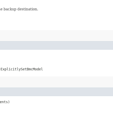
he backup destination.
.ExplicitlySetBmcModel
ents)