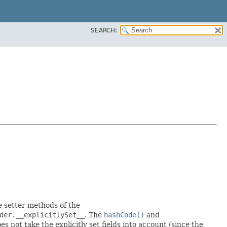
SEARCH:
he setter methods of the
der.__explicitlySet__
. The
hashCode()
and
 not take the explicitly set fields into account (since the