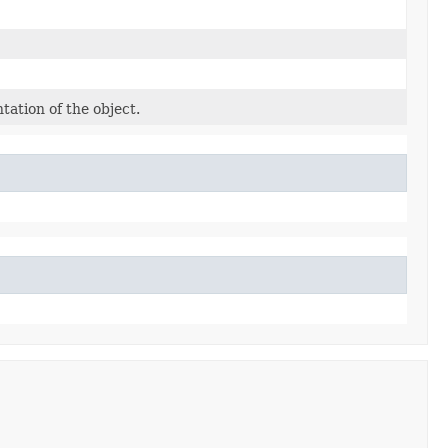
tation of the object.