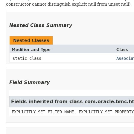
constructor cannot distinguish explicit null from unset null).
Nested Class Summary
Nested Classes
Modifier and Type
Class
static class
Associa
Field Summary
Fields inherited from class com.oracle.bmc.ht
EXPLICITLY_SET_FILTER_NAME, EXPLICITLY_SET_PROPERTY