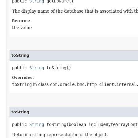
public
String
getDbName()
The display name of the database that is associated with t
Returns:
the value
toString
public
String
toString()
Overrides:
toString
in class
com.oracle.bmc.http.client.internal
toString
public
String
toString​(boolean includeByteArrayCont
Return a string representation of the object.