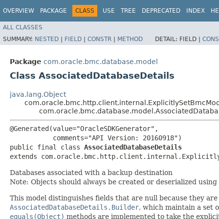
OVERVIEW
PACKAGE
CLASS
USE
TREE
DEPRECATED
INDEX
HE
ALL CLASSES
SUMMARY:
NESTED
|
FIELD
|
CONSTR
|
METHOD
DETAIL:
FIELD |
CONS
Package
com.oracle.bmc.database.model
Class AssociatedDatabaseDetails
java.lang.Object
com.oracle.bmc.http.client.internal.ExplicitlySetBmcMo
com.oracle.bmc.database.model.AssociatedDataba
@Generated(value="OracleSDKGenerator",

           comments="API Version: 20160918")

public final class 
AssociatedDatabaseDetails
extends com.oracle.bmc.http.client.internal.Explicitl
Databases associated with a backup destination
Note: Objects should always be created or deserialized using
This model distinguishes fields that are null because they are u
AssociatedDatabaseDetails.Builder
, which maintain a set of
equals(Object)
methods are implemented to take the explicitly