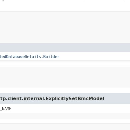
tedDatabaseDetails.Builder
tp.client.internal.ExplicitlySetBmcModel
_NAME