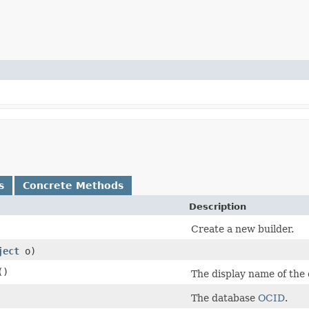
s
Concrete Methods
Description
Create a new builder.
ject
o)
()
The display name of the 
The database
OCID
.