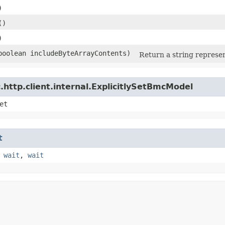
)
()
)
(boolean includeByteArrayContents)
Return a string represen
http.client.internal.ExplicitlySetBmcModel
et
t
,
wait
,
wait