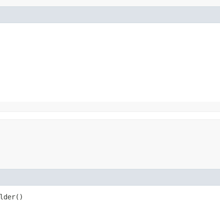
lder()