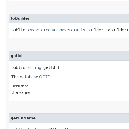
toBuilder
public
AssociatedDatabaseDetails.Builder
toBuilder(
getId
public
String
getId()
The database
OCID
.
Returns:
the value
getDbName