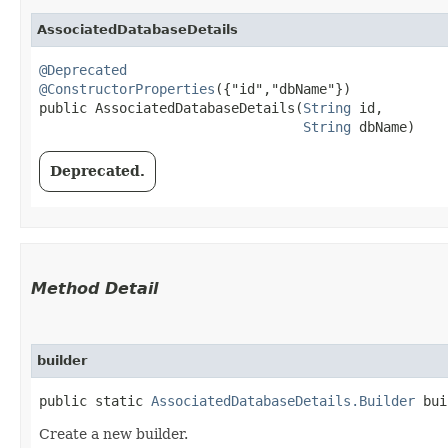
AssociatedDatabaseDetails
@Deprecated
@ConstructorProperties
({"id","dbName"})

public AssociatedDatabaseDetails​(
String
 id,

String
 dbName)
Deprecated.
Method Detail
builder
public static
AssociatedDatabaseDetails.Builder
bui
Create a new builder.