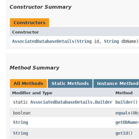
Constructor Summary
Constructors
Constructor
AssociatedDatabaseDetails
​(
String
id,
String
dbName)
Method Summary
All Methods
Static Methods
Instance Method
Modifier and Type
Method
static
AssociatedDatabaseDetails.Builder
builder
()
boolean
equals
​(
Ob
String
getDbName
String
getId
()