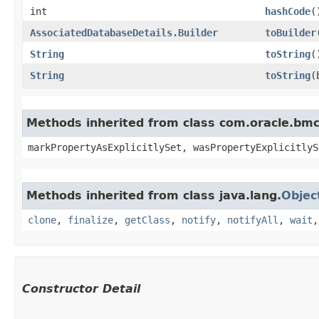
int
hashCode
(
AssociatedDatabaseDetails.Builder
toBuilder
String
toString
(
String
toString
​
Methods inherited from class com.oracle.bmc.
markPropertyAsExplicitlySet, wasPropertyExplicitlyS
Methods inherited from class java.lang.
Objec
clone
,
finalize
,
getClass
,
notify
,
notifyAll
,
wait
Constructor Detail