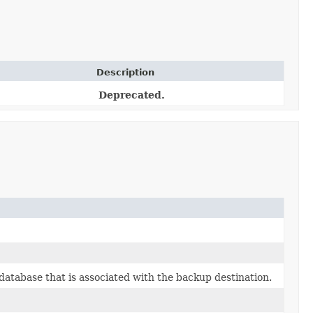
Description
Deprecated.
database that is associated with the backup destination.