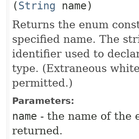
(
String
name)
Returns the enum consta
specified name. The st
identifier used to decl
type. (Extraneous whit
permitted.)
Parameters:
name
- the name of the 
returned.