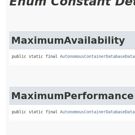
Enum Constant Det
MaximumAvailability
public static final 
AutonomousContainerDatabaseData
MaximumPerformance
public static final 
AutonomousContainerDatabaseData