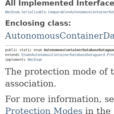
All Implemented Interface
BmcEnum
,
Serializable
,
Comparable
<
AutonomousContainerDa
Enclosing class:
AutonomousContainerDa
public static enum 
AutonomousContainerDatabaseDatagua
extends 
Enum
<
AutonomousContainerDatabaseDataguard.Pro
implements 
BmcEnum
The protection mode of
association.
For more information, s
Protection Modes
in the