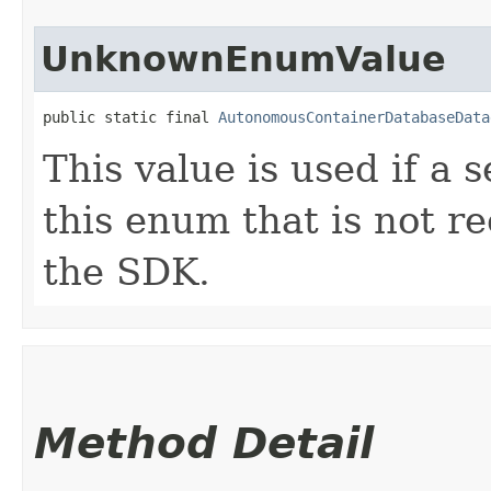
UnknownEnumValue
public static final 
AutonomousContainerDatabaseData
This value is used if a 
this enum that is not re
the SDK.
Method Detail