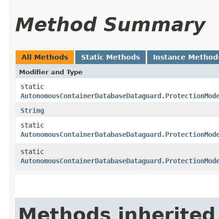
Method Summary
All Methods
Static Methods
Instance Method
Modifier and Type
static
AutonomousContainerDatabaseDataguard.ProtectionMod
String
static
AutonomousContainerDatabaseDataguard.ProtectionMod
static
AutonomousContainerDatabaseDataguard.ProtectionMod
Methods inherited