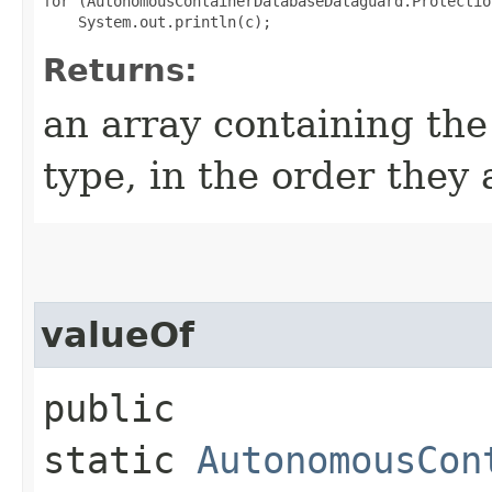
for (AutonomousContainerDatabaseDataguard.Protectio
Returns:
an array containing the
type, in the order they
valueOf
public
static
AutonomousCon