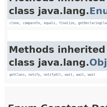
class java.lang.
En
clone
,
compareTo
,
equals
,
finalize
,
getDeclaringCla
Methods inherited
class java.lang.
Obj
getClass
,
notify
,
notifyAll
,
wait
,
wait
,
wait