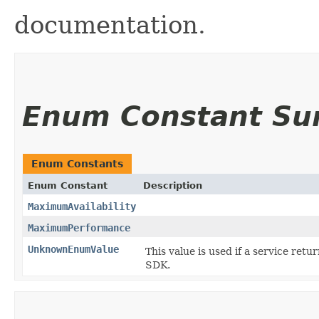
documentation.
Enum Constant S
Enum Constants
Enum Constant
Description
MaximumAvailability
MaximumPerformance
UnknownEnumValue
This value is used if a service retu
SDK.