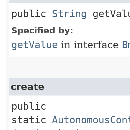
public
String
getVal
Specified by:
getValue
in interface
B
create
public
static
AutonomousCon