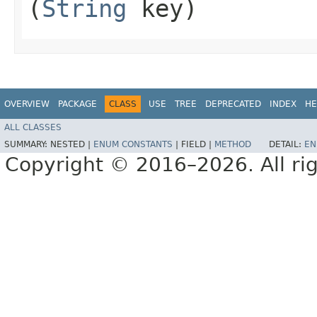
(
String
key)
OVERVIEW
PACKAGE
CLASS
USE
TREE
DEPRECATED
INDEX
HE
ALL CLASSES
SUMMARY:
NESTED |
ENUM CONSTANTS
|
FIELD |
METHOD
DETAIL:
EN
Copyright © 2016–2026. All rig