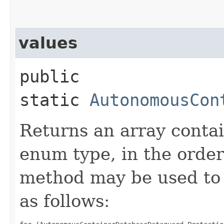
values
public
static
AutonomousCon
Returns an array contai
enum type, in the order
method may be used to 
as follows: