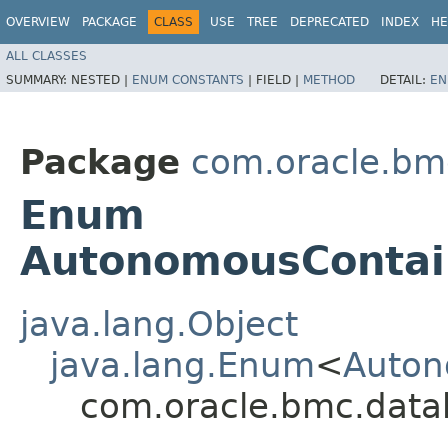
OVERVIEW
PACKAGE
CLASS
USE
TREE
DEPRECATED
INDEX
HE
ALL CLASSES
SUMMARY:
NESTED |
ENUM CONSTANTS
|
FIELD |
METHOD
DETAIL:
EN
Package
com.oracle.bm
Enum
AutonomousContai
java.lang.Object
java.lang.Enum
<
Auton
com.oracle.bmc.dat