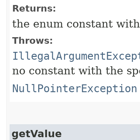
Returns:
the enum constant with
Throws:
IllegalArgumentExcep
no constant with the s
NullPointerException
getValue