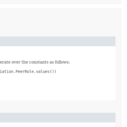
erate over the constants as follows:
iation.PeerRole.values())
