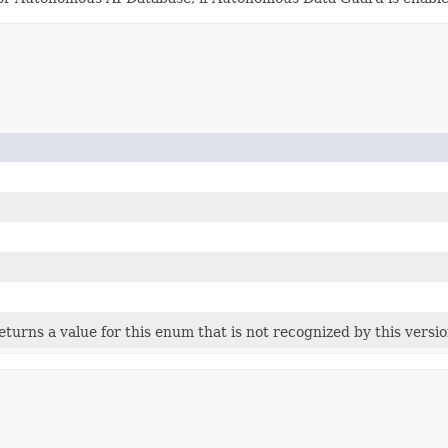
 returns a value for this enum that is not recognized by this versi