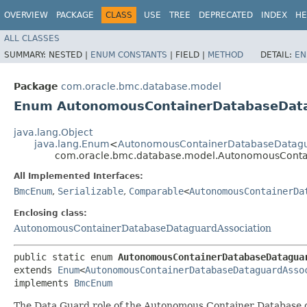
OVERVIEW
PACKAGE
CLASS
USE
TREE
DEPRECATED
INDEX
HE
ALL CLASSES
SUMMARY:
NESTED |
ENUM CONSTANTS
|
FIELD |
METHOD
DETAIL:
EN
Package
com.oracle.bmc.database.model
Enum AutonomousContainerDatabaseData
java.lang.Object
java.lang.Enum
<
AutonomousContainerDatabaseDatagua
com.oracle.bmc.database.model.AutonomousConta
All Implemented Interfaces:
BmcEnum
,
Serializable
,
Comparable
<
AutonomousContainerDa
Enclosing class:
AutonomousContainerDatabaseDataguardAssociation
public static enum 
AutonomousContainerDatabaseDatagua
extends 
Enum
<
AutonomousContainerDatabaseDataguardAsso
implements 
BmcEnum
The Data Guard role of the Autonomous Container Database 