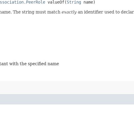
ssociation.PeerRole
valueOf​(
String
name)
d name. The string must match
exactly
an identifier used to decla
stant with the specified name