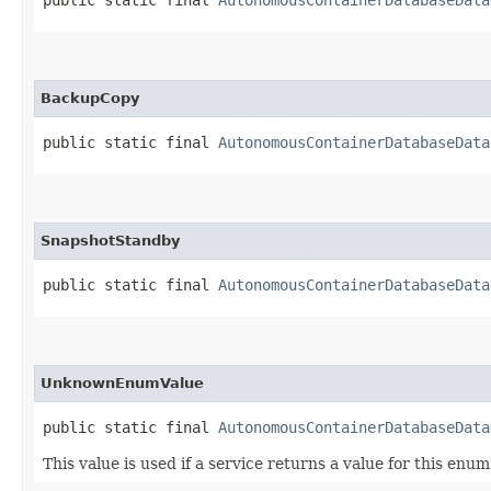
BackupCopy
public static final 
AutonomousContainerDatabaseData
SnapshotStandby
public static final 
AutonomousContainerDatabaseData
UnknownEnumValue
public static final 
AutonomousContainerDatabaseData
This value is used if a service returns a value for this enu