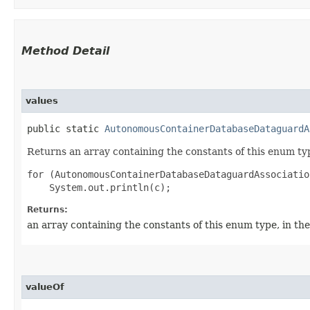
Method Detail
values
public static
AutonomousContainerDatabaseDataguardA
Returns an array containing the constants of this enum typ
for (AutonomousContainerDatabaseDataguardAssociatio
Returns:
an array containing the constants of this enum type, in th
valueOf