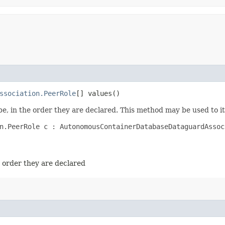
ssociation.PeerRole
[] values()
e, in the order they are declared. This method may be used to it
n.PeerRole c : AutonomousContainerDatabaseDataguardAssoc
e order they are declared