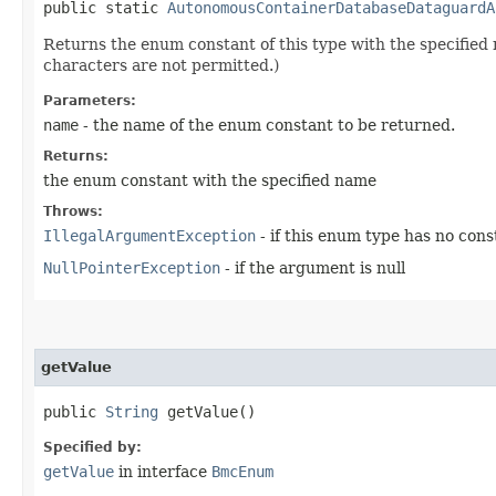
public static
AutonomousContainerDatabaseDataguardA
Returns the enum constant of this type with the specifie
characters are not permitted.)
Parameters:
name
- the name of the enum constant to be returned.
Returns:
the enum constant with the specified name
Throws:
IllegalArgumentException
- if this enum type has no con
NullPointerException
- if the argument is null
getValue
public
String
getValue()
Specified by:
getValue
in interface
BmcEnum