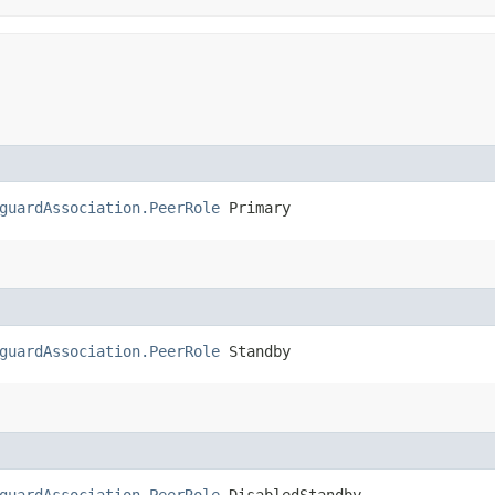
guardAssociation.PeerRole
 Primary
guardAssociation.PeerRole
 Standby
guardAssociation.PeerRole
 DisabledStandby