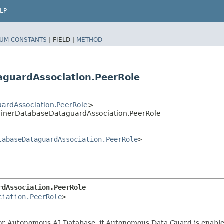
LP
UM CONSTANTS
|
FIELD |
METHOD
guardAssociation.PeerRole
rdAssociation.PeerRole
>
inerDatabaseDataguardAssociation.PeerRole
tabaseDataguardAssociation.PeerRole
>
rdAssociation.PeerRole
ciation.PeerRole
>

or Autonomous AI Database, if Autonomous Data Guard is enable