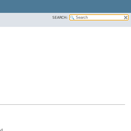
SEARCH:
d.