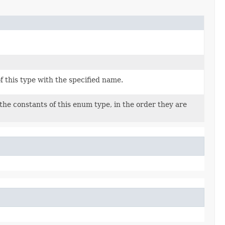
 this type with the specified name.
the constants of this enum type, in the order they are