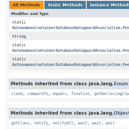
All Methods
Static Methods
Instance Method
Modifier and Type
static
AutonomousContainerDatabaseDataguardAssociation.Pe
String
static
AutonomousContainerDatabaseDataguardAssociation.Pe
static
AutonomousContainerDatabaseDataguardAssociation.Pe
Methods inherited from class java.lang.
Enum
clone
,
compareTo
,
equals
,
finalize
,
getDeclaringCla
Methods inherited from class java.lang.
Objec
getClass
,
notify
,
notifyAll
,
wait
,
wait
,
wait