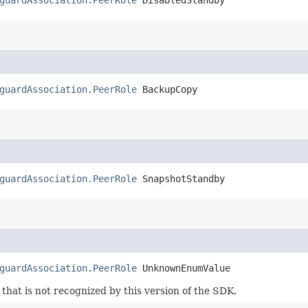
guardAssociation.PeerRole
 BackupCopy
guardAssociation.PeerRole
 SnapshotStandby
guardAssociation.PeerRole
 UnknownEnumValue
m that is not recognized by this version of the SDK.