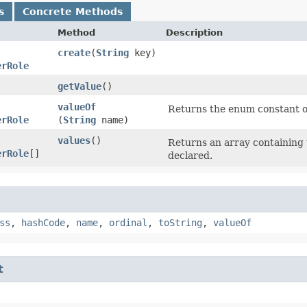
s
Concrete Methods
Method
Description
create
​(
String
key)
erRole
getValue
()
valueOf
Returns the enum constant of
erRole
(
String
name)
values
()
Returns an array containing 
erRole
[]
declared.
ss
,
hashCode
,
name
,
ordinal
,
toString
,
valueOf
t