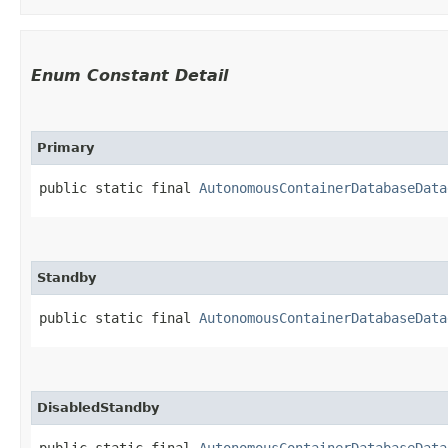
Enum Constant Detail
Primary
public static final 
AutonomousContainerDatabaseData
Standby
public static final 
AutonomousContainerDatabaseData
DisabledStandby
public static final 
AutonomousContainerDatabaseData