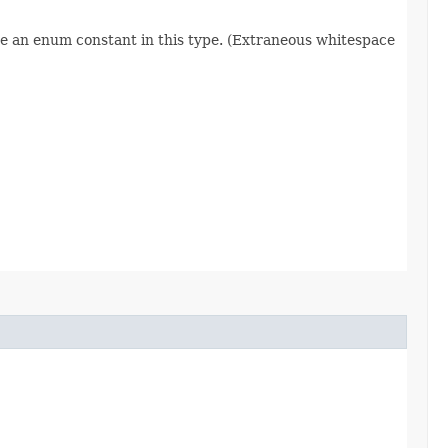
re an enum constant in this type. (Extraneous whitespace