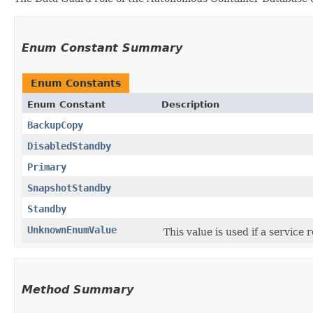
Enum Constant Summary
Enum Constants
Enum Constant
Description
BackupCopy
DisabledStandby
Primary
SnapshotStandby
Standby
UnknownEnumValue
This value is used if a service
Method Summary