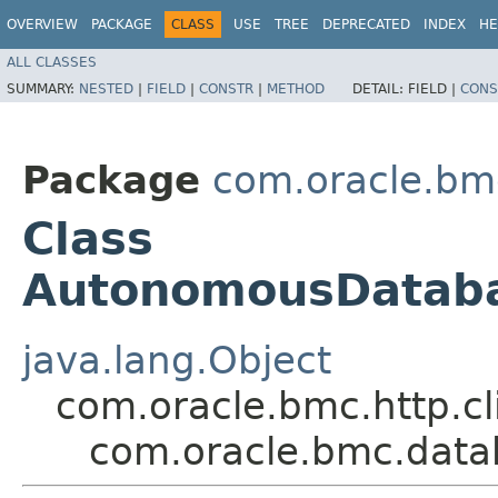
OVERVIEW
PACKAGE
CLASS
USE
TREE
DEPRECATED
INDEX
HE
ALL CLASSES
SUMMARY:
NESTED
|
FIELD
|
CONSTR
|
METHOD
DETAIL:
FIELD |
CONS
Package
com.oracle.bm
Class
AutonomousDataba
java.lang.Object
com.oracle.bmc.http.cl
com.oracle.bmc.data