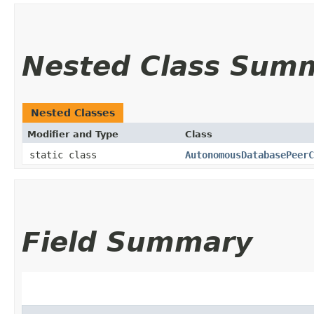
Nested Class Sum
Nested Classes
Modifier and Type
Class
static class
AutonomousDatabasePeerC
Field Summary