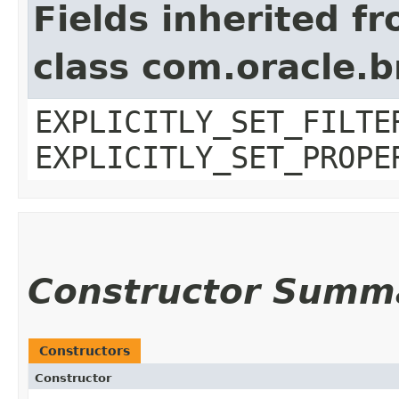
Fields inherited f
class com.oracle.b
EXPLICITLY_SET_FILTE
EXPLICITLY_SET_PROPE
Constructor Summ
Constructors
Constructor