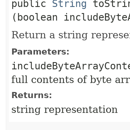
public
String
toStrin
(boolean includeByte
Return a string represe
Parameters:
includeByteArrayCont
full contents of byte ar
Returns:
string representation