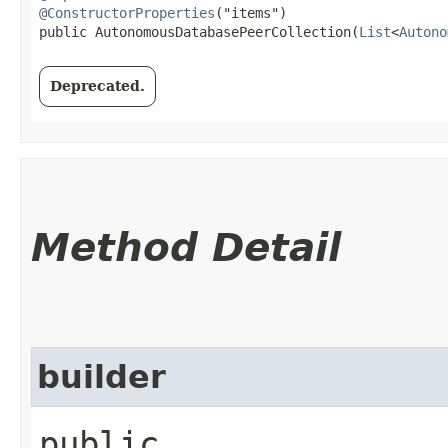
@ConstructorProperties
("items")

public AutonomousDatabasePeerCollection​(
List
<
Autono
Deprecated.
Method Detail
builder
public