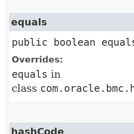
equals
public boolean equals
Overrides:
equals
in
class
com.oracle.bmc.
hashCode