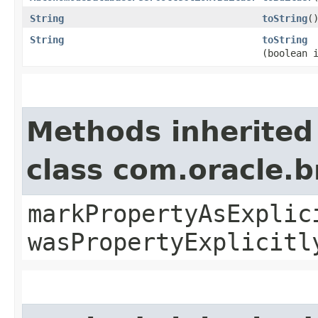
String
toString
(
String
toString
(boolean 
Methods inherited
class com.oracle.b
markPropertyAsExplic
wasPropertyExplicitl