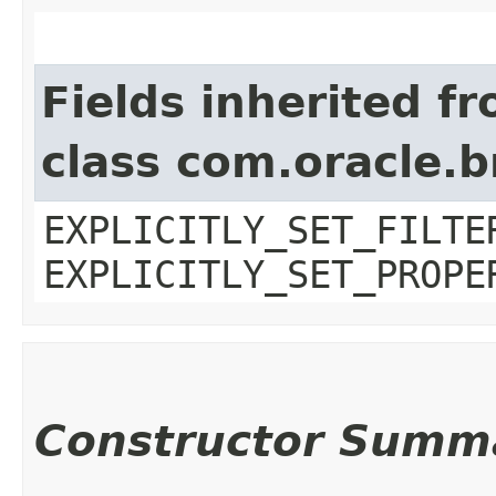
Fields inherited f
class com.oracle.b
EXPLICITLY_SET_FILTE
EXPLICITLY_SET_PROPE
Constructor Summ