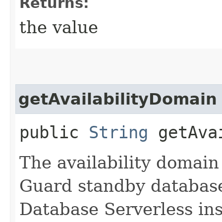
Returns:
the value
getAvailabilityDomain
public
String
getAvai
The availability domain
Guard standby databas
Database Serverless in