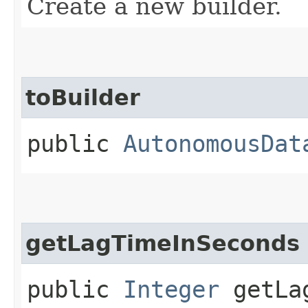
Create a new builder.
toBuilder
public
AutonomousDat
getLagTimeInSeconds
public
Integer
getLag