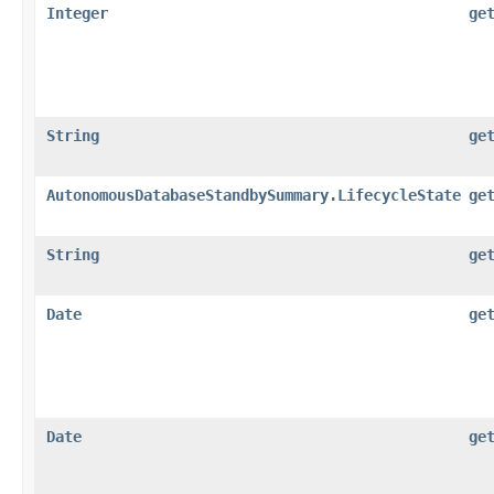
Integer
ge
String
ge
AutonomousDatabaseStandbySummary.LifecycleState
ge
String
ge
Date
ge
Date
ge