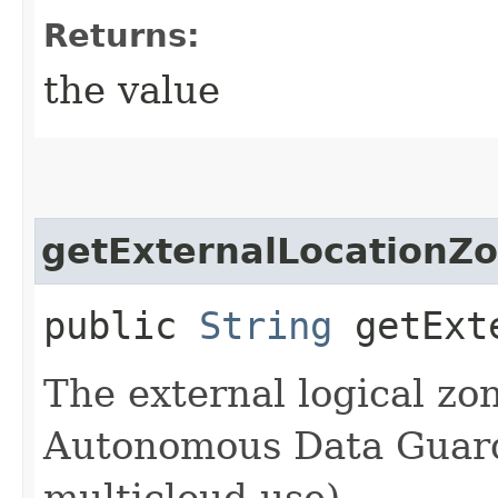
Returns:
the value
getExternalLocationZ
public
String
getExte
The external logical zo
Autonomous Data Guard 
multicloud use).