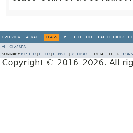
OVERVIEW
PACKAGE
CLASS
USE
TREE
DEPRECATED
INDEX
HE
ALL CLASSES
SUMMARY:
NESTED
|
FIELD
|
CONSTR
|
METHOD
DETAIL:
FIELD |
CONS
Copyright © 2016–2026. All rig