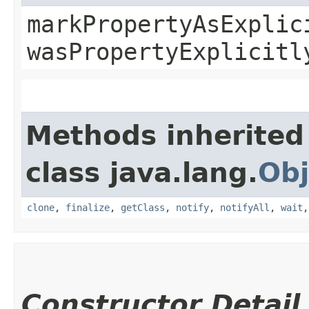
markPropertyAsExplic
wasPropertyExplicitl
Methods inherited
class java.lang.
Obj
clone
,
finalize
,
getClass
,
notify
,
notifyAll
,
wait
Constructor Detail