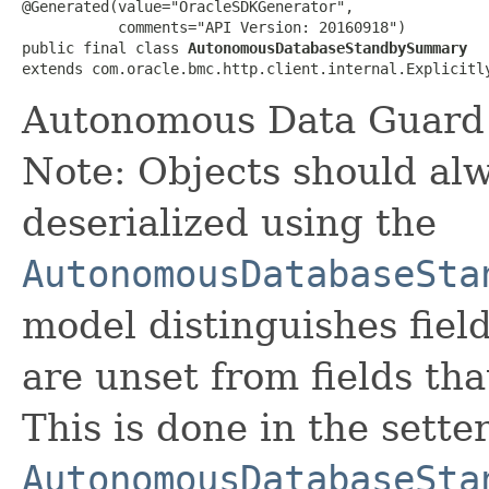
@Generated(value="OracleSDKGenerator",

           comments="API Version: 20160918")

public final class 
AutonomousDatabaseStandbySummary
extends com.oracle.bmc.http.client.internal.Explicitl
Autonomous Data Guard s
Note: Objects should alw
deserialized using the
AutonomousDatabaseSta
model distinguishes fiel
are unset from fields that
This is done in the sette
AutonomousDatabaseSta