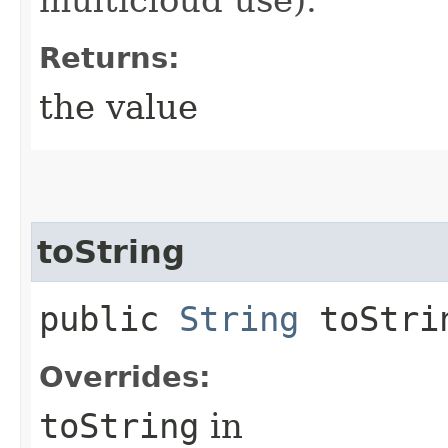
Returns:
the value
toString
public
String
toStri
Overrides:
toString
in