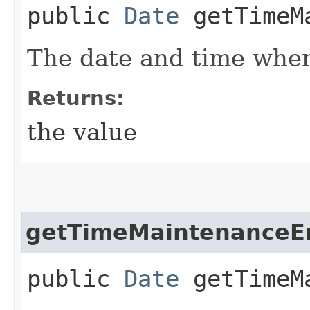
public
Date
getTimeMa
The date and time when
Returns:
the value
getTimeMaintenanceE
public
Date
getTimeMa