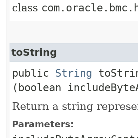
class
com.oracle.bmc.
toString
public
String
toStrin
(boolean includeByte
Return a string represe
Parameters: