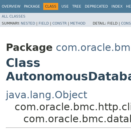
OVERVIEW
PACKAGE
CLASS
USE
TREE
DEPRECATED
INDEX
HE
ALL CLASSES
SUMMARY:
NESTED
|
FIELD
|
CONSTR
|
METHOD
DETAIL:
FIELD |
CONS
Package
com.oracle.bm
Class
AutonomousDatab
java.lang.Object
com.oracle.bmc.http.cl
com.oracle.bmc.dat