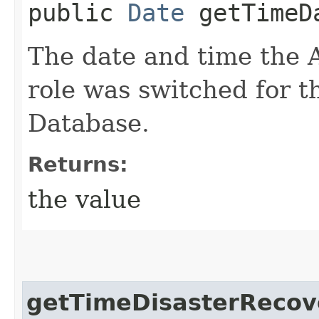
public
Date
getTimeDa
The date and time the
role was switched for 
Database.
Returns:
the value
getTimeDisasterReco