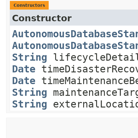
Constructors
Constructor
AutonomousDatabaseSta
AutonomousDatabaseSta
String
lifecycleDeta
Date
timeDisasterReco
Date
timeMaintenanceB
String
maintenanceTar
String
externalLocati