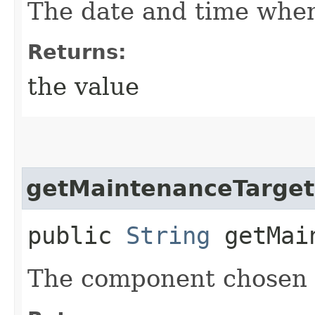
The date and time when
Returns:
the value
getMaintenanceTarge
public
String
getMain
The component chosen 