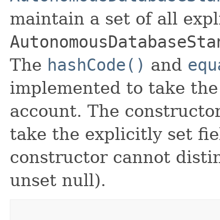
maintain a set of all expli
AutonomousDatabaseSta
The
hashCode()
and
equ
implemented to take the e
account. The constructor
take the explicitly set fi
constructor cannot distin
unset null).