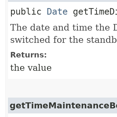
public
Date
getTimeDi
The date and time the 
switched for the stand
Returns:
the value
getTimeMaintenanceB