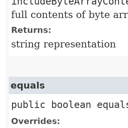
includeByteArrayCont
full contents of byte ar
Returns:
string representation
equals
public boolean equals
Overrides: