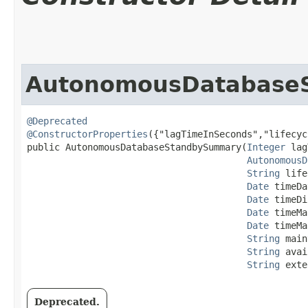
AutonomousDatabase
@Deprecated
@ConstructorProperties
({"lagTimeInSeconds","lifecyc
public AutonomousDatabaseStandbySummary​(
Integer
 lag
AutonomousD
String
 life
Date
 timeDa
Date
 timeDi
Date
 timeMa
Date
 timeMa
String
 main
String
 avai
String
 exte
Deprecated.