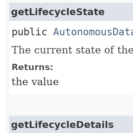
getLifecycleState
public
AutonomousDat
The current state of t
Returns:
the value
getLifecycleDetails