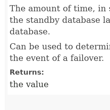
The amount of time, in 
the standby database la
database.
Can be used to determin
the event of a failover.
Returns:
the value