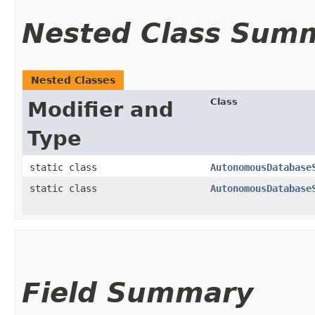
Nested Class Sum
Nested Classes
Class
Modifier and
Type
static class
AutonomousDatabase
static class
AutonomousDatabase
Field Summary