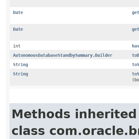
Date
ge
Date
ge
int
ha
AutonomousDatabaseStandbySummary.Builder
to
String
to
String
to
(b
Methods inherited
class com.oracle.b