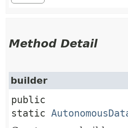
Method Detail
builder
public
static
AutonomousDat