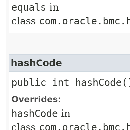
equals
in
class
com.oracle.bmc.
hashCode
public int hashCode(
Overrides:
hashCode
in
class
com.oracle.bmc.