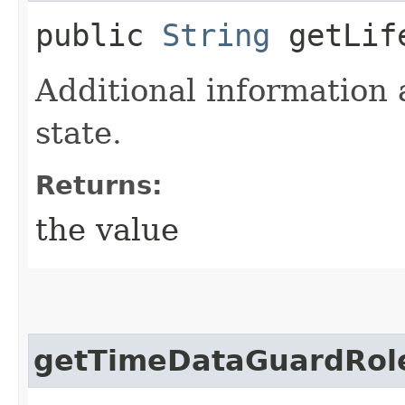
public
String
getLife
Additional information 
state.
Returns:
the value
getTimeDataGuardRol