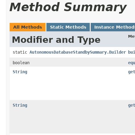
Method Summary
All Methods
Static Methods
Instance Method
Me
Modifier and Type
static
AutonomousDatabaseStandbySummary.Builder
bu
boolean
eq
String
ge
String
ge