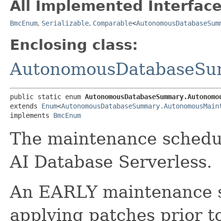
All Implemented Interface
BmcEnum
,
Serializable
,
Comparable
<
AutonomousDatabaseSum
Enclosing class:
AutonomousDatabaseS
public static enum 
AutonomousDatabaseSummary.Autonomo
extends 
Enum
<
AutonomousDatabaseSummary.AutonomousMain
implements 
BmcEnum
The maintenance schedu
AI Database Serverless.
An EARLY maintenance s
applying patches prior 