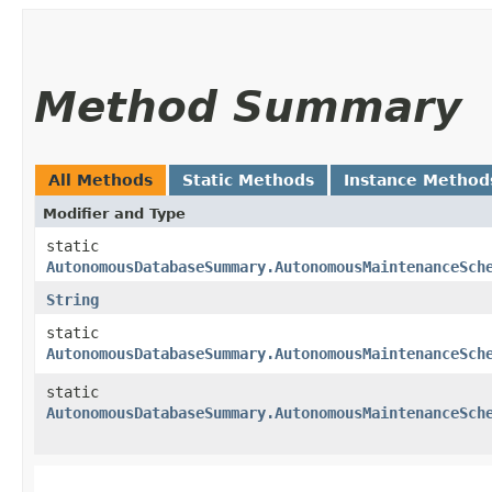
Method Summary
All Methods
Static Methods
Instance Method
Modifier and Type
static
AutonomousDatabaseSummary.AutonomousMaintenanceSch
String
static
AutonomousDatabaseSummary.AutonomousMaintenanceSch
static
AutonomousDatabaseSummary.AutonomousMaintenanceSch