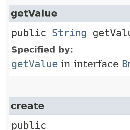
getValue
public
String
getVal
Specified by:
getValue
in interface
B
create
public