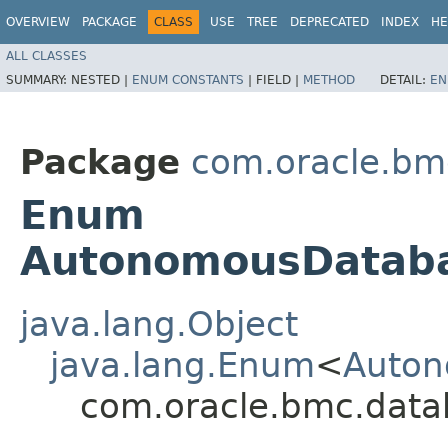
OVERVIEW
PACKAGE
CLASS
USE
TREE
DEPRECATED
INDEX
HE
ALL CLASSES
SUMMARY:
NESTED |
ENUM CONSTANTS
|
FIELD |
METHOD
DETAIL:
EN
Package
com.oracle.bm
Enum
AutonomousDatab
java.lang.Object
java.lang.Enum
<
Auton
com.oracle.bmc.dat