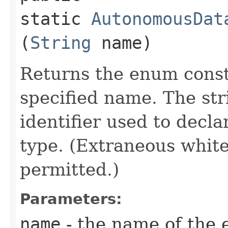
static
AutonomousDat
(
String
name)
Returns the enum consta
specified name. The st
identifier used to decl
type. (Extraneous whit
permitted.)
Parameters:
name
- the name of the 