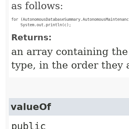
as follows:
for (AutonomousDatabaseSummary.AutonomousMaintenanc
Returns:
an array containing the
type, in the order they
valueOf
public