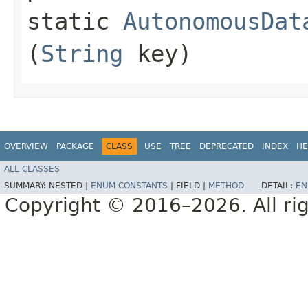
static
AutonomousDat
(
String
key)
OVERVIEW
PACKAGE
CLASS
USE
TREE
DEPRECATED
INDEX
HE
ALL CLASSES
SUMMARY:
NESTED |
ENUM CONSTANTS
|
FIELD |
METHOD
DETAIL:
EN
Copyright © 2016–2026. All rig