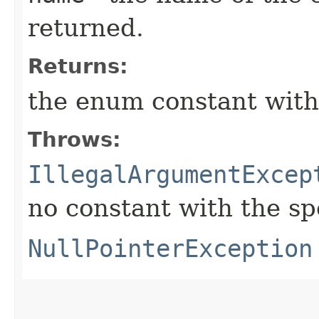
returned.
Returns:
the enum constant with
Throws:
IllegalArgumentExcep
no constant with the s
NullPointerException