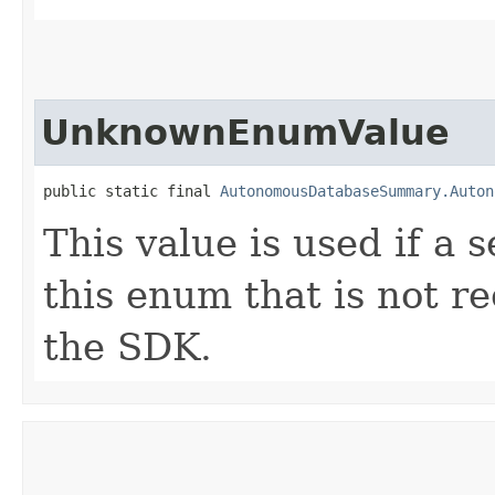
UnknownEnumValue
public static final 
AutonomousDatabaseSummary.Auton
This value is used if a 
this enum that is not re
the SDK.