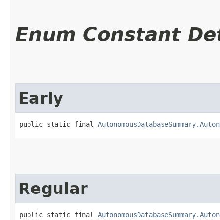
Enum Constant Det
Early
public static final 
AutonomousDatabaseSummary.Auton
Regular
public static final 
AutonomousDatabaseSummary.Auton