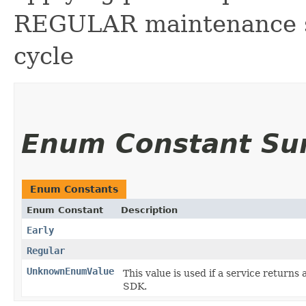
REGULAR maintenance sc
cycle
Enum Constant S
Enum Constants
Enum Constant
Description
Early
Regular
UnknownEnumValue
This value is used if a service returns 
SDK.