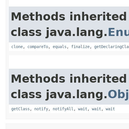
Methods inherited
class java.lang.
En
clone
,
compareTo
,
equals
,
finalize
,
getDeclaringCla
Methods inherited
class java.lang.
Obj
getClass
,
notify
,
notifyAll
,
wait
,
wait
,
wait