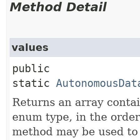
Method Detail
values
public
static
AutonomousDat
Returns an array contai
enum type, in the order
method may be used to 