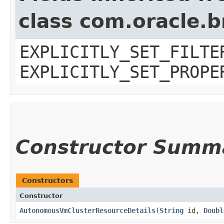
class com.oracle.b
EXPLICITLY_SET_FILTE
EXPLICITLY_SET_PROPE
Constructor Summ
Constructors
Constructor
AutonomousVmClusterResourceDetails
​(
String
id,
Doubl