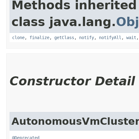
Methods inherited
class java.lang.
Obj
clone
,
finalize
,
getClass
,
notify
,
notifyAll
,
wait
Constructor Detail
AutonomousVmCluster
@Deprecated