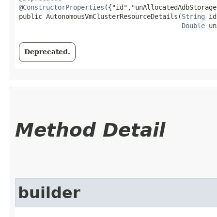
@ConstructorProperties
({"id","unAllocatedAdbStorage
public AutonomousVmClusterResourceDetails​(
String
 id
Double
 un
Deprecated.
Method Detail
builder