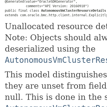
@Generated(value="OracleSDKGenerator",

           comments="API Version: 20160918")

public final class 
AutonomousVmClusterResourceDetails
extends com.oracle.bmc.http.client.internal.Explicitl
Unallocated resource de
Note: Objects should alw
deserialized using the
AutonomousVmClusterRe
This model distinguishes
they are unset from fields
null. This is done in the