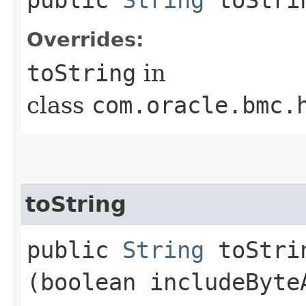
Overrides:
toString
in
class
com.oracle.bmc.
toString
public
String
toStrin
(boolean includeByte