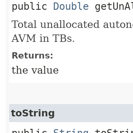
public
Double
getUnAl
Total unallocated auto
AVM in TBs.
Returns:
the value
toString
public
String
toStri