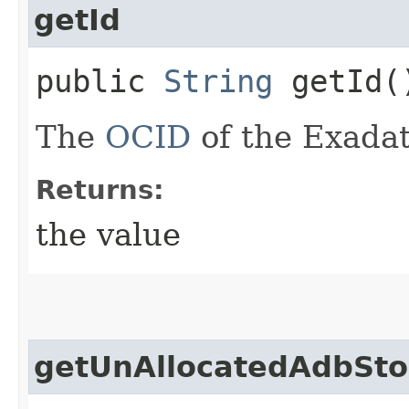
getId
public
String
getId(
The
OCID
of the Exadat
Returns:
the value
getUnAllocatedAdbSto