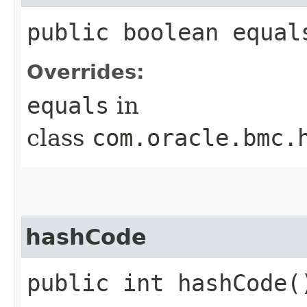
public boolean equals
Overrides:
equals
in
class
com.oracle.bmc.
hashCode
public int hashCode(