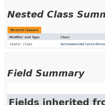
Nested Class Sum
Nested Classes
Modifier and Type
Class
static class
AutonomousVmClusterReso
Field Summary
Fields inherited f