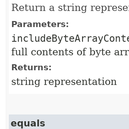
Return a string represe
Parameters:
includeByteArrayCont
full contents of byte ar
Returns:
string representation
equals