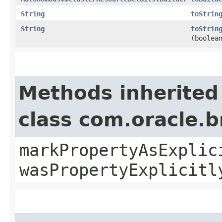
String
toStrin
String
toStrin
(boolea
Methods inherited
class com.oracle.b
markPropertyAsExplic
wasPropertyExplicitl