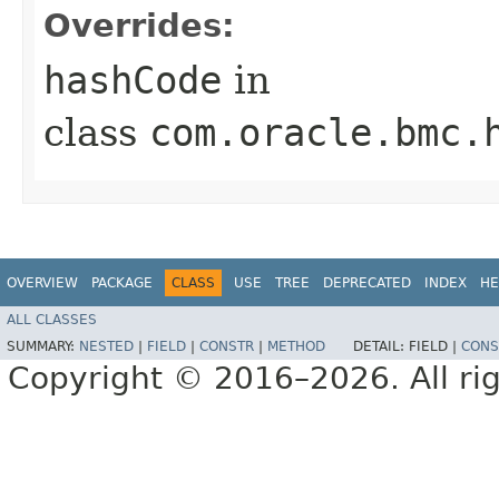
Overrides:
hashCode
in
class
com.oracle.bmc.
OVERVIEW
PACKAGE
CLASS
USE
TREE
DEPRECATED
INDEX
HE
ALL CLASSES
SUMMARY:
NESTED
|
FIELD
|
CONSTR
|
METHOD
DETAIL:
FIELD |
CONS
Copyright © 2016–2026. All rig