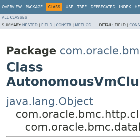
OVERVIEW
PACKAGE
CLASS
USE
TREE
DEPRECATED
INDEX
HE
ALL CLASSES
SUMMARY:
NESTED
|
FIELD
|
CONSTR
|
METHOD
DETAIL:
FIELD |
CONS
Package
com.oracle.bm
Class
AutonomousVmClus
java.lang.Object
com.oracle.bmc.http.cl
com.oracle.bmc.data