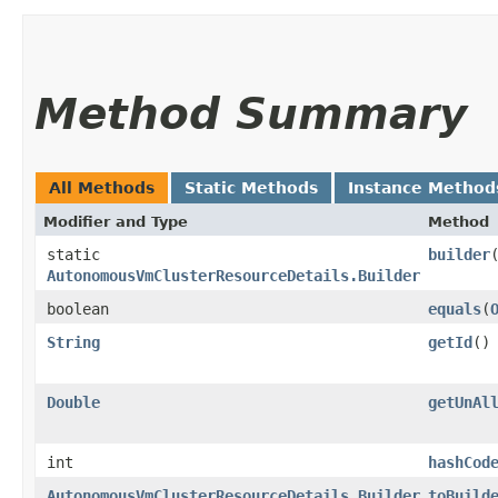
Method Summary
All Methods
Static Methods
Instance Method
Modifier and Type
Method
static
builder
AutonomousVmClusterResourceDetails.Builder
boolean
equals
​(
String
getId
()
Double
getUnAl
int
hashCod
AutonomousVmClusterResourceDetails.Builder
toBuild