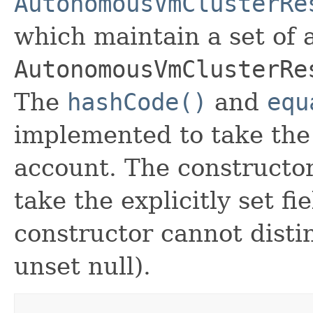
AutonomousVmClusterRe
which maintain a set of al
AutonomousVmClusterRe
The
hashCode()
and
equ
implemented to take the e
account. The constructor
take the explicitly set fi
constructor cannot distin
unset null).