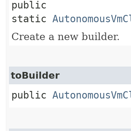
public
static
AutonomousVmC
Create a new builder.
toBuilder
public
AutonomousVmC