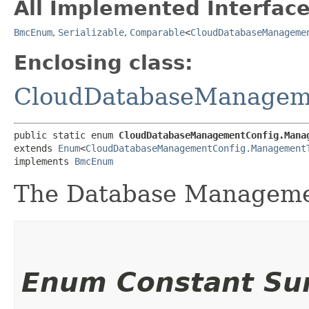
All Implemented Interface
BmcEnum
,
Serializable
,
Comparable
<
CloudDatabaseManageme
Enclosing class:
CloudDatabaseManagem
public static enum 
CloudDatabaseManagementConfig.Mana
extends 
Enum
<
CloudDatabaseManagementConfig.Management
implements 
BmcEnum
The Database Manageme
Enum Constant S