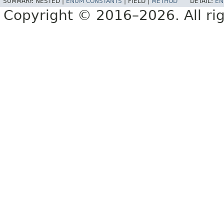
SUMMARY:
NESTED |
ENUM CONSTANTS
|
FIELD |
METHOD
DETAIL:
EN
Copyright © 2016–2026. All rig