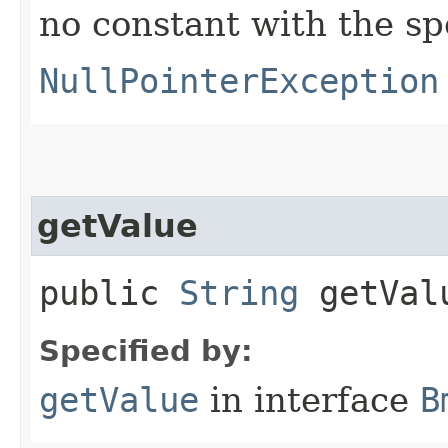
no constant with the s
NullPointerException
getValue
public
String
getVal
Specified by:
getValue
in interface
B