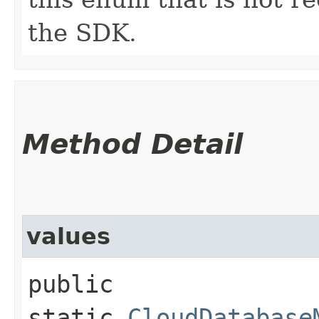
the SDK.
Method Detail
values
public
static
CloudDatabase