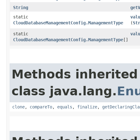
String
get
static
val
CloudDatabaseManagementConfig.ManagementType
(
St
static
val
CloudDatabaseManagementConfig.ManagementType
[]
Methods inherited
class java.lang.
En
clone
,
compareTo
,
equals
,
finalize
,
getDeclaringCla