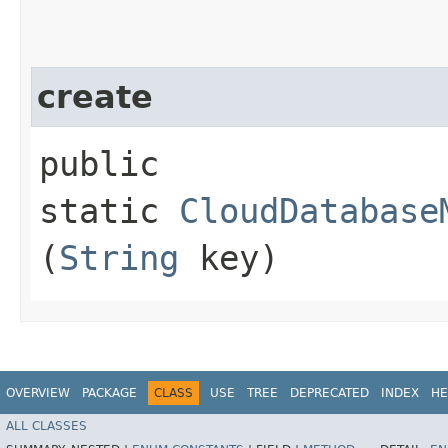
create
public
static
CloudDatabase
(
String
key)
OVERVIEW
PACKAGE
CLASS
USE
TREE
DEPRECATED
INDEX
HE
ALL CLASSES