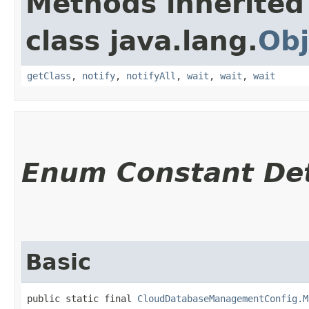
Methods inherited
class java.lang.
Obj
getClass
,
notify
,
notifyAll
,
wait
,
wait
,
wait
Enum Constant Det
Basic
public static final 
CloudDatabaseManagementConfig.M