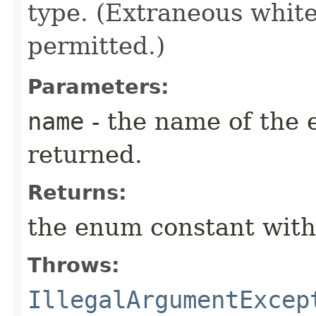
type. (Extraneous whit
permitted.)
Parameters:
name
- the name of the 
returned.
Returns:
the enum constant with
Throws:
IllegalArgumentExcep