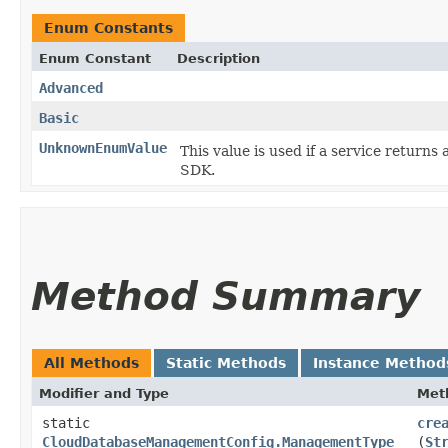
Enum Constants
Enum Constant
Description
Advanced
Basic
UnknownEnumValue
This value is used if a service returns 
SDK.
Method Summary
All Methods
Static Methods
Instance Method
Modifier and Type
Met
static
cre
CloudDatabaseManagementConfig.ManagementType
(
St