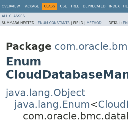
OVERVIEW
PACKAGE
CLASS
USE
TREE
DEPRECATED
INDEX
HE
ALL CLASSES
SUMMARY:
NESTED |
ENUM CONSTANTS
|
FIELD |
METHOD
DETAIL:
EN
Package
com.oracle.bm
Enum
CloudDatabaseMa
java.lang.Object
java.lang.Enum
<
Cloud
com.oracle.bmc.dat