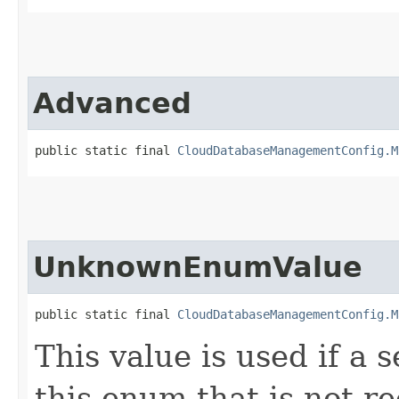
Advanced
public static final 
CloudDatabaseManagementConfig.M
UnknownEnumValue
public static final 
CloudDatabaseManagementConfig.M
This value is used if a 
this enum that is not re