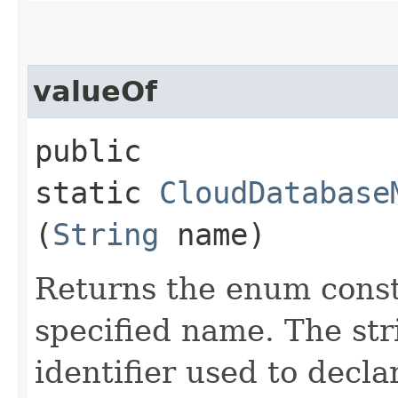
valueOf
public
static
CloudDatabase
(
String
name)
Returns the enum consta
specified name. The st
identifier used to decl