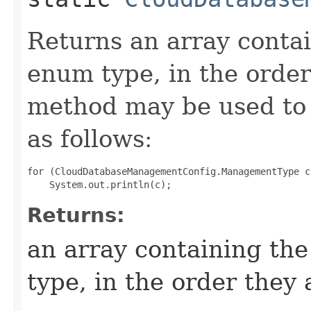
Returns an array contai
enum type, in the order
method may be used to 
as follows:
for (CloudDatabaseManagementConfig.ManagementType c
Returns:
an array containing the
type, in the order they