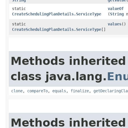
static
valueOf
CreateSchedulingPlanDetails.ServiceType
(
String
n
static
values
()
CreateSchedulingPlanDetails.ServiceType
[]
Methods inherited
class java.lang.
En
clone
,
compareTo
,
equals
,
finalize
,
getDeclaringCla
Methods inherited