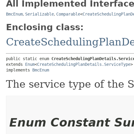
All Implemented Interface
BmcEnum
,
Serializable
,
Comparable
<
CreateSchedulingPlanD
Enclosing class:
CreateSchedulingPlanDe
public static enum 
CreateSchedulingPlanDetails.Servic
extends 
Enum
<
CreateSchedulingPlanDetails.ServiceType
>

implements 
BmcEnum
The service type of the 
Enum Constant S