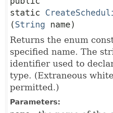
public
static
CreateSchedul
(
String
name)
Returns the enum consta
specified name. The st
identifier used to decl
type. (Extraneous whit
permitted.)
Parameters: