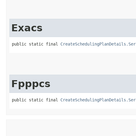
Exacs
public static final 
CreateSchedulingPlanDetails.Ser
Fpppcs
public static final 
CreateSchedulingPlanDetails.Ser