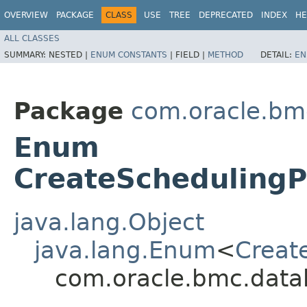
OVERVIEW
PACKAGE
CLASS
USE
TREE
DEPRECATED
INDEX
HE
ALL CLASSES
SUMMARY:
NESTED |
ENUM CONSTANTS
|
FIELD |
METHOD
DETAIL:
EN
Package
com.oracle.bm
Enum
CreateSchedulingP
java.lang.Object
java.lang.Enum
<
Creat
com.oracle.bmc.data