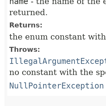
name
- the name of the 
returned.
Returns:
the enum constant with
Throws:
IllegalArgumentExcep
no constant with the s
NullPointerException