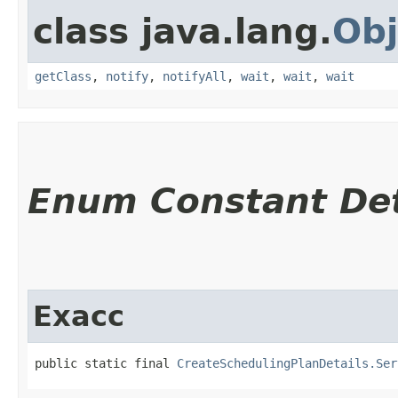
class java.lang.
Obj
getClass
,
notify
,
notifyAll
,
wait
,
wait
,
wait
Enum Constant Det
Exacc
public static final 
CreateSchedulingPlanDetails.Ser