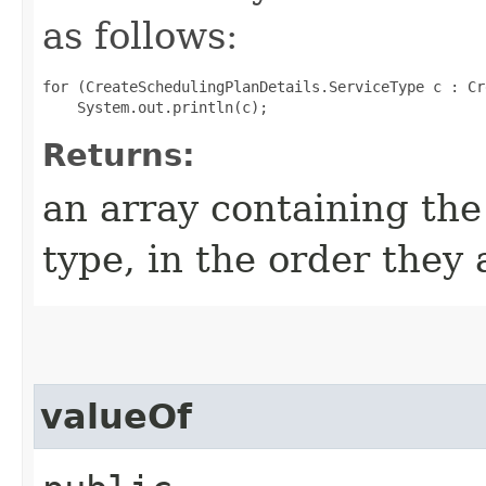
as follows:
for (CreateSchedulingPlanDetails.ServiceType c : Cr
Returns:
an array containing the
type, in the order they
valueOf