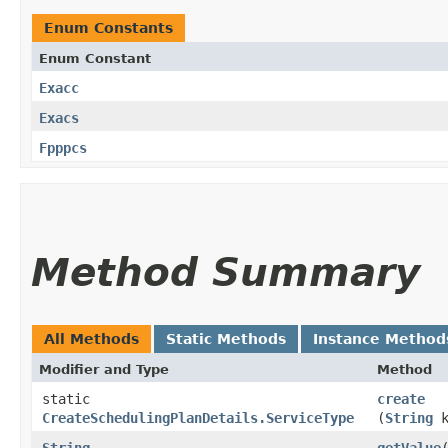
Enum Constants
Enum Constant
Exacc
Exacs
Fpppcs
Method Summary
All Methods
Static Methods
Instance Method
Modifier and Type
Method
static
create
CreateSchedulingPlanDetails.ServiceType
(
String
k
String
getValue