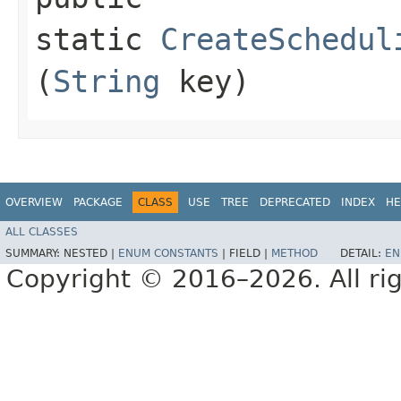
static
CreateSchedul
(
String
key)
OVERVIEW
PACKAGE
CLASS
USE
TREE
DEPRECATED
INDEX
HE
ALL CLASSES
SUMMARY:
NESTED |
ENUM CONSTANTS
|
FIELD |
METHOD
DETAIL:
EN
Copyright © 2016–2026. All rig