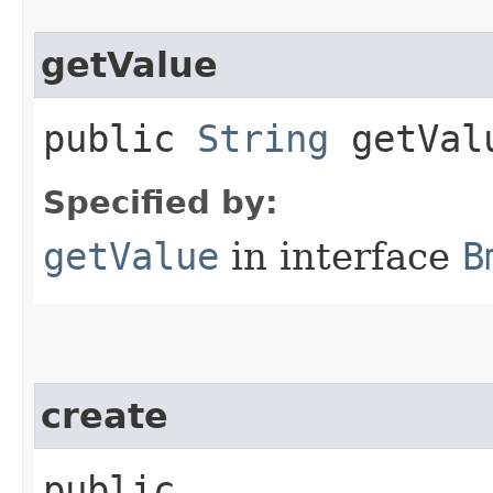
getValue
public
String
getVal
Specified by:
getValue
in interface
B
create
public