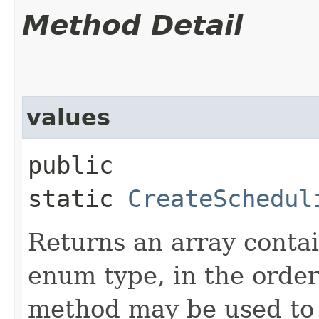
Method Detail
values
public
static
CreateSchedul
Returns an array contai
enum type, in the order
method may be used to 