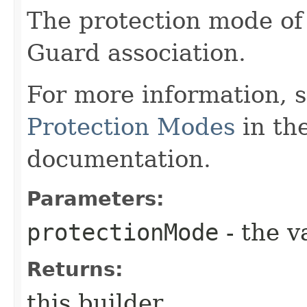
The protection mode of
Guard association.
For more information, 
Protection Modes
in th
documentation.
Parameters:
protectionMode
- the v
Returns:
this builder