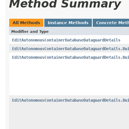
Method Summary
All Methods
Instance Methods
Concrete Met
Modifier and Type
EditAutonomousContainerDatabaseDataguardDetails
EditAutonomousContainerDatabaseDataguardDetails.Bu
EditAutonomousContainerDatabaseDataguardDetails.Bu
EditAutonomousContainerDatabaseDataguardDetails.Bu