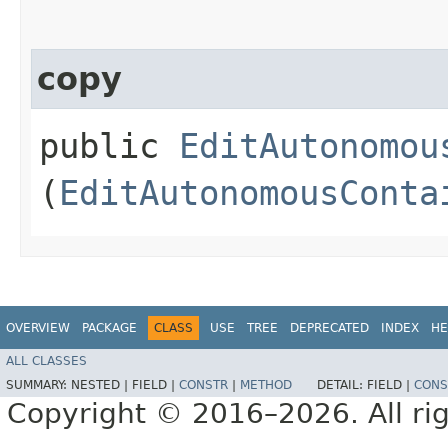
copy
public
EditAutonomou
(
EditAutonomousConta
OVERVIEW
PACKAGE
CLASS
USE
TREE
DEPRECATED
INDEX
HE
ALL CLASSES
SUMMARY:
NESTED |
FIELD |
CONSTR
|
METHOD
DETAIL:
FIELD |
CONS
Copyright © 2016–2026. All rig