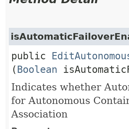
isAutomaticFailoverEn
public
EditAutonomou
(
Boolean
isAutomaticF
Indicates whether Auto
for Autonomous Contai
Association