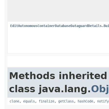
EditAutonomousContainerDatabaseDataguardDetails.Bu
Methods inherited
class java.lang.
Obj
clone
,
equals
,
finalize
,
getClass
,
hashCode
,
notify