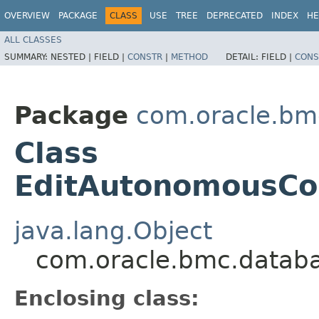
OVERVIEW
PACKAGE
CLASS
USE
TREE
DEPRECATED
INDEX
HE
ALL CLASSES
SUMMARY:
NESTED |
FIELD |
CONSTR
|
METHOD
DETAIL:
FIELD |
CONS
Package
com.oracle.bm
Class
EditAutonomousCon
java.lang.Object
com.oracle.bmc.datab
Enclosing class: