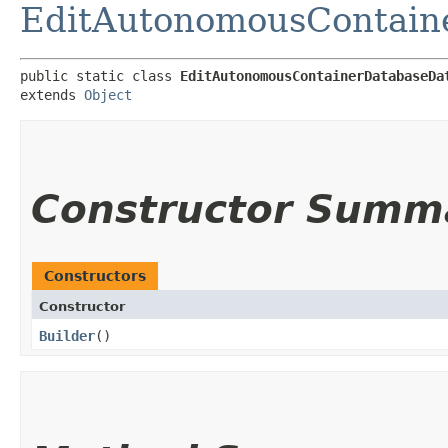
EditAutonomousContain
public static class 
EditAutonomousContainerDatabaseDa
extends 
Object
Constructor Summ
Constructors
Constructor
Builder
()