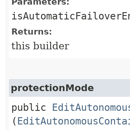
Parameters:
isAutomaticFailoverE
Returns:
this builder
protectionMode
public
EditAutonomou
(
EditAutonomousConta