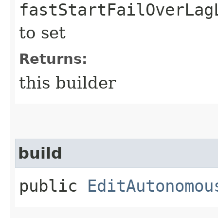
fastStartFailOverLag
to set
Returns:
this builder
build
public
EditAutonomou