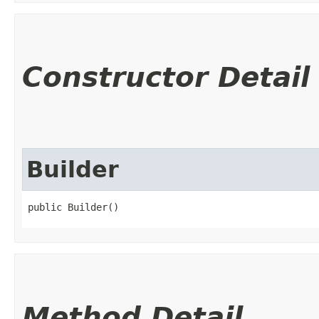
Constructor Detail
Builder
public Builder()
Method Detail