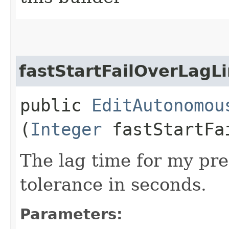
fastStartFailOverLagL
public
EditAutonomou
(
Integer
fastStartFai
The lag time for my pre
tolerance in seconds.
Parameters: