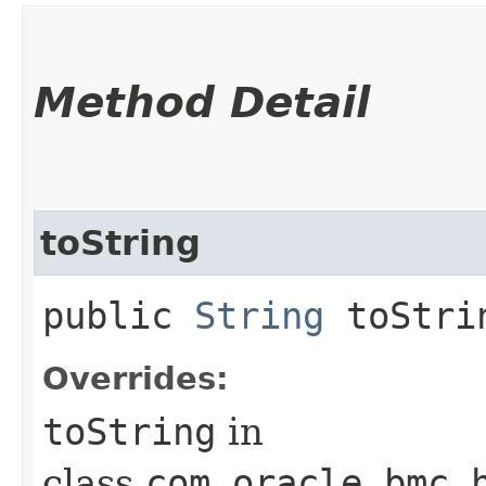
Method Detail
toString
public
String
toStri
Overrides:
toString
in
class
com.oracle.bmc.