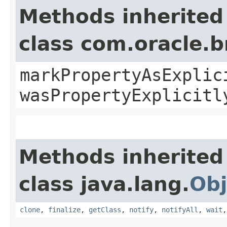
Methods inherited
class com.oracle.b
markPropertyAsExplic
wasPropertyExplicitl
Methods inherited
class java.lang.
Obj
clone
,
finalize
,
getClass
,
notify
,
notifyAll
,
wait