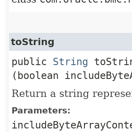
toString
public
String
toStrin
(boolean includeByte
Return a string represe
Parameters:
includeByteArrayCont