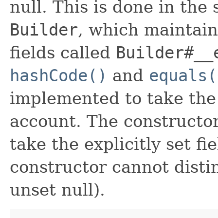
null. This is done in the
Builder
, which maintain 
fields called
Builder#__
hashCode()
and
equals(
implemented to take the e
account. The constructor
take the explicitly set fi
constructor cannot distin
unset null).