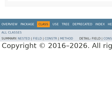
OVERVIEW
PACKAGE
CLASS
USE
TREE
DEPRECATED
INDEX
HE
ALL CLASSES
SUMMARY:
NESTED
|
FIELD
|
CONSTR
|
METHOD
DETAIL:
FIELD |
CONS
Copyright © 2016–2026. All rig