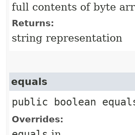
full contents of byte ar
Returns:
string representation
equals
public boolean equals
Overrides:
equals
in