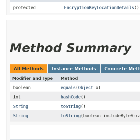
protected
EncryptionKeyLocationDetails
()
Method Summary
All Methods
Instance Methods
Concrete Met
Modifier and Type
Method
boolean
equals
​(
Object
o)
int
hashCode
()
String
toString
()
String
toString
​(boolean includeByteArr