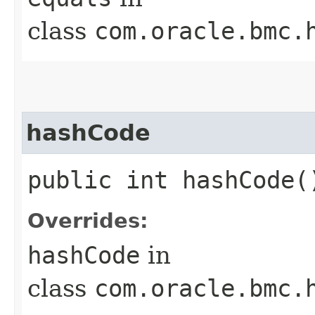
class
com.oracle.bmc.
hashCode
public int hashCode(
Overrides:
hashCode
in
class
com.oracle.bmc.