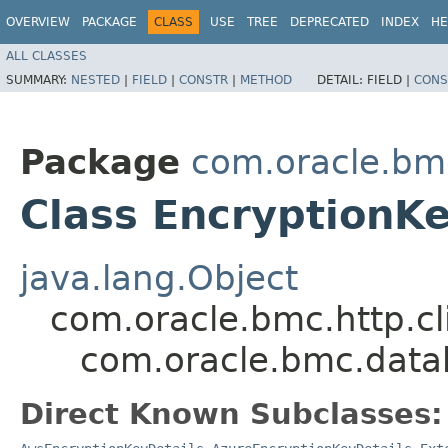
OVERVIEW
PACKAGE
CLASS
USE
TREE
DEPRECATED
INDEX
HE
ALL CLASSES
SUMMARY:
NESTED
|
FIELD
|
CONSTR
|
METHOD
DETAIL:
FIELD |
CONS
Package
com.oracle.bm
Class EncryptionKe
java.lang.Object
com.oracle.bmc.http.cl
com.oracle.bmc.data
Direct Known Subclasses: