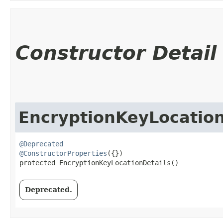
Constructor Detail
EncryptionKeyLocation
@Deprecated
@ConstructorProperties
({})

protected EncryptionKeyLocationDetails()
Deprecated.