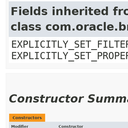
Fields inherited f
class com.oracle.b
EXPLICITLY_SET_FILTE
EXPLICITLY_SET_PROPE
Constructor Summ
Constructors
Modifier
Constructor