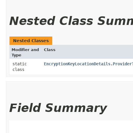
Nested Class Sum
Nested Classes
Modifier and
Class
Type
static
EncryptionKeyLocationDetails.Provider
class
Field Summary