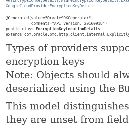
AwsEncryptionKeyDetails
,
AzureEncryptionKeyDetails
,
Ext
GoogleCloudProviderEncryptionKeyDetails
@Generated(value="OracleSDKGenerator",

           comments="API Version: 20160918")

public class 
EncryptionKeyLocationDetails
extends com.oracle.bmc.http.client.internal.Explicitl
Types of providers supp
encryption keys
Note: Objects should alw
deserialized using the
B
This model distinguishes
they are unset from fields