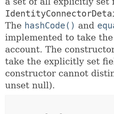
a set of all explicitly set
IdentityConnectorDeta
The
hashCode()
and
equ
implemented to take the e
account. The constructor
take the explicitly set fi
constructor cannot distin
unset null).