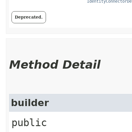
IdentityConnectorDe
Deprecated.
Method Detail
builder
public