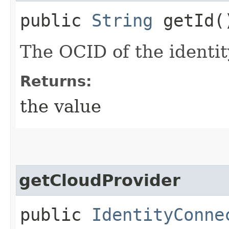
public
String
getId(
The OCID of the identi
Returns:
the value
getCloudProvider
public
IdentityConne