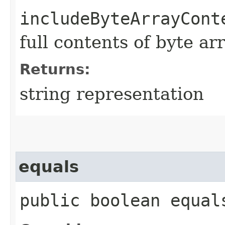
includeByteArrayCont
full contents of byte ar
Returns:
string representation
equals
public boolean equals