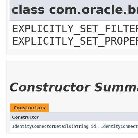
class com.oracle.b
EXPLICITLY_SET_FILTE
EXPLICITLY_SET_PROPE
Constructor Summ
Constructors
Constructor
IdentityConnectorDetails
​(
String
id,
IdentityConnect