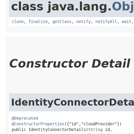
class java.lang.
Obj
clone
,
finalize
,
getClass
,
notify
,
notifyAll
,
wait
Constructor Detail
IdentityConnectorDeta
@Deprecated
@ConstructorProperties
({"id","cloudProvider"})

public IdentityConnectorDetails​(
String
 id,
