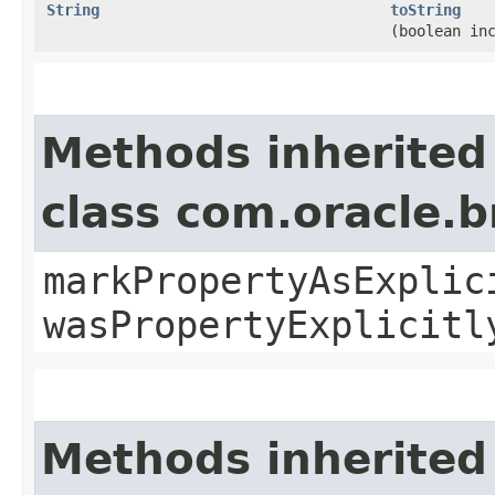
String
toString
(boolean in
Methods inherited
class com.oracle.b
markPropertyAsExplic
wasPropertyExplicitl
Methods inherited