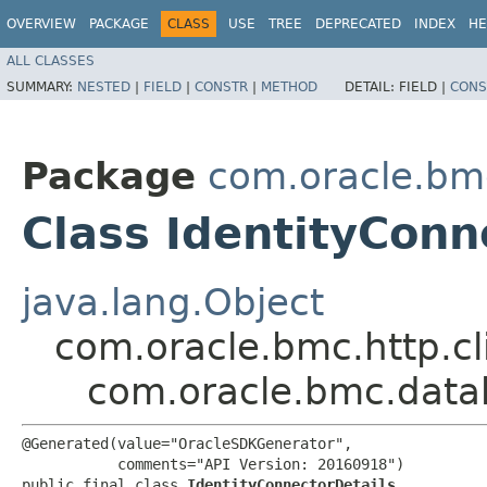
OVERVIEW
PACKAGE
CLASS
USE
TREE
DEPRECATED
INDEX
HE
ALL CLASSES
SUMMARY:
NESTED
|
FIELD
|
CONSTR
|
METHOD
DETAIL:
FIELD |
CONS
Package
com.oracle.bm
Class IdentityConn
java.lang.Object
com.oracle.bmc.http.cl
com.oracle.bmc.data
@Generated(value="OracleSDKGenerator",

           comments="API Version: 20160918")

public final class 
IdentityConnectorDetails