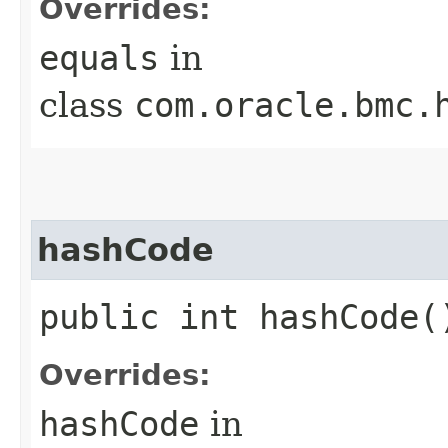
Overrides:
equals
in
class
com.oracle.bmc.
hashCode
public int hashCode(
Overrides:
hashCode
in