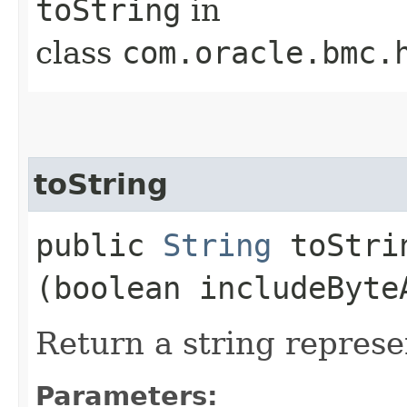
toString
in
class
com.oracle.bmc.
toString
public
String
toStrin
(boolean includeByte
Return a string represe
Parameters: