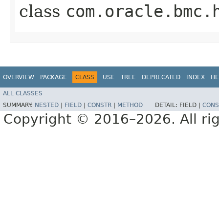
class
com.oracle.bmc.
OVERVIEW
PACKAGE
CLASS
USE
TREE
DEPRECATED
INDEX
HE
ALL CLASSES
SUMMARY:
NESTED
|
FIELD
|
CONSTR
|
METHOD
DETAIL:
FIELD |
CONS
Copyright © 2016–2026. All rig