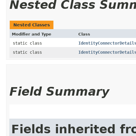
Nested Class Sum
Nested Classes
Modifier and Type
Class
static class
IdentityConnectorDetail
static class
IdentityConnectorDetail
Field Summary
Fields inherited f