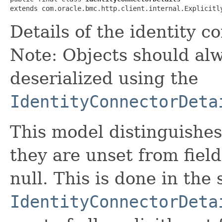
extends com.oracle.bmc.http.client.internal.Explicitl
Details of the identity c
Note: Objects should alw
deserialized using the
IdentityConnectorDeta
This model distinguishes
they are unset from fields
null. This is done in the
IdentityConnectorDeta