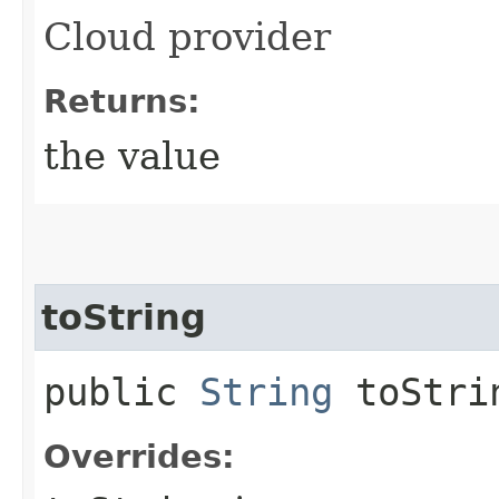
Cloud provider
Returns:
the value
toString
public
String
toStri
Overrides: