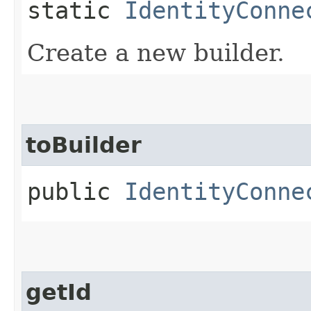
static
IdentityConne
Create a new builder.
toBuilder
public
IdentityConne
getId