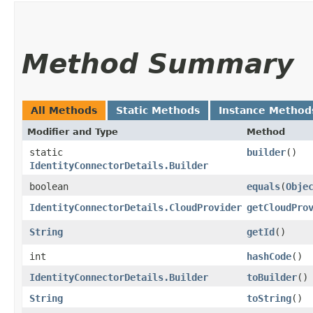
Method Summary
All Methods
Static Methods
Instance Method
Modifier and Type
Method
static
builder
()
IdentityConnectorDetails.Builder
boolean
equals
​(
Obje
IdentityConnectorDetails.CloudProvider
getCloudPro
String
getId
()
int
hashCode
()
IdentityConnectorDetails.Builder
toBuilder
()
String
toString
()