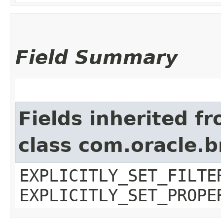
Field Summary
Fields inherited f
class com.oracle.b
EXPLICITLY_SET_FILTE
EXPLICITLY_SET_PROPE