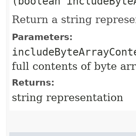
(boolean includeByte
Return a string represe
Parameters:
includeByteArrayCont
full contents of byte ar
Returns:
string representation