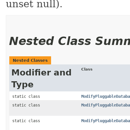
unset null).
Nested Class Sum
Nested Classes
Class
Modifier and
Type
static class
ModifyPluggableDataba
static class
ModifyPluggableDataba
static class
ModifyPluggableDataba