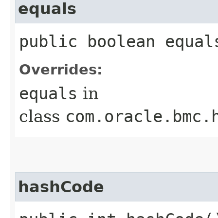
equals
public boolean equals
Overrides:
equals
in
class
com.oracle.bmc.
hashCode