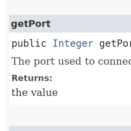
getPort
public
Integer
getPo
The port used to connec
Returns:
the value