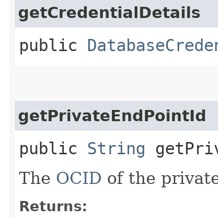
getCredentialDetails
public
DatabaseCrede
getPrivateEndPointId
public
String
getPriv
The
OCID
of the privat
Returns: