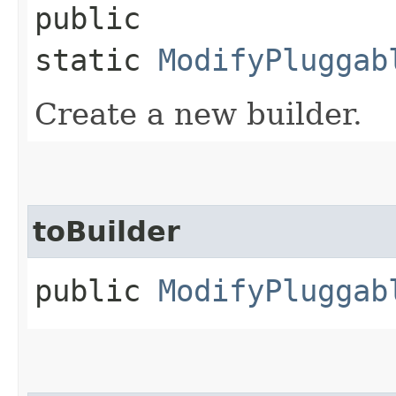
public
static
ModifyPluggab
Create a new builder.
toBuilder
public
ModifyPluggab