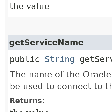
the value
getServiceName
public
String
getServ
The name of the Oracle 
be used to connect to t
Returns: