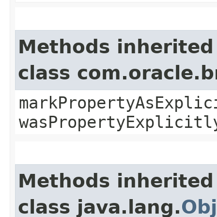
Methods inherited
class com.oracle.b
markPropertyAsExplic
wasPropertyExplicitl
Methods inherited
class java.lang.
Obj