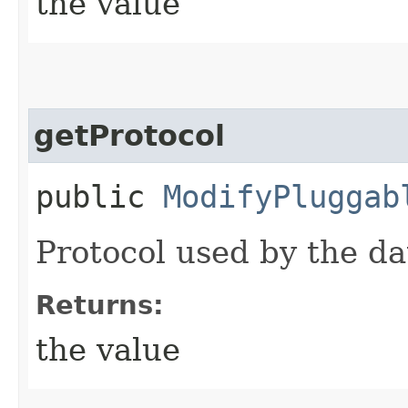
the value
getProtocol
public
ModifyPluggab
Protocol used by the d
Returns:
the value