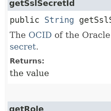
getSslSecretId
public
String
getSslS
The
OCID
of the Oracle
secret
.
Returns:
the value
getRole