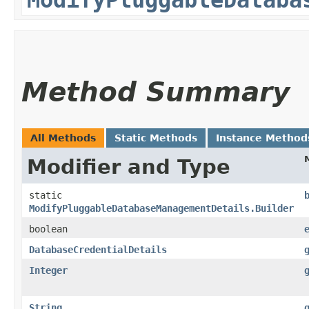
Method Summary
All Methods
Static Methods
Instance Method
Modifier and Type
static
ModifyPluggableDatabaseManagementDetails.Builder
boolean
DatabaseCredentialDetails
Integer
String