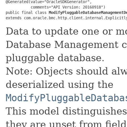
@Generated(value="OracleSDKGenerator",

           comments="API Version: 20160918")

public final class 
ModifyPluggableDatabaseManagementD
extends com.oracle.bmc.http.client.internal.Explicitl
Data to update one or mo
Database Management co
pluggable database.
Note: Objects should alw
deserialized using the
ModifyPluggableDataba
This model distinguishes
they are unset from fields