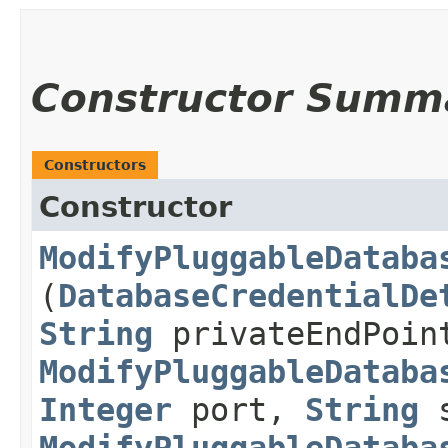
Constructor Summ
Constructors
Constructor
ModifyPluggableDataba
(
DatabaseCredentialDe
String
privateEndPoi
ModifyPluggableDataba
Integer
port,
String
s
ModifyPluggableDataba