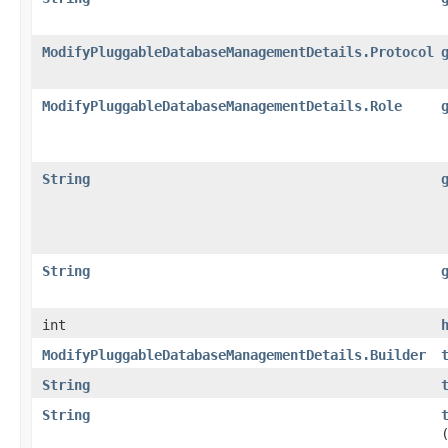
ModifyPluggableDatabaseManagementDetails.Protocol
ModifyPluggableDatabaseManagementDetails.Role
String
String
int
ModifyPluggableDatabaseManagementDetails.Builder
String
String