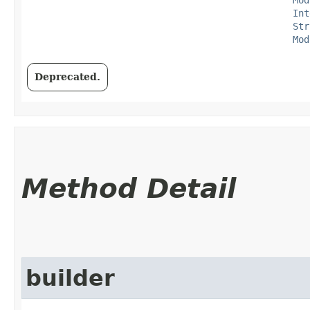
Int
Str
Mod
Deprecated.
Method Detail
builder