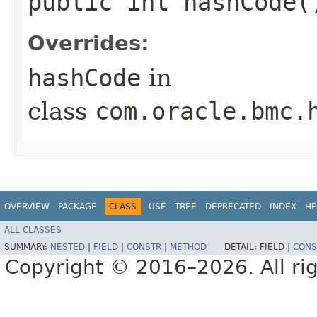
public int hashCode(
Overrides:
hashCode
in
class
com.oracle.bmc.
OVERVIEW
PACKAGE
CLASS
USE
TREE
DEPRECATED
INDEX
HE
ALL CLASSES
SUMMARY:
NESTED
|
FIELD
|
CONSTR
|
METHOD
DETAIL:
FIELD |
CONS
Copyright © 2016–2026. All rig