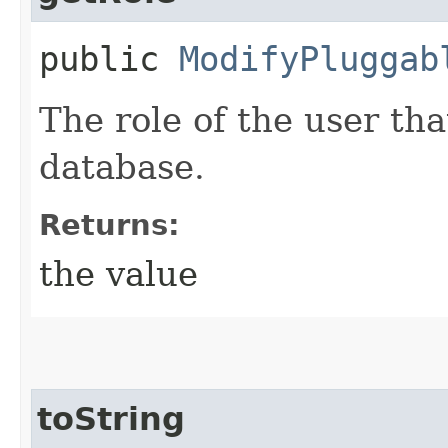
public
ModifyPluggab
The role of the user tha
database.
Returns:
the value
toString