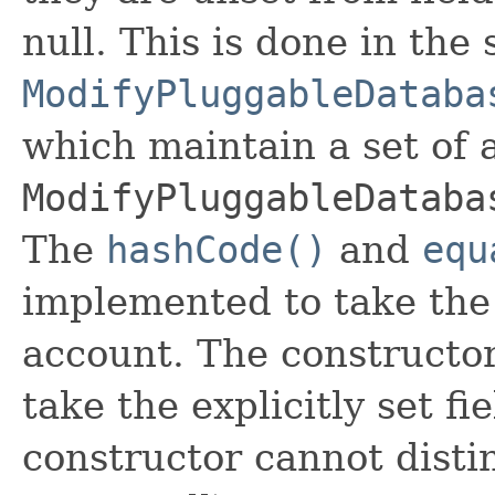
null. This is done in the
ModifyPluggableDataba
which maintain a set of al
ModifyPluggableDataba
The
hashCode()
and
equ
implemented to take the e
account. The constructor
take the explicitly set fi
constructor cannot distin