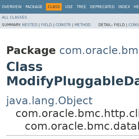
OVERVIEW
PACKAGE
CLASS
USE
TREE
DEPRECATED
INDEX
HE
ALL CLASSES
SUMMARY:
NESTED
|
FIELD
|
CONSTR
|
METHOD
DETAIL:
FIELD |
CONS
Package
com.oracle.bm
Class
ModifyPluggableD
java.lang.Object
com.oracle.bmc.http.cl
com.oracle.bmc.dat