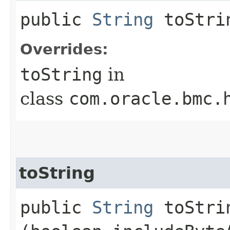
public
String
toStri
Overrides:
toString
in
class
com.oracle.bmc.
toString
public
String
toStrin