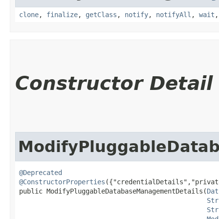
clone
,
finalize
,
getClass
,
notify
,
notifyAll
,
wait
Constructor Detail
ModifyPluggableData
@Deprecated
@ConstructorProperties
({"credentialDetails","privat
public ModifyPluggableDatabaseManagementDetails​(
Dat
Str
Str
Mod