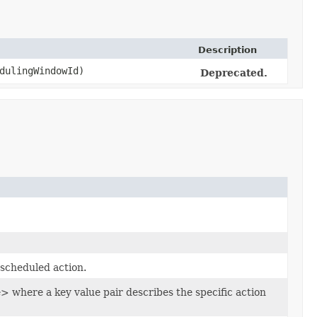
Description
dulingWindowId)
Deprecated.
 scheduled action.
here a key value pair describes the specific action