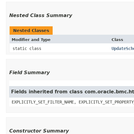
Nested Class Summary
Nested Classes
Modifier and Type
Class
static class
UpdateSch
Field Summary
Fields inherited from class com.oracle.bmc.ht
EXPLICITLY_SET_FILTER_NAME, EXPLICITLY_SET_PROPERTY
Constructor Summary