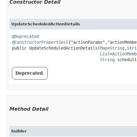
Constructor Detail
UpdateScheduledActionDetails
@Deprecated
@ConstructorProperties
({"actionParams","actionMembe
public UpdateScheduledActionDetails​(
Map
<
String
,​
Stri
List
<
ActionMemb
String
 scheduli
Deprecated.
Method Detail
builder