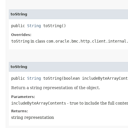
toString
public
String
toString()
Overrides:
toString
in class
com.oracle.bmc.http.client.internal
toString
public
String
toString​(boolean includeByteArrayCont
Return a string representation of the object.
Parameters:
includeByteArrayContents
- true to include the full conte
Returns:
string representation