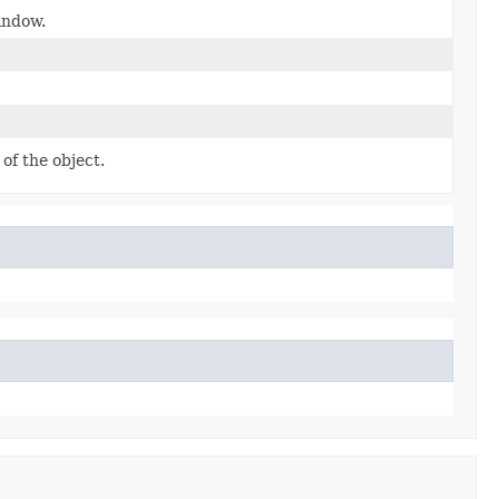
indow.
of the object.