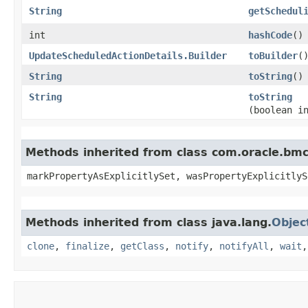
String
getSchedul
int
hashCode
()
UpdateScheduledActionDetails.Builder
toBuilder
(
String
toString
()
String
toString
(boolean i
Methods inherited from class com.oracle.bmc.
markPropertyAsExplicitlySet, wasPropertyExplicitlyS
Methods inherited from class java.lang.
Objec
clone
,
finalize
,
getClass
,
notify
,
notifyAll
,
wait