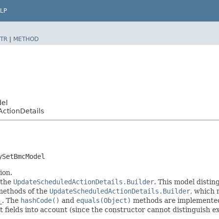
LP
TR
|
METHOD
del
ctionDetails
ySetBmcModel
ion.
 the
UpdateScheduledActionDetails.Builder
. This model distin
r methods of the
UpdateScheduledActionDetails.Builder
, which m
_
. The
hashCode()
and
equals(Object)
methods are implemented t
t fields into account (since the constructor cannot distinguish exp