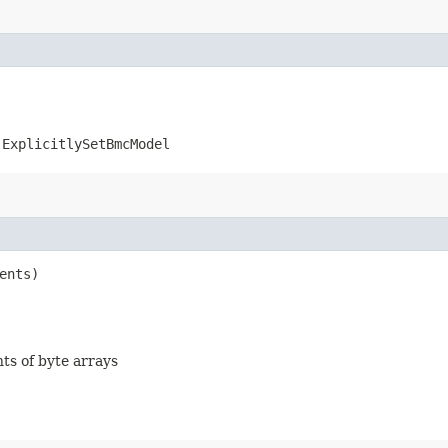
.ExplicitlySetBmcModel
ents)
nts of byte arrays