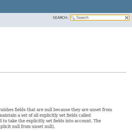
SEARCH:
guishes fields that are null because they are unset from
aintain a set of all explicitly set fields called
o take the explicitly set fields into account. The
licit null from unset null).