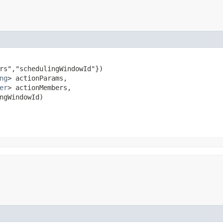
rs","schedulingWindowId"})

ng
> actionParams,

er
> actionMembers,

ngWindowId)