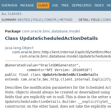
OVERVIEW
PACKAGE
CLASS
USE
TREE
DEPRECATED
INDEX
HE
ALL CLASSES
SUMMARY:
NESTED
|
FIELD
|
CONSTR
|
METHOD
DETAIL:
FIELD |
CONS
Package
com.oracle.bmc.database.model
Class UpdateScheduledActionDetails
java.lang.Object
com.oracle.bmc.http.client.internal.ExplicitlySetBmcMo
com.oracle.bmc.database.model.UpdateScheduledA
@Generated(value="OracleSDKGenerator",

           comments="API Version: 20160918")

public final class 
UpdateScheduledActionDetails
extends com.oracle.bmc.http.client.internal.Explicitl
Describes the modification parameters for the Scheduled Act
Note: Objects should always be created or deserialized using
fields that are explicitly set to null. This is done in the sette
UpdateScheduledActionDetails.Builder.__explicitlySet_
constructor, on the other hand, does not take the explicitly se