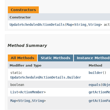
Constructors
Constructor
UpdateScheduledActionDetails
​(
Map
<
String
,​
String
> ac
Method Summary
All Methods
Static Methods
Instance Method
Modifier and Type
Method
static
builder
()
UpdateScheduledActionDetails.Builder
boolean
equals
​(
Obj
List
<
ActionMember
>
getActionM
Map
<
String
,​
String
>
getActionP