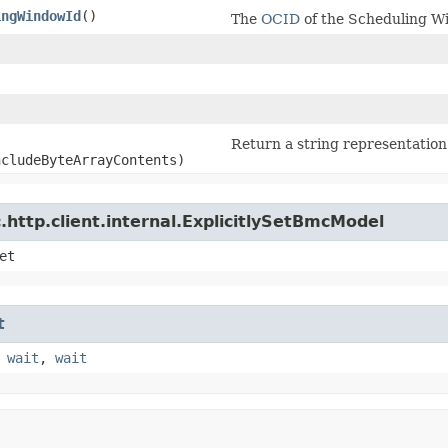
ingWindowId
()
The
OCID
of the Scheduling W
)
Return a string representation 
ncludeByteArrayContents)
http.client.internal.ExplicitlySetBmcModel
et
t
,
wait
,
wait