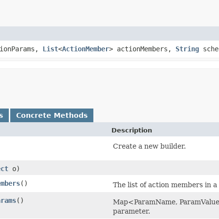
tionParams,
List
<
ActionMember
> actionMembers,
String
sche
s
Concrete Methods
Description
Create a new builder.
ect
o)
embers
()
The list of action members in a
arams
()
Map<ParamName, ParamValue> w
parameter.