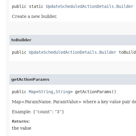
public static
UpdateScheduledActionDetails.Builder
b
Create a new builder.
toBuilder
public
UpdateScheduledActionDetails.Builder
toBuild
getActionParams
public
Map
<
String
,​
String
> getActionParams()
Map<ParamName, ParamValue> where a key value pair desc
Example: {“count”: “3”}
Returns:
the value