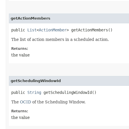
getActionMembers
public
List
<
ActionMember
> getActionMembers()
The list of action members in a scheduled action.
Returns:
the value
getSchedulingWindowId
public
String
getSchedulingWindowId()
The
OCID
of the Scheduling Window.
Returns:
the value