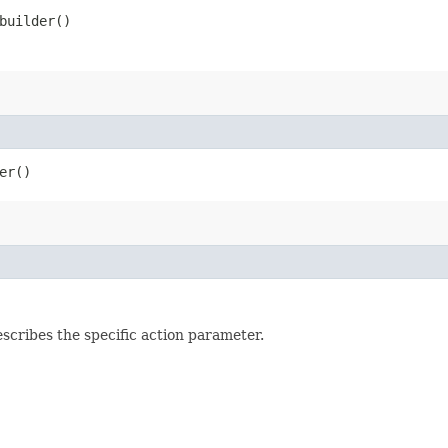
uilder()
er()
ribes the specific action parameter.