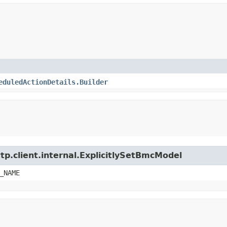
eduledActionDetails.Builder
tp.client.internal.ExplicitlySetBmcModel
_NAME