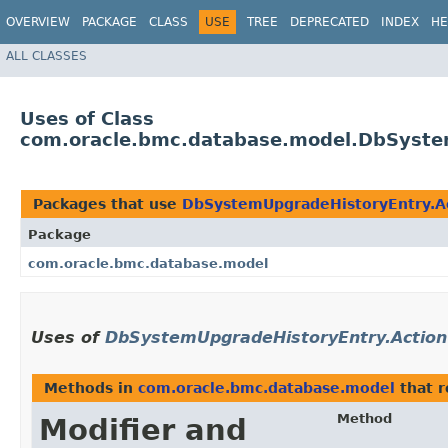
OVERVIEW
PACKAGE
CLASS
USE
TREE
DEPRECATED
INDEX
HE
ALL CLASSES
Uses of Class
com.oracle.bmc.database.model.DbSyste
Packages that use
DbSystemUpgradeHistoryEntry.A
Package
com.oracle.bmc.database.model
Uses of
DbSystemUpgradeHistoryEntry.Action
Methods in
com.oracle.bmc.database.model
that 
Method
Modifier and