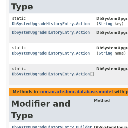
Type
static
DbSystemUpgra
DbSystemUpgradeHistoryEntry.Action
(
String
key)
DbSystemUpgradeHistoryEntry.Action
DbSystemUpgra
static
DbSystemUpgra
DbSystemUpgradeHistoryEntry.Action
(
String
name)
static
DbSystemUpgra
DbSystemUpgradeHistoryEntry.Action
[]
Methods in
com.oracle.bmc.database.model
with 
Method
Modifier and
Type
DbSystemUpgradeHistoryEntry.Builder
DbSystemUpgrade