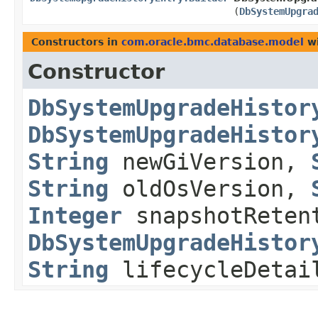
(
DbSystemUpgra
Constructors in
com.oracle.bmc.database.model
wi
Constructor
DbSystemUpgradeHistor
DbSystemUpgradeHistor
String
newGiVersion,
String
oldOsVersion,
Integer
snapshotRetent
DbSystemUpgradeHistor
String
lifecycleDeta