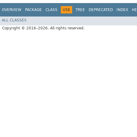
OVERVIEW
PACKAGE
CLASS
USE
TREE
DEPRECATED
INDEX
HE
ALL CLASSES
Copyright © 2016–2026. All rights reserved.