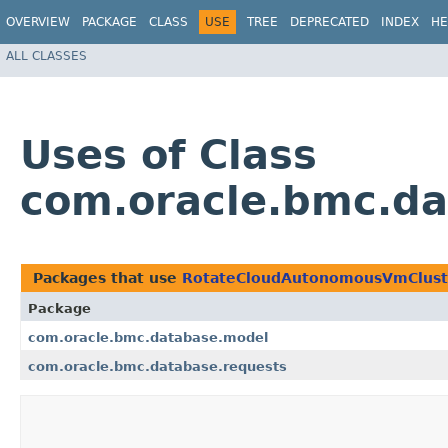
OVERVIEW
PACKAGE
CLASS
USE
TREE
DEPRECATED
INDEX
HE
ALL CLASSES
Uses of Class
com.oracle.bmc.da
Packages that use
RotateCloudAutonomousVmCluste
Package
com.oracle.bmc.database.model
com.oracle.bmc.database.requests