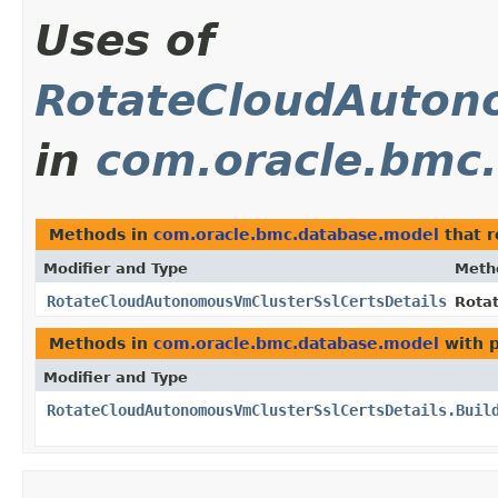
Uses of
RotateCloudAuton
in
com.oracle.bmc
Methods in
com.oracle.bmc.database.model
that 
Modifier and Type
Meth
RotateCloudAutonomousVmClusterSslCertsDetails
Rota
Methods in
com.oracle.bmc.database.model
with 
Modifier and Type
RotateCloudAutonomousVmClusterSslCertsDetails.Buil