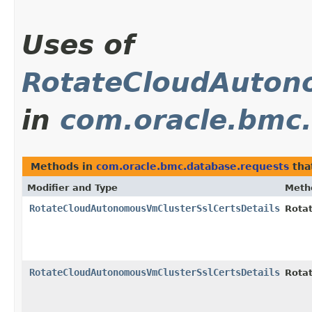
Uses of
RotateCloudAuton
in
com.oracle.bmc.
Methods in
com.oracle.bmc.database.requests
tha
Modifier and Type
Meth
RotateCloudAutonomousVmClusterSslCertsDetails
Rota
RotateCloudAutonomousVmClusterSslCertsDetails
Rota