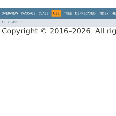
OVERVIEW
PACKAGE
CLASS
USE
TREE
DEPRECATED
INDEX
HE
ALL CLASSES
Copyright © 2016–2026. All rig