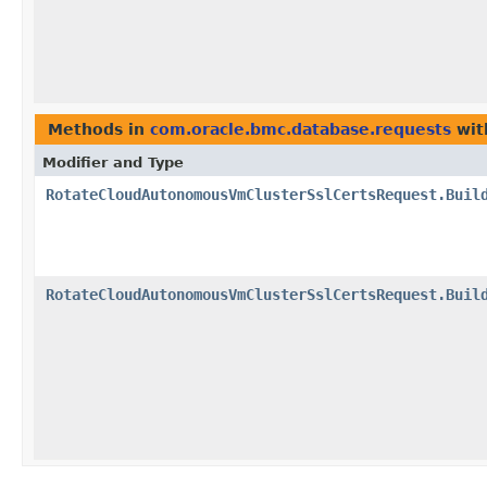
Methods in
com.oracle.bmc.database.requests
wit
Modifier and Type
RotateCloudAutonomousVmClusterSslCertsRequest.Buil
RotateCloudAutonomousVmClusterSslCertsRequest.Buil