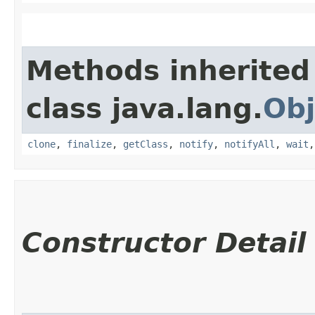
Methods inherited
class java.lang.
Obj
clone
,
finalize
,
getClass
,
notify
,
notifyAll
,
wait
Constructor Detail