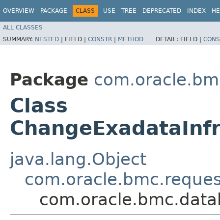
OVERVIEW
PACKAGE
CLASS
USE
TREE
DEPRECATED
INDEX
HE
ALL CLASSES
SUMMARY:
NESTED
|
FIELD |
CONSTR
|
METHOD
DETAIL:
FIELD |
CONS
Package
com.oracle.bm
Class
ChangeExadataInf
java.lang.Object
com.oracle.bmc.reque
com.oracle.bmc.data