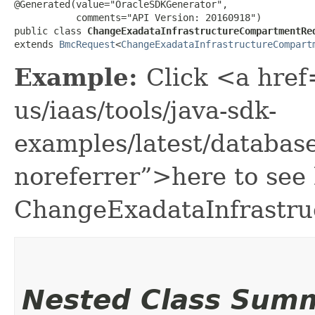
@Generated(value="OracleSDKGenerator",

           comments="API Version: 20160918")

public class 
ChangeExadataInfrastructureCompartmentRe
extends 
BmcRequest
<
ChangeExadataInfrastructureCompart
Example:
Click <a href
us/iaas/tools/java-sdk-
examples/latest/databa
noreferrer”>here to see
ChangeExadataInfrastr
Nested Class Sum