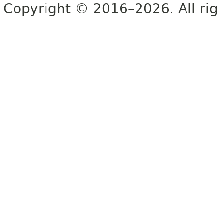
Copyright © 2016–2026. All rig