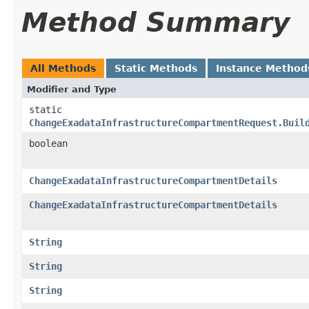
Method Summary
All Methods
Static Methods
Instance Method
Modifier and Type
static
ChangeExadataInfrastructureCompartmentRequest.Buil
boolean
ChangeExadataInfrastructureCompartmentDetails
ChangeExadataInfrastructureCompartmentDetails
String
String
String