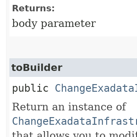
Returns:
body parameter
toBuilder
public
ChangeExadata
Return an instance of
ChangeExadataInfrast
that allows you to modi