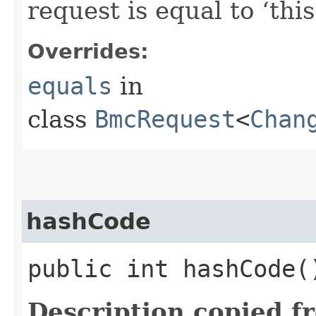
request is equal to ‘this
Overrides:
equals
in
class
BmcRequest
<
Chan
hashCode
public int hashCode(
Description copied f