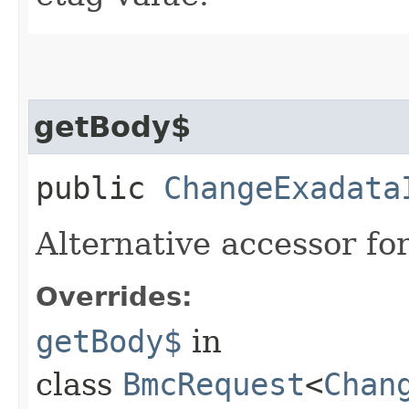
getBody$
public
ChangeExadata
Alternative accessor fo
Overrides:
getBody$
in
class
BmcRequest
<
Chan