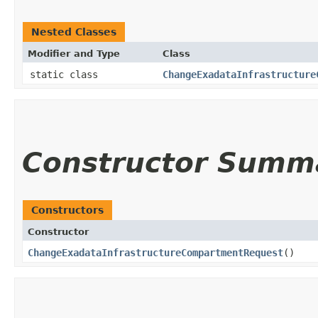
Nested Classes
Modifier and Type
Class
static class
ChangeExadataInfrastructure
Constructor Summ
Constructors
Constructor
ChangeExadataInfrastructureCompartmentRequest
()