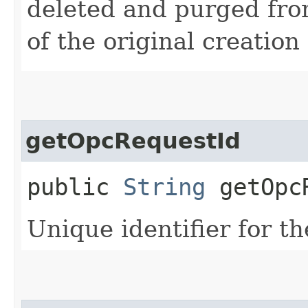
deleted and purged fro
of the original creation
getOpcRequestId
public
String
getOpcR
Unique identifier for th