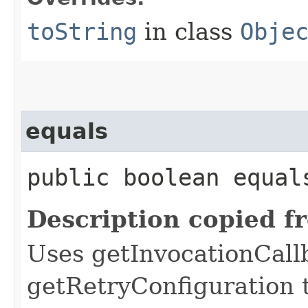
toString
in class
Obje
equals
public boolean equals
Description copied f
Uses getInvocationCall
getRetryConfiguration 