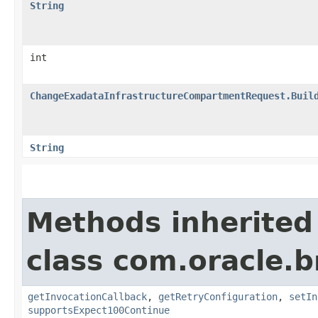
String
int
ChangeExadataInfrastructureCompartmentRequest.Buil
String
Methods inherited
class com.oracle.
getInvocationCallback
,
getRetryConfiguration
,
setIn
supportsExpect100Continue