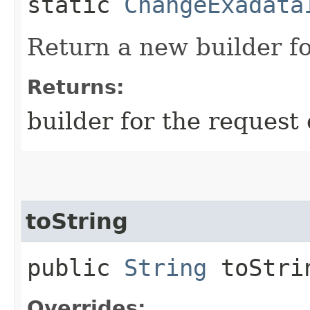
static
ChangeExadata
Return a new builder fo
Returns:
builder for the request 
toString
public
String
toStri
Overrides: