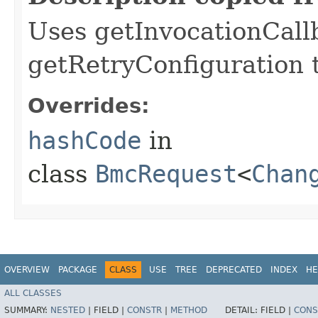
Uses getInvocationCall
getRetryConfiguration 
Overrides:
hashCode
in
class
BmcRequest
<
Chan
OVERVIEW
PACKAGE
CLASS
USE
TREE
DEPRECATED
INDEX
HE
ALL CLASSES
SUMMARY:
NESTED
|
FIELD |
CONSTR
|
METHOD
DETAIL:
FIELD |
CONS