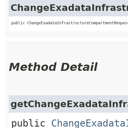
ChangeExadataInfras
public ChangeExadataInfrastructureCompartmentReques
Method Detail
getChangeExadataInfr
public
ChangeExadata