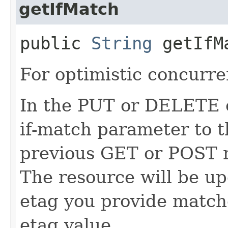
getIfMatch
public
String
getIfM
For optimistic concurre
In the PUT or DELETE ca
if-match parameter to t
previous GET or POST r
The resource will be up
etag you provide match
etag value.