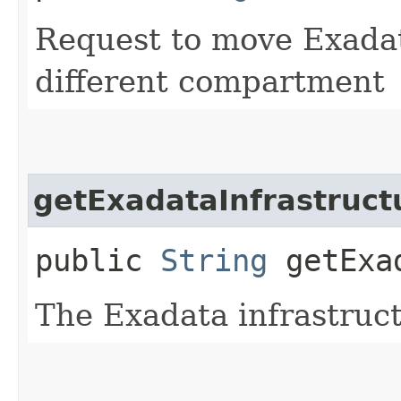
Request to move Exadat
different compartment
getExadataInfrastruct
public
String
getExad
The Exadata infrastruc