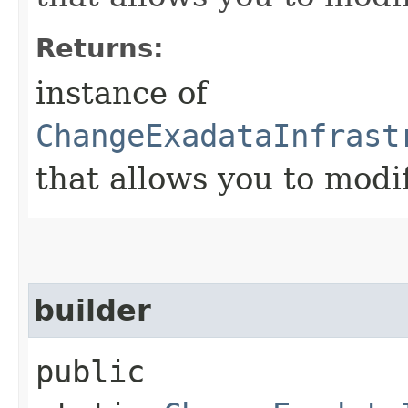
Returns:
instance of
ChangeExadataInfrast
that allows you to modi
builder
public