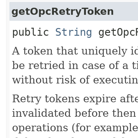
getOpcRetryToken
public
String
getOpcR
A token that uniquely id
be retried in case of a 
without risk of executi
Retry tokens expire aft
invalidated before then
operations (for example